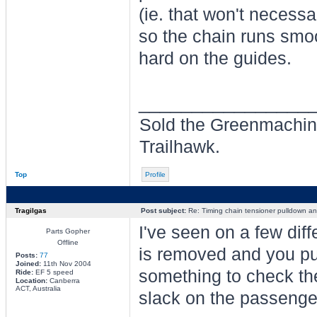
(ie. that won't necess
so the chain runs smoo
hard on the guides.
________________
Sold the Greenmachin
Trailhawk.
Top
Profile
Tragilgas
Post subject:
Re: Timing chain tensioner pulldown an
I've seen on a few dif
Parts Gopher
Offline
is removed and you pu
Posts:
77
Joined:
11th Nov 2004
something to check the 
Ride:
EF 5 speed
Location:
Canberra
ACT, Australia
slack on the passenger