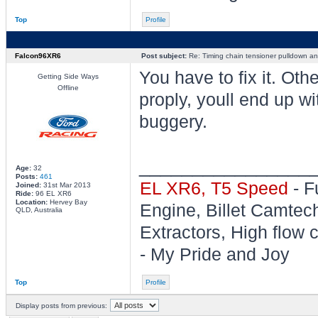
Top
Profile
Falcon96XR6
Post subject:
Re: Timing chain tensioner pulldown an
You have to fix it. Ot
Getting Side Ways
Offline
proply, youll end up wi
buggery.
________________
Age:
32
Posts:
461
EL XR6, T5 Speed
- F
Joined:
31st Mar 2013
Ride:
96 EL XR6
Location:
Hervey Bay
Engine, Billet Camtec
QLD, Australia
Extractors, High flow c
- My Pride and Joy
Top
Profile
Display posts from previous: