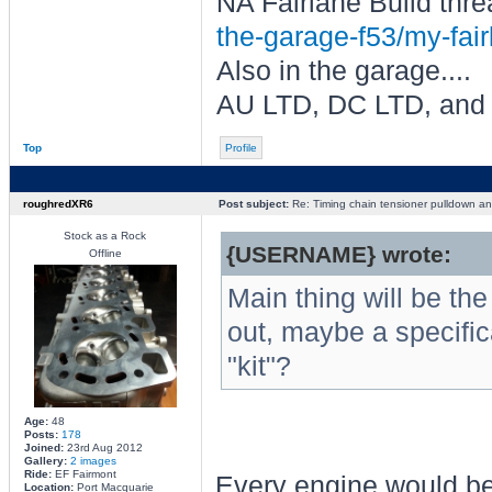
NA Fairlane Build thre
the-garage-f53/my-fair
Also in the garage....
AU LTD, DC LTD, and
Top
Profile
roughredXR6
Post subject:
Re: Timing chain tensioner pulldown an
Stock as a Rock
{USERNAME} wrote:
Offline
Main thing will be the
out, maybe a specific
"kit"?
Age:
48
Posts:
178
Joined:
23rd Aug 2012
Gallery:
2 images
Ride:
EF Fairmont
Every engine would be
Location:
Port Macquarie