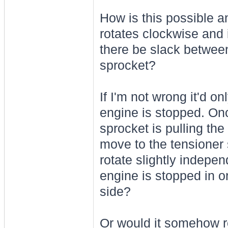
How is this possible a
rotates clockwise and 
there be slack betwee
sprocket?
If I'm not wrong it'd o
engine is stopped. Onc
sprocket is pulling th
move to the tensioner 
rotate slightly indepe
engine is stopped in o
side?
Or would it somehow r