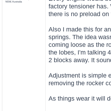
NSW, Australia
factory tensioner has
there is no preload on 
Also I made this for a
springs. The idea wasn'
coming loose as the r
the lobes, I'm talking 
2 blocks away. It soun
Adjustment is simple e
removing the rocker co
As things wear it will d