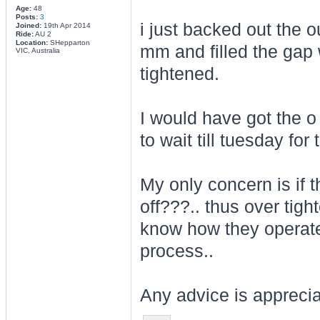
Age:
48
Posts:
3
i just backed out the o
Joined:
19th Apr 2014
Ride:
AU 2
Location:
SHepparton
mm and filled the gap w
VIC, Australia
tightened.
I would have got the o
to wait till tuesday for
My only concern is if t
off???.. thus over tight
know how they operate.
process..
Any advice is appreci