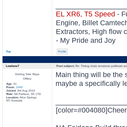
________________
EL XR6, T5 Speed
- F
Engine, Billet Camtec
Extractors, High flow c
- My Pride and Joy
Top
Profile
Lowlane7
Post subject:
Re: Timing chain tensioner pulldown an
Main thing will be the 
Getting Side Ways
Offline
maybe a specifically l
Age:
41
Posts:
1040
Joined:
4th Aug 2010
Ride:
NA Fairlane, DC LTD
Location:
Alice Springs
________________
NT, Australia
[color=#004080]Cheer