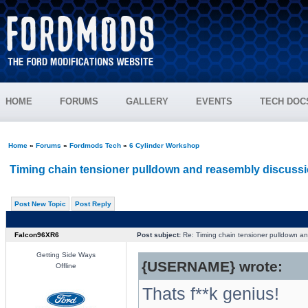
HOME
FORUMS
GALLERY
EVENTS
TECH DOC
Home
»
Forums
»
Fordmods Tech
»
6 Cylinder Workshop
Timing chain tensioner pulldown and reasembly discussi
Post New Topic
Post Reply
Falcon96XR6
Post subject:
Re: Timing chain tensioner pulldown an
Getting Side Ways
{USERNAME} wrote:
Offline
Thats f**k genius!