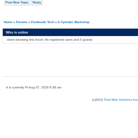
Post New Topic
Reply
Home
»
Forums
»
Fordmods Tech
»
6 Cylinder Workshop
Who is online
Users browsing this forum: No registered users and 0 guests
It is currently Fri Aug 07, 2026 6:36 am
(c)2014
Total Web Solutions Au