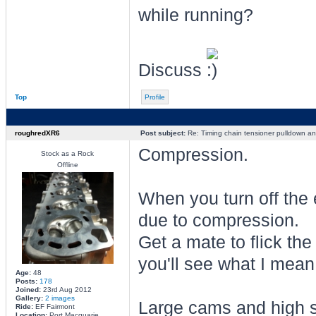
while running?
Discuss
Top
Profile
roughredXR6
Post subject:
Re: Timing chain tensioner pulldown an
Compression.
Stock as a Rock
Offline
When you turn off the e
due to compression.
Get a mate to flick th
you'll see what I mean
Age:
48
Posts:
178
Joined:
23rd Aug 2012
Gallery:
2 images
Large cams and high s
Ride:
EF Fairmont
Location:
Port Macquarie