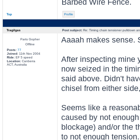
Barbed Wire Fence.
Top
Profile
Tragilgas
Post subject:
Re: Timing chain tensioner pulldown an
Aaaah makes sense. So
Parts Gopher
Offline
Posts:
77
Joined:
11th Nov 2004
After inspecting mine 
Ride:
EF 5 speed
Location:
Canberra
ACT, Australia
now seized in the timi
said above. Didn't hav
chisel from either side,
Seems like a reasonab
caused by not enough o
blockage) and/or the 
to not enough tension.