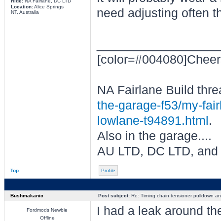
Ride:
NA Fairlane, DC LTD
Location:
Alice Springs
need adjusting often t
NT, Australia
________________
[color=#004080]Cheer
NA Fairlane Build thre
the-garage-f53/my-fair
lowlane-t94891.html
.
Also in the garage....
AU LTD, DC LTD, and
Top
Profile
Bushmakanic
Post subject:
Re: Timing chain tensioner pulldown an
I had a leak around th
Fordmods Newbie
Offline