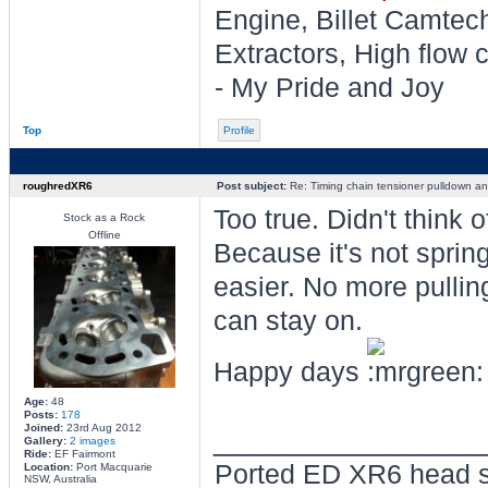
Engine, Billet Camtec
Extractors, High flow c
- My Pride and Joy
Top
Profile
roughredXR6
Post subject:
Re: Timing chain tensioner pulldown an
Too true. Didn't think of
Stock as a Rock
Offline
Because it's not spri
easier. No more pullin
can stay on.
Happy days
Age:
48
Posts:
178
Joined:
23rd Aug 2012
________________
Gallery:
2 images
Ride:
EF Fairmont
Ported ED XR6 head s
Location:
Port Macquarie
NSW, Australia