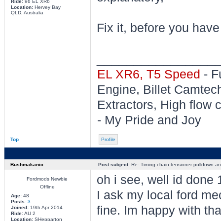
Ride:
96 EL XR6
Location:
Hervey Bay
QLD, Australia
Fix it, before you have
________________
EL XR6, T5 Speed
- F
Engine, Billet Camtec
Extractors, High flow c
- My Pride and Joy
Top
Profile
Bushmakanic
Post subject:
Re: Timing chain tensioner pulldown an
oh i see, well id done 
Fordmods Newbie
Offline
I ask my local ford mec
Age:
48
Posts:
3
fine. Im happy with tha
Joined:
19th Apr 2014
Ride:
AU 2
Location:
SHepparton