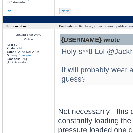
VIC, Australia
Top
Profile
Greenmachine
Post subject:
Re: Timing chain tensioner pulldown an
Getting Side Ways
{USERNAME} wrote:
Offline
Age:
59
Posts:
914
Holy s**t! Lol @Jack
Joined:
22nd Mar 2005
Gallery:
1 images
Location:
FNQ
QLD, Australia
It will probably wear a
guess?
Not necessarily - this o
constantly loading the 
pressure loaded one doe