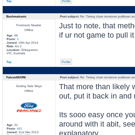
Top
Profile
Bushmakanic
Post subject:
Re: Timing chain tensioner pulldown an
Just to note, that met
Fordmods Newbie
Offline
if ur not game to pull it
Age:
48
Posts:
3
Joined:
19th Apr 2014
Ride:
AU 2
Location:
SHepparton
VIC, Australia
Top
Profile
Falcon96XR6
Post subject:
Re: Timing chain tensioner pulldown an
That more than likely w
Getting Side Ways
Offline
out, put it back in and r
Its sooo easy once you
around with it abit, se
Age:
32
Posts:
461
explanatory,
Joined:
31st Mar 2013