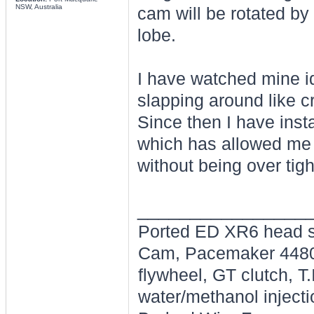
NSW, Australia
cam will be rotated by 
lobe.
I have watched mine id
slapping around like c
Since then I have inst
which has allowed me t
without being over tig
________________
Ported ED XR6 head s
Cam, Pacemaker 4480's
flywheel, GT clutch, T
water/methanol injecti