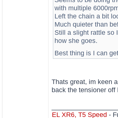
with multiple 6000rpm
Left the chain a bit l
Much quieter than bef
Still a slight rattle s
how she goes.
Best thing is I can get
Thats great, im keen as
back the tensioner off h
________________
EL XR6, T5 Speed
- F