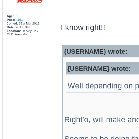
Age:
32
Posts:
461
Joined:
31st Mar 2013
I know right!!
Ride:
96 EL XR6
Location:
Hervey Bay
QLD, Australia
{USERNAME} wrote:
{USERNAME} wrote:
Well depending on pr
Right'o, will make an
Seems to be doing the