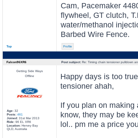
Cam, Pacemaker 4480's
flywheel, GT clutch, T
water/methanol injecti
Barbed Wire Fence.
Top
Profile
Falcon96XR6
Post subject:
Re: Timing chain tensioner pulldown an
Getting Side Ways
Happy days is too tru
Offline
tensioner ahah,
If you plan on making 
Age:
32
know, they may be kee
Posts:
461
Joined:
31st Mar 2013
Ride:
96 EL XR6
lol.. pm me a price yo
Location:
Hervey Bay
QLD, Australia