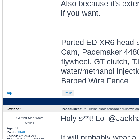
Also because it's exter
if you want.
________________
Ported ED XR6 head s
Cam, Pacemaker 4480's
flywheel, GT clutch, T
water/methanol injecti
Barbed Wire Fence.
Top
Profile
Lowlane7
Post subject:
Re: Timing chain tensioner pulldown an
Holy s**t! Lol @Jackh
Getting Side Ways
Offline
Age:
41
Posts:
1040
It will probably wear a 
Joined:
4th Aug 2010