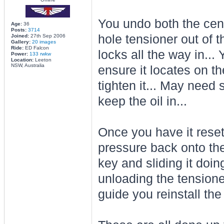
You undo both the cent
Age:
36
Posts:
3714
hole tensioner out of th
Joined:
27th Sep 2006
Gallery:
20 images
Ride:
ED Falcon
locks all the way in...
Power:
133 rwkw
Location:
Leeton
NSW, Australia
ensure it locates on th
tighten it... May need 
keep the oil in...
Once you have it reset
pressure back onto the
key and sliding it doin
unloading the tensione
guide you reinstall the 