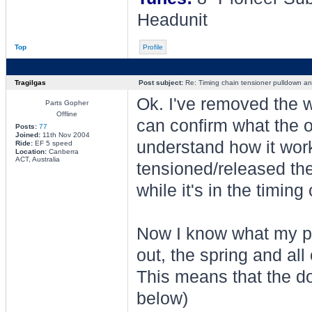
Headunit
Top
Profile
Tragilgas
Post subject:
Re: Timing chain tensioner pulldown an
Ok. I've removed the w
Parts Gopher
Offline
can confirm what the o
Posts:
77
Joined:
11th Nov 2004
understand how it work
Ride:
EF 5 speed
Location:
Canberra
ACT, Australia
tensioned/released the 
while it's in the timin
Now I know what my pr
out, the spring and all
This means that the dow
below)