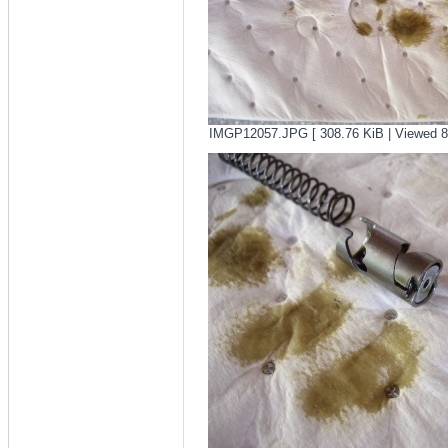
IMGP12057.JPG [ 308.76 KiB | Viewed 8