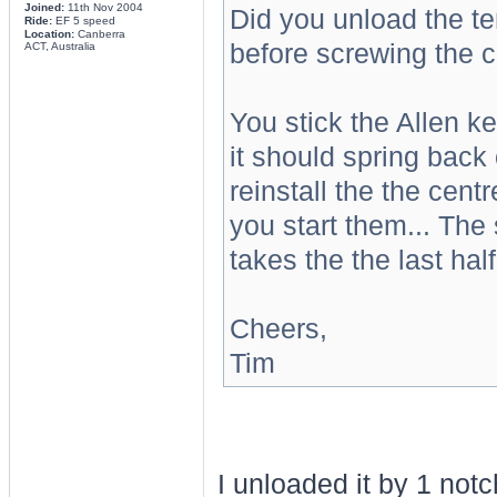
Joined:
11th Nov 2004
Did you unload the te
Ride:
EF 5 speed
Location:
Canberra
before screwing the c
ACT, Australia
You stick the Allen key
it should spring back 
reinstall the the centr
you start them... The 
takes the the last half 
Cheers,
Tim
I unloaded it by 1 notc