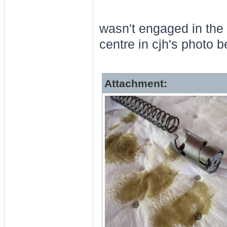
wasn't engaged in the 
centre in cjh's photo b
Attachment: