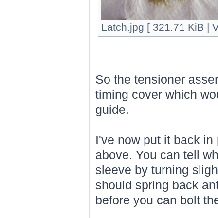
Latch.jpg [ 321.71 KiB | 
So the tensioner asse
timing cover which wou
guide.
I've now put it back i
above. You can tell wh
sleeve by turning slig
should spring back anti
before you can bolt the