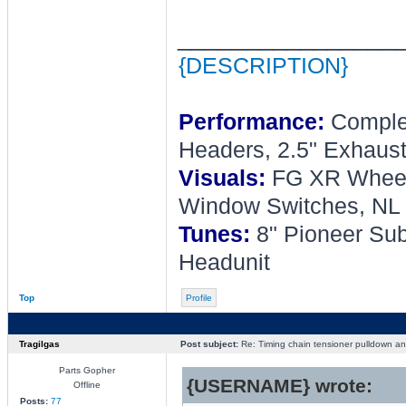
________________
{DESCRIPTION}
Performance:
Complet
Headers, 2.5" Exhaust
Visuals:
FG XR Wheel, 
Window Switches, NL 
Tunes:
8" Pioneer Sub
Headunit
Top
Profile
Tragilgas
Post subject:
Re: Timing chain tensioner pulldown an
Parts Gopher
{USERNAME} wrote:
Offline
Posts:
77