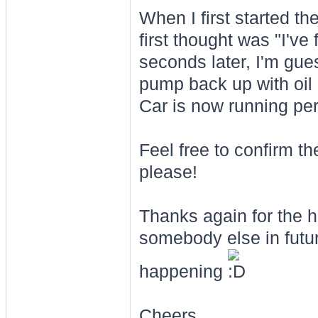
When I first started th
first thought was "I've
seconds later, I'm gues
pump back up with oil a
Car is now running perf
Feel free to confirm th
please!
Thanks again for the hel
somebody else in futu
happening
Cheers