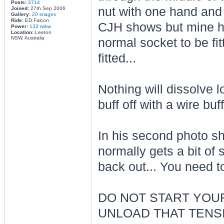
Posts:
3714
nut with one hand and u
Joined:
27th Sep 2006
Gallery:
20 images
Ride:
ED Falcon
CJH shows but mine ha
Power:
133 rwkw
Location:
Leeton
NSW, Australia
normal socket to be fit
fitted...
Nothing will dissolve l
buff off with a wire buf
In his second photo sho
normally gets a bit of s
back out... You need to 
DO NOT START YOUR
UNLOAD THAT TENSI