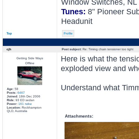
Window Switches, NL 
Tunes:
8" Pioneer Sub
Headunit
Top
Profile
cjh
Post subject:
Re: Timing chain tensioner too tight
Here is what the tensio
Getting Side Ways
Offline
exploded view and when
Understand what Timm
Age:
58
Posts:
6467
Joined:
18th Dec 2006
Ride:
93 ED sedan
Power:
161 rwkw
Location:
Rockhampton
QLD, Australia
Attachments: