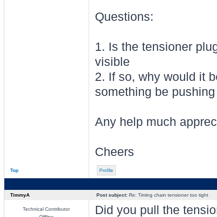
Questions:
1. Is the tensioner plu
visible
2. If so, why would it 
something be pushing 
Any help much apprec
Cheers
Top
Profile
TimmyA
Post subject:
Re: Timing chain tensioner too tight
Did you pull the tensio
Technical Contributor
Offline