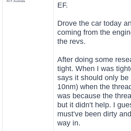
ACT, Australia
EF.
Drove the car today an
coming from the engine
the revs.
After doing some resea
tight. When I was tigh
says it should only be 
10nm) when the thread 
was because the thread
but it didn't help. I g
must've been dirty and
way in.