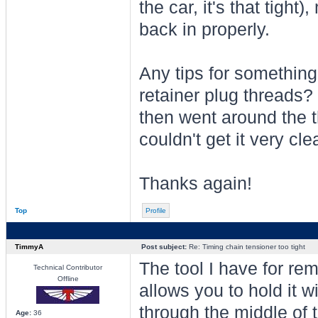
the car, it's that tight
back in properly.
Any tips for something 
retainer plug threads?
then went around the th
couldn't get it very cle
Thanks again!
Top
Profile
TimmyA
Post subject:
Re: Timing chain tensioner too tight
The tool I have for rem
Technical Contributor
Offline
allows you to hold it w
through the middle of 
Age:
36