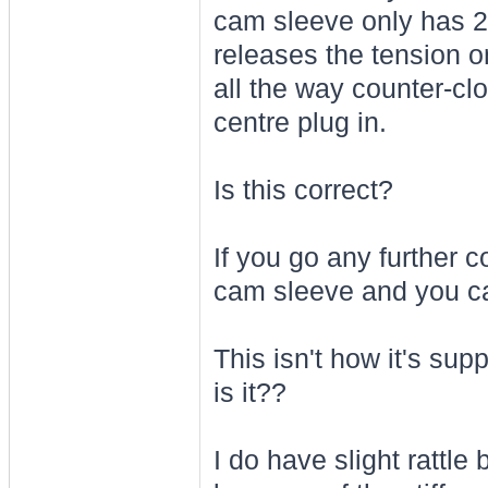
cam sleeve only has 2
releases the tension o
all the way counter-cloc
centre plug in.
Is this correct?
If you go any further 
cam sleeve and you ca
This isn't how it's sup
is it??
I do have slight rattl