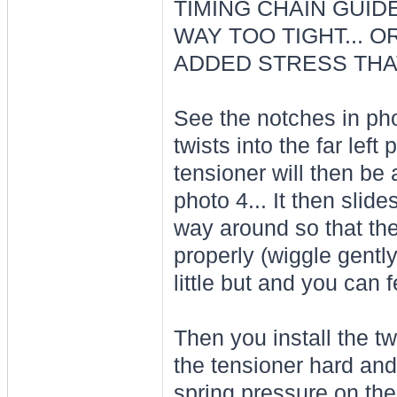
TIMING CHAIN GUIDE
WAY TOO TIGHT... 
ADDED STRESS THAT
See the notches in phot
twists into the far left
tensioner will then be 
photo 4... It then slides
way around so that the
properly (wiggle gently
little but and you can f
Then you install the t
the tensioner hard and
spring pressure on the