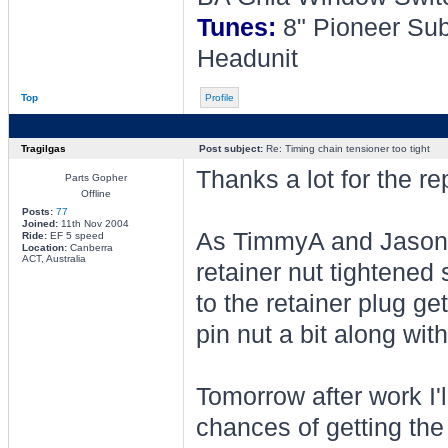
Tunes:
8" Pioneer Sub
Headunit
Top
Profile
Tragilgas
Post subject:
Re: Timing chain tensioner too tight
Thanks a lot for the rep
Parts Gopher
Offline
Posts:
77
Joined:
11th Nov 2004
As TimmyA and Jason po
Ride:
EF 5 speed
Location:
Canberra
ACT, Australia
retainer nut tightened
to the retainer plug gett
pin nut a bit along with
Tomorrow after work I'l
chances of getting the r