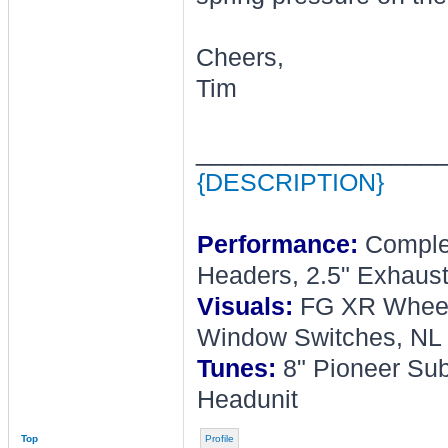
Cheers,
Tim
________________
{DESCRIPTION}
Performance:
Complet
Headers, 2.5" Exhaust
Visuals:
FG XR Wheel, 
Window Switches, NL 
Tunes:
8" Pioneer Sub
Headunit
Top
Profile