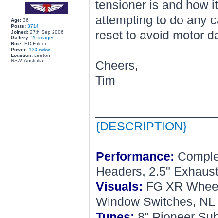
tensioner is and how 
attempting to do any c
Age:
36
Posts:
3714
reset to avoid motor d
Joined:
27th Sep 2006
Gallery:
20 images
Ride:
ED Falcon
Power:
133 rwkw
Location:
Leeton
NSW, Australia
Cheers,
Tim
________________
{DESCRIPTION}
Performance:
Complet
Headers, 2.5" Exhaust
Visuals:
FG XR Wheel, 
Window Switches, NL 
Tunes:
8" Pioneer Sub