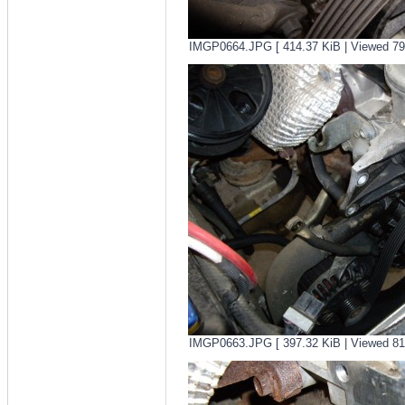
IMGP0664.JPG [ 414.37 KiB | Viewed 79
IMGP0663.JPG [ 397.32 KiB | Viewed 81