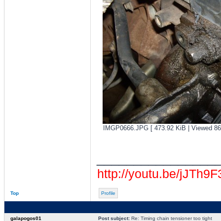
IMGP0666.JPG [ 473.92 KiB | Viewed 86
________________
http://youtu.be/jJTh9
Top
Profile
galapogos01
Post subject:
Re: Timing chain tensioner too tight