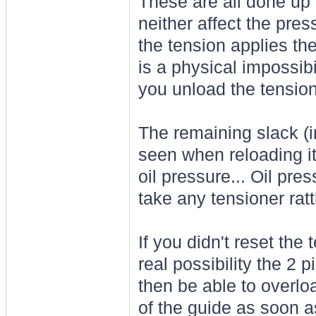
These are all done up 
neither affect the pre
the tension applies the
is a physical impossibi
you unload the tension
The remaining slack (
seen when reloading it
oil pressure... Oil pres
take any tensioner rattl
If you didn't reset the
real possibility the 2 p
then be able to overlo
of the guide as soon a