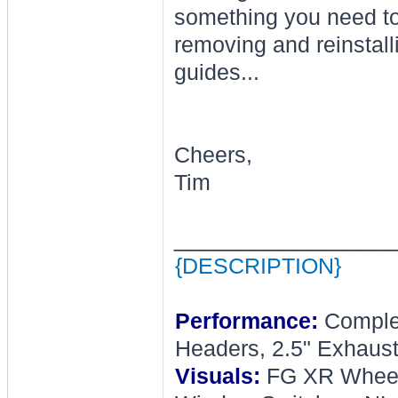
something you need to
removing and reinstall
guides...
Cheers,
Tim
________________
{DESCRIPTION}
Performance:
Complet
Headers, 2.5" Exhaust
Visuals:
FG XR Wheel, 