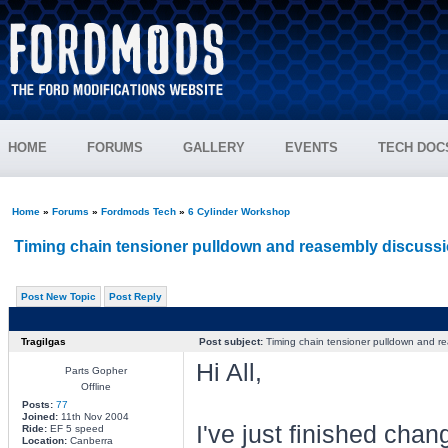
HOME
FORUMS
GALLERY
EVENTS
TECH DOC
Home
»
Forums
»
Fordmods Tech
»
6 Cylinder Workshop
Timing chain tensioner pulldown and reasembly discussi
Post New Topic
Post Reply
Tragilgas
Post subject:
Timing chain tensioner pulldown and re
Hi All,
Parts Gopher
Offline
Posts:
77
Joined:
11th Nov 2004
I've just finished cha
Ride:
EF 5 speed
Location:
Canberra