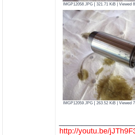
IMGP12058.JPG [ 321.71 KiB | Viewed 8
IMGP12059.JPG [ 263.52 KiB | Viewed 7
________________
http://youtu.be/jJTh9