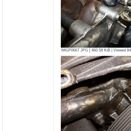
IMGP0667.JPG [ 460.58 KiB | Viewed 84