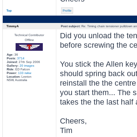
Top
Profile
TimmyA
Post subject:
Re: Timing chain tensioner pulldown an
Did you unload the ten
Technical Contributor
Offline
before screwing the ce
Age:
36
Posts:
3714
You stick the Allen key 
Joined:
27th Sep 2006
Gallery:
20 images
Ride:
ED Falcon
should spring back out
Power:
133 rwkw
Location:
Leeton
NSW, Australia
reinstall the the centre
you start them... The s
takes the the last half a
Cheers,
Tim