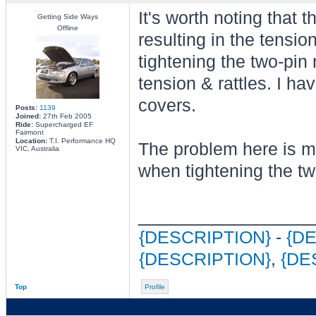
It's worth noting that 
Getting Side Ways
Offline
resulting in the tensi
tightening the two-pin
tension & rattles. I h
covers.
Posts:
1139
Joined:
27th Feb 2005
Ride:
Supercharged EF
Fairmont
Location:
T.I. Performance HQ
The problem here is mo
VIC, Australia
when tightening the tw
________________
{DESCRIPTION}
-
{D
{DESCRIPTION}
,
{DE
Top
Profile