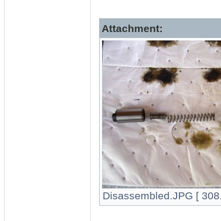
Attachment:
Disassembled.JPG [ 308.