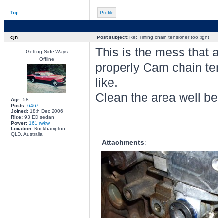
Top
Profile
cjh
Post subject:
Re: Timing chain tensioner too tight
This is the mess that 
Getting Side Ways
Offline
properly Cam chain te
like.
Clean the area well be
Age:
58
Posts:
6467
Joined:
18th Dec 2006
Ride:
93 ED sedan
Power:
161 rwkw
Location:
Rockhampton
QLD, Australia
Attachments: