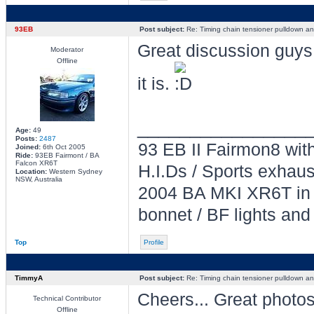
93EB
Post subject:
Re: Timing chain tensioner pulldown an
Great discussion guys.
Moderator
Offline
it is.
________________
Age:
49
Posts:
2487
93 EB II Fairmon8 with
Joined:
6th Oct 2005
Ride:
93EB Fairmont / BA
Falcon XR6T
H.I.Ds / Sports exhau
Location:
Western Sydney
NSW, Australia
2004 BA MKI XR6T in L
bonnet / BF lights and
Top
Profile
TimmyA
Post subject:
Re: Timing chain tensioner pulldown an
Cheers... Great photos
Technical Contributor
Offline