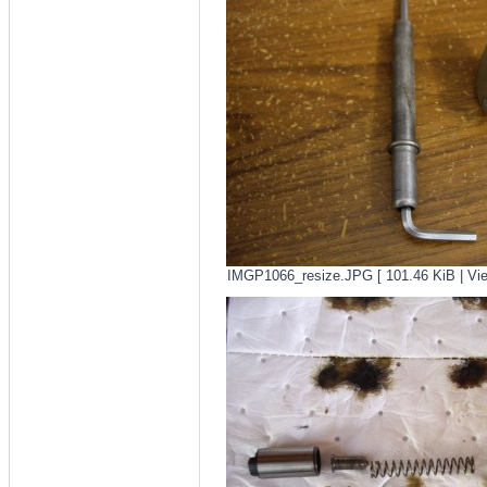
IMGP1066_resize.JPG [ 101.46 KiB | Vie