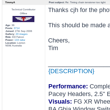
TimmyA
Post subject:
Re: Timing chain tensioner too tight
Thanks cjh for the phot
Technical Contributor
Offline
This should be made a
Age:
36
Posts:
3714
Joined:
27th Sep 2006
Gallery:
20 images
Ride:
ED Falcon
Cheers,
Power:
133 rwkw
Location:
Leeton
NSW, Australia
Tim
________________
{DESCRIPTION}
Performance:
Complet
Pacey Headers, 2.5" 
Visuals:
FG XR Wheel, 
BA Ghia Window Switc