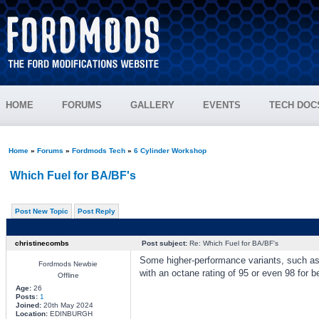
HOME
FORUMS
GALLERY
EVENTS
TECH DOC
Home
»
Forums
»
Fordmods Tech
»
6 Cylinder Workshop
Which Fuel for BA/BF's
Post New Topic
Post Reply
christinecombs
Post subject:
Re: Which Fuel for BA/BF's
Some higher-performance variants, such as
Fordmods Newbie
with an octane rating of 95 or even 98 for b
Offline
Age:
26
Posts:
1
Joined:
20th May 2024
Location:
EDINBURGH