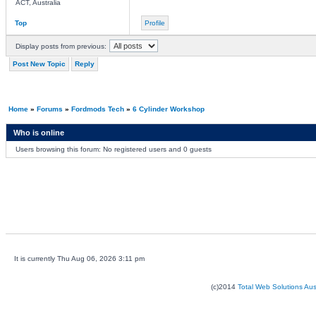
ACT, Australia
Top
Profile
Display posts from previous:
Post New Topic
Reply
Home
»
Forums
»
Fordmods Tech
»
6 Cylinder Workshop
Who is online
Users browsing this forum: No registered users and 0 guests
It is currently Thu Aug 06, 2026 3:11 pm
(c)2014
Total Web Solutions Au