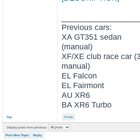
________________
Previous cars:
XA GT351 sedan
(manual)
XF/XE club race car (
manual)
EL Falcon
EL Fairmont
AU XR6
BA XR6 Turbo
Top
Profile
Display posts from previous:
Post New Topic
Reply