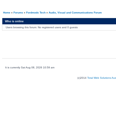
Home
»
Forums
»
Fordmods Tech
»
Audio, Visual and Communications Forum
Who is online
Users browsing this forum: No registered users and 0 guests
It is currently Sat Aug 08, 2026 10:59 am
(c)2014
Total Web Solutions Au