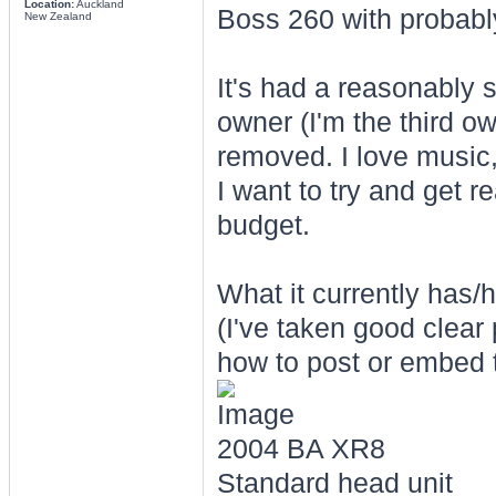
Location:
Auckland
Boss 260 with probab
New Zealand
It's had a reasonably s
owner (I'm the third o
removed. I love music
I want to try and get r
budget.
What it currently has/h
(I've taken good clear 
how to post or embed t
2004 BA XR8
Standard head unit