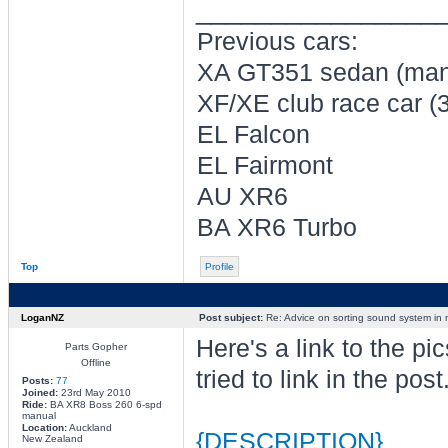
________________
Previous cars:
XA GT351 sedan (man
XF/XE club race car (
EL Falcon
EL Fairmont
AU XR6
BA XR6 Turbo
Top
Profile
LoganNZ
Post subject:
Re: Advice on sorting sound system in
Here's a link to the pic
Parts Gopher
Offline
tried to link in the post.
Posts:
77
Joined:
23rd May 2010
Ride:
BA XR8 Boss 260 6-spd
manual
Location:
Auckland
{DESCRIPTION}
New Zealand