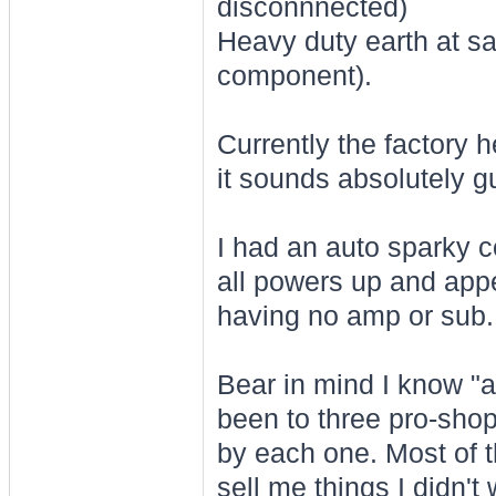
disconnnected)
Heavy duty earth at sa
component).
Currently the factory 
it sounds absolutely g
I had an auto sparky c
all powers up and appe
having no amp or sub.
Bear in mind I know "a l
been to three pro-shop
by each one. Most of th
sell me things I didn't 