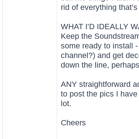
rid of everything that's 
WHAT I'D IDEALLY W
Keep the Soundstream e
some ready to install 
channel?) and get dece
down the line, perhaps
ANY straightforward a
to post the pics I have
lot.
Cheers