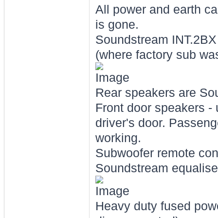
All power and earth ca
is gone.
Soundstream INT.2BX e
(where factory sub was
Rear speakers are Sou
Front door speakers -
driver's door. Passenge
working.
Subwoofer remote cont
Soundstream equaliser
Heavy duty fused power