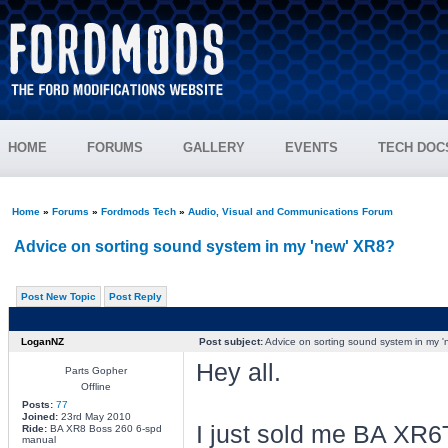
HOME
FORUMS
GALLERY
EVENTS
TECH DOC
Home
»
Forums
»
Fordmods Tech
»
Audio, Visual and Communications Forum
Advice on sorting sound system in my 'new' XR8?
Post New Topic
Post Reply
LoganNZ
Post subject:
Advice on sorting sound system in my 
Hey all.
Parts Gopher
Offline
Posts:
77
Joined:
23rd May 2010
I just sold me BA XR6T
Ride:
BA XR8 Boss 260 6-spd
manual