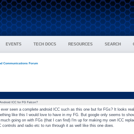
EVENTS
TECH DOCS
RESOURCES
SEARCH
and Communications Forum
Android ICC for FG Falcon?
ver seen a complete android ICC such as this one but for FGs? It looks reall
mething like this I would love to have in my FG. But google only seems to sh
t much going on with FGs (that I can find) I'm up for making my own ICC repla
 controls and radio etc to run through it as well like this one does.