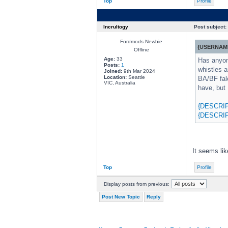
Top
Profile
Incrultogy
Post subject:
Fordmods Newbie
{USERNAME
Offline
Age:
33
Has anyone
Posts:
1
whistles a
Joined:
9th Mar 2024
Location:
Seattle
BA/BF fal
VIC, Australia
have, but 
{DESCRI
{DESCRI
It seems lik
Top
Profile
Display posts from previous:
Post New Topic
Reply