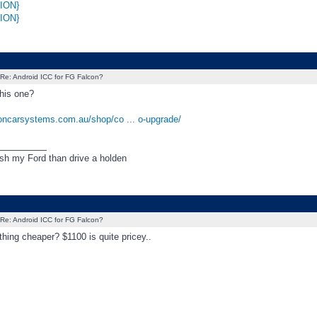
ION}
ION}
Re: Android ICC for FG Falcon?
his one?
boncarsystems.com.au/shop/co ... o-upgrade/
_________
ush my Ford than drive a holden
Re: Android ICC for FG Falcon?
thing cheaper? $1100 is quite pricey..