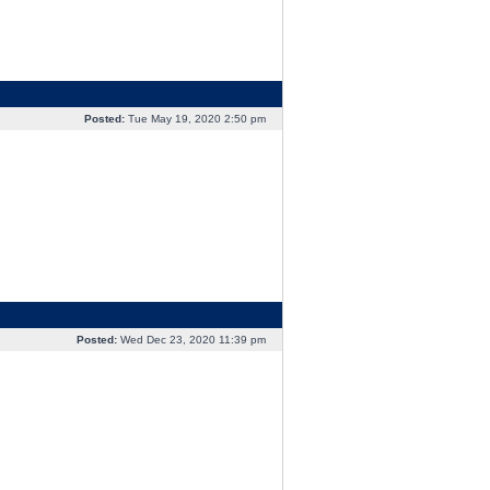
Posted:
Tue May 19, 2020 2:50 pm
Posted:
Wed Dec 23, 2020 11:39 pm