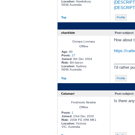
Location:
Hawksbury
{DESCRIPT
NSW, Australia
{DESCRIPT
Top
Profile
sharkbite
Post subject:
How about t
Oompa Loompa
Offline
https://car
Age:
60
Posts:
27
Joined:
8th Dec 2004
________
Ride:
BA falcon
Location:
Sydney
I'd rather p
NSW, Australia
Top
Profile
Calamari
Post subject:
Is there any
Fordmods Newbie
Offline
Posts:
1
Joined:
23rd Dec 2020
Ride:
2008 FG XR6 MK1
Location:
Victoria
VIC, Australia