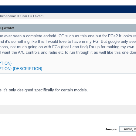
Re: Android ICC for FG Falcon?
} wrote:
 ever seen a complete android ICC such as this one but for FGs? It looks rea
nd it's something like this I would love to have in my FG. But google only s
cons, not much going on with FGs (that I can find) I'm up for making my own
I want the A/C controls and radio etc to run through it as well like this one doe
PTION}
PTION}
{DESCRIPTION}
e it's only designed specifically for certain models.
Jump to: