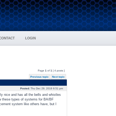
CONTACT
LOGIN
Page
1
of
1
[ 4 posts ]
Previous topic
Next topic
Posted:
Thu Dec 29, 2016 6:51 pm
y nice and has all the bells and whistles
ow these types of systems for BA/BF
cement system like others have, but I