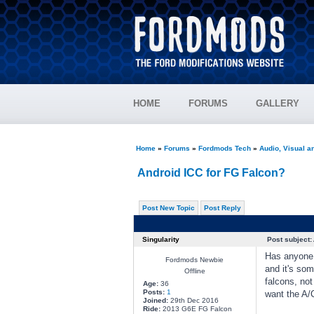
HOME
FORUMS
GALLERY
Home
»
Forums
»
Fordmods Tech
»
Audio, Visual 
Android ICC for FG Falcon?
Post New Topic
Post Reply
Singularity
Post subject:
Has anyone e
Fordmods Newbie
and it's so
Offline
falcons, no
Age:
36
Posts:
1
want the A/C
Joined:
29th Dec 2016
Ride:
2013 G6E FG Falcon