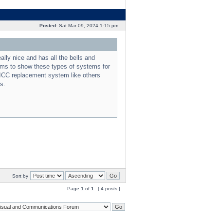
Posted:
Sat Mar 09, 2024 1:15 pm
lly nice and has all the bells and
eems to show these types of systems for
 ICC replacement system like others
s.
Sort by
Page
1
of
1
[ 4 posts ]