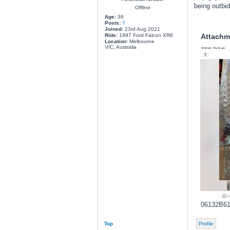
being outbi
Offline
Age:
36
Posts:
7
Joined:
23rd Aug 2021
Ride:
1997 Ford Falcon XR6
Attachm
Location:
Melbourne
VIC, Australia
06132B61
Top
Profile