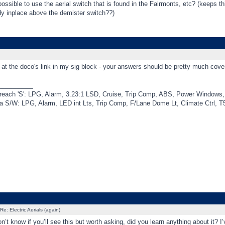
possible to use the aerial switch that is found in the Fairmonts, etc? (keeps th
dy inplace above the demister switch??)
at the doco's link in my sig block - your answers should be pretty much cove
_________
each 'S': LPG, Alarm, 3.23:1 LSD, Cruise, Trip Comp, ABS, Power Windows, 
a S/W: LPG, Alarm, LED int Lts, Trip Comp, F/Lane Dome Lt, Climate Ctrl, T
Re: Electric Aerials (again)
’t know if you’ll see this but worth asking, did you learn anything about it? I