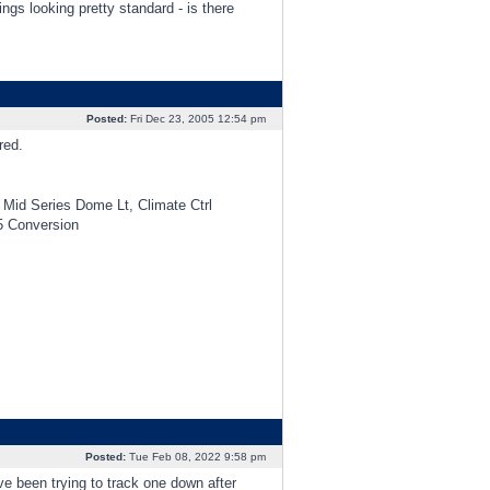
ings looking pretty standard - is there
Posted:
Fri Dec 23, 2005 12:54 pm
red.
Mid Series Dome Lt, Climate Ctrl
5 Conversion
Posted:
Tue Feb 08, 2022 9:58 pm
’ve been trying to track one down after