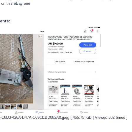
d on this eBay one
ents:
-C8D3-426A-B47A-C09CEBD082A0.jpeg [ 455.75 KiB | Viewed 532 times ]