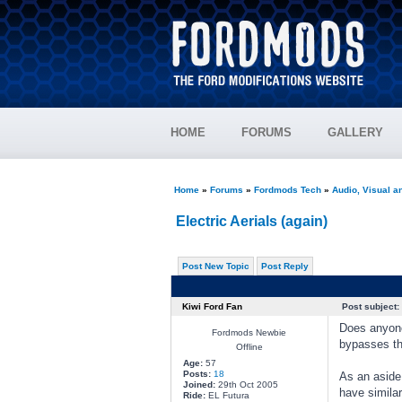
HOME
FORUMS
GALLERY
Home
»
Forums
»
Fordmods Tech
»
Audio, Visual 
Electric Aerials (again)
Post New Topic
Post Reply
Kiwi Ford Fan
Post subject:
Does anyone 
Fordmods Newbie
bypasses th
Offline
Age:
57
Posts:
18
As an aside
Joined:
29th Oct 2005
have similar
Ride:
EL Futura