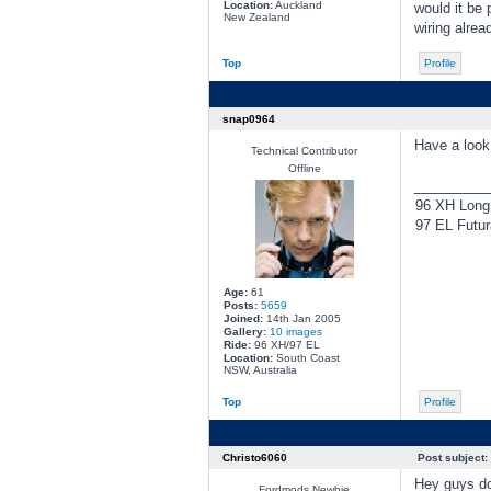
Location:
Auckland
would it be 
New Zealand
wiring alrea
Top
Profile
snap0964
Have a look 
Technical Contributor
Offline
________
96 XH Longr
97 EL Futur
Age:
61
Posts:
5659
Joined:
14th Jan 2005
Gallery:
10 images
Ride:
96 XH/97 EL
Location:
South Coast
NSW, Australia
Top
Profile
Christo6060
Post subject:
Hey guys don
Fordmods Newbie