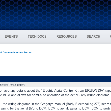
EVENTS
TECH DOCS
RESOURCES
SEARCH
and Communications Forum
Electric Aerials (again)
have any details about the "Electric Aerial Control Kit p/n EF18W813A" (apart
e BEM and allows for semi-auto operation of the aerial - any wiring diagrams,
 - the wiring diagrams in the Gregorys manual (Body Electrical pg 273) seem 
 wiring for the aerial (h/u to BCM, BCM to aerial, aerial to BCM, BCM to switch