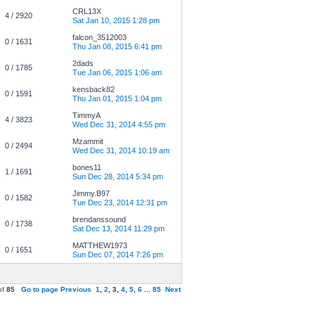
CRL13X
4 / 2920
Sat Jan 10, 2015 1:28 pm
falcon_3512003
0 / 1631
Thu Jan 08, 2015 6:41 pm
2dads
0 / 1785
Tue Jan 06, 2015 1:06 am
kensback82
0 / 1591
Thu Jan 01, 2015 1:04 pm
TimmyA
4 / 3823
Wed Dec 31, 2014 4:55 pm
Mzammit
0 / 2494
Wed Dec 31, 2014 10:19 am
bones11
1 / 1691
Sun Dec 28, 2014 5:34 pm
Jimmy.B97
0 / 1582
Tue Dec 23, 2014 12:31 pm
brendanssound
0 / 1738
Sat Dec 13, 2014 11:29 pm
MATTHEW1973
0 / 1651
Sun Dec 07, 2014 7:26 pm
of
85
Go to page
Previous
1
,
2
,
3
,
4
,
5
,
6
...
85
Next