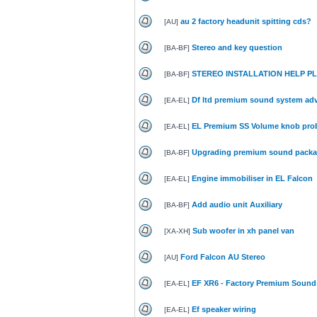
au 2 factory headunit spitting cds?
[
AU
]
Stereo and key question
[
BA-BF
]
STEREO INSTALLATION HELP PLEA
[
BA-BF
]
Df ltd premium sound system adv
[
EA-EL
]
EL Premium SS Volume knob pro
[
EA-EL
]
Upgrading premium sound pack
[
BA-BF
]
Engine immobiliser in EL Falcon
[
EA-EL
]
Add audio unit Auxiliary
[
BA-BF
]
Sub woofer in xh panel van
[
XA-XH
]
Ford Falcon AU Stereo
[
AU
]
EF XR6 - Factory Premium Sound
[
EA-EL
]
Ef speaker wiring
[
EA-EL
]