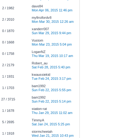
dave84
2 / 1982
Mon Apr 06, 2015 11:46 pm
myfirstfordv8
2 / 2010
Mon Mar 30, 2015 12:26 am
xanderr007
0 / 1870
Sun Mar 29, 2015 9:44 pm
Vustom
0 / 1668
Mon Mar 23, 2015 5:04 pm
LoganNZ
0 / 1758
Thu Mar 19, 2015 10:17 am
Robert_au
2 / 2179
Sat Feb 28, 2015 5:40 pm
kwaussiekid
1 / 1931
Tue Feb 24, 2015 3:17 pm
bam1992
1 / 1703
Sun Feb 22, 2015 5:55 pm
bam1992
27 / 3715
Sun Feb 22, 2015 5:14 pm
station-rat
1 / 1678
Thu Jan 29, 2015 11:02 am
TimmyA
5 / 2695
Sat Jan 24, 2015 5:25 pm
stormcheetah
1 / 1918
Wed Jan 21, 2015 10:43 pm