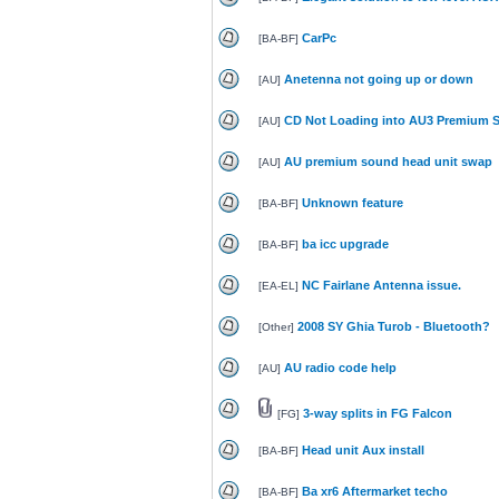
CarPc
[
BA-BF
]
Anetenna not going up or down
[
AU
]
CD Not Loading into AU3 Premium 
[
AU
]
AU premium sound head unit swap
[
AU
]
Unknown feature
[
BA-BF
]
ba icc upgrade
[
BA-BF
]
NC Fairlane Antenna issue.
[
EA-EL
]
2008 SY Ghia Turob - Bluetooth?
[
Other
]
AU radio code help
[
AU
]
3-way splits in FG Falcon
[
FG
]
Head unit Aux install
[
BA-BF
]
Ba xr6 Aftermarket techo
[
BA-BF
]