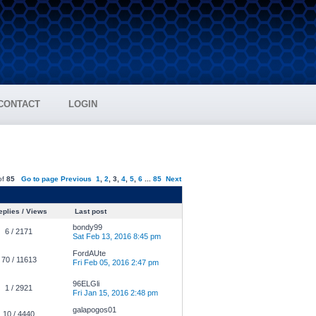
CONTACT
LOGIN
of
85
Go to page
Previous
1
,
2
,
3
,
4
,
5
,
6
...
85
Next
plies / Views
Last post
bondy99
6 / 2171
Sat Feb 13, 2016 8:45 pm
FordAUte
70 / 11613
Fri Feb 05, 2016 2:47 pm
96ELGli
1 / 2921
Fri Jan 15, 2016 2:48 pm
galapogos01
10 / 4440