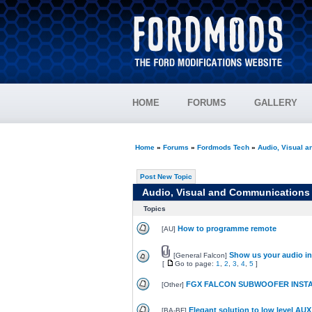
HOME
FORUMS
GALLERY
Home
»
Forums
»
Fordmods Tech
»
Audio, Visual 
Post New Topic
Audio, Visual and Communications
Topics
How to programme remote
[
AU
]
Show us your audio in
[
General Falcon
]
[
Go to page:
1
,
2
,
3
,
4
,
5
]
FGX FALCON SUBWOOFER INST
[
Other
]
Elegant solution to low level AUX
[
BA-BF
]