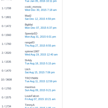
Tue Jan 05, 2016 10:11 pm
cooki_monsta
1 / 1708
Wed Dec 30, 2015 7:18 am
Mad2
5 / 1801
Sat Dec 12, 2015 4:59 pm
BigMal
0 / 1472
Mon Dec 07, 2015 6:37 pm
SpeedyED
0 / 1560
Mon Aug 31, 2015 6:01 pm
ranga83
1 / 1760
Thu Aug 27, 2015 8:55 pm
spinner1987
2 / 2020
Wed Aug 19, 2015 12:40 am
5h4dy
1 / 1535
Tue Aug 18, 2015 5:15 pm
Litch
0 / 1470
Sat Aug 15, 2015 7:06 pm
TROYMAN
10 / 3608
Tue Aug 11, 2015 12:59 pm
maximus
0 / 1793
Sun Aug 09, 2015 9:21 pm
LouisFalcon
0 / 1575
Fri Aug 07, 2015 10:21 am
TimmyA
1 / 1734