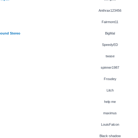
Anthrax123456
Fairmont11
Sound Stereo
BigMal
SpeedyED
twase
spinner1987
Froudey
Litch
help me
maximus
LouisFalcon
Black-shadow