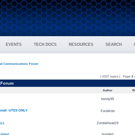
EVENTS
TECH DOCS
RESOURCES
SEARCH
and Communications Forum
[ 4207 topics ] Page
3
 Forum
Author
Re
bondy99
stall -UTES ONLY
FordAUte
ALL
Zombiehead19
 input
bungled