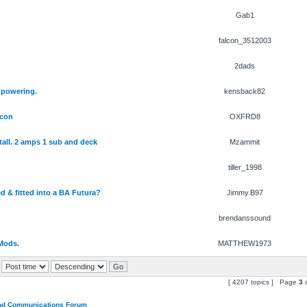
Gab1
falcon_3512003
2dads
 powering.
kensback82
lcon
OXFRD8
tall. 2 amps 1 sub and deck
Mzammit
tiller_1998
d & fitted into a BA Futura?
Jimmy.B97
brendanssound
Mods.
MATTHEW1973
[ 4207 topics ] Page
3
and Communications Forum