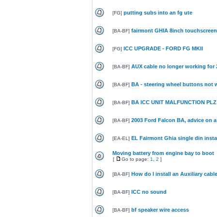
putting subs into an fg ute
[
FG
]
fairmont GHIA 8inch touchscreen 
[
BA-BF
]
ICC UPGRADE - FORD FG MKII
[
FG
]
AUX cable no longer working for
[
BA-BF
]
BA - steering wheel buttons not w
[
BA-BF
]
BA ICC UNIT MALFUNCTION PLZ 
[
BA-BF
]
2003 Ford Falcon BA, advice on a 
[
BA-BF
]
EL Fairmont Ghia single din insta
[
EA-EL
]
Moving battery from engine bay to boot
[
Go to page:
1
,
2
]
How do I install an Auxiliary cab
[
BA-BF
]
ICC no sound
[
BA-BF
]
bf speaker wire access
[
BA-BF
]