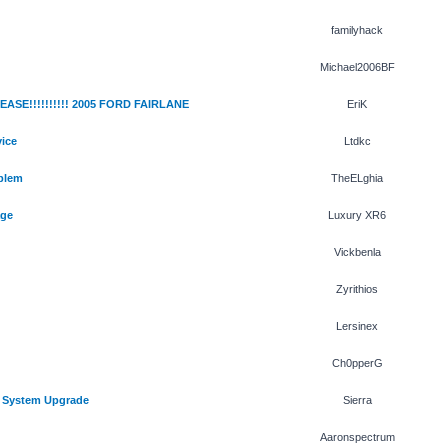
familyhack
Michael2006BF
SE!!!!!!!!!! 2005 FORD FAIRLANE
EriK
ice
Ltdkc
blem
TheELghia
age
Luxury XR6
Vickbenla
Zyrithios
Lersinex
Ch0pperG
 System Upgrade
Sierra
Aaronspectrum