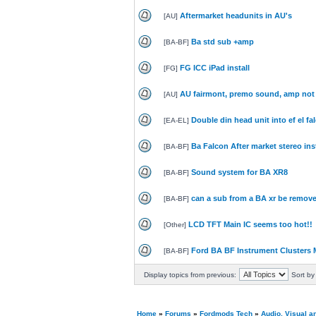
Aftermarket headunits in AU's
[
AU
]
Ba std sub +amp
[
BA-BF
]
FG ICC iPad install
[
FG
]
AU fairmont, premo sound, amp not
[
AU
]
Double din head unit into ef el fa
[
EA-EL
]
Ba Falcon After market stereo ins
[
BA-BF
]
Sound system for BA XR8
[
BA-BF
]
can a sub from a BA xr be remove
[
BA-BF
]
LCD TFT Main IC seems too hot!!
[
Other
]
Ford BA BF Instrument Clusters 
[
BA-BF
]
Display topics from previous:
Sort by
Home
»
Forums
»
Fordmods Tech
»
Audio, Visual 