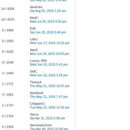
Sun Aug 02, 2015 1:05 am
david lee
14 / 4256
Sat Aug 01, 2015 1:26 am
Mad2
10 / 4370
Wed Jul 29, 2015 9:35 pm
EriK
0 / 1966
Sat Jun 20, 2015 5:40 pm
Ltdkc
0 / 1565
Wed Jun 17, 2015 10:25 pm
AlanF
9 / 3182
Mon Jun 15, 2015 10:03 pm
Luxury XR6
0 / 1548
Wed Jun 10, 2015 5:41 pm
SWC
1 / 1460
Wed Jun 10, 2015 3:19 pm
TimmyA
1 / 1772
Thu May 21, 2015 10:07 pm
blueblood
3 / 1952
Thu May 21, 2015 7:47 pm
Ch0pperG
2 / 1737
Tue May 12, 2015 12:16 pm
Sierra
0 / 1764
Sat Apr 11, 2015 2:58 am
Aaronspectrum
5 / 2304
Thu Apr 09, 2015 10:36 pm