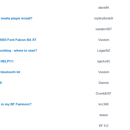
dave84
media player install?
myfirstfordv8
xanderr007
 2003 Ford Falcon BA XT
Vustom
orking - where to start?
LoganNZ
HELP!!!!
sjacko91
bluetooth kit
Vustom
ll
Damoo
Overkill EF
le in my BF Fairmont?
krc340
twase
EF 5.0