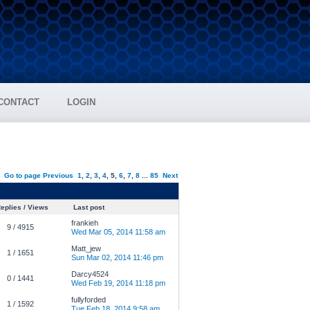
CONTACT
LOGIN
Go to page
Previous
1
,
2
,
3
,
4
,
5
,
6
,
7
,
8
...
85
Next
eplies / Views
Last post
frankieh
9 / 4915
Wed Mar 05, 2014 11:58 am
Matt_jew
1 / 1651
Sun Mar 02, 2014 11:46 pm
Darcy4524
0 / 1441
Wed Feb 19, 2014 11:18 pm
fullyforded
1 / 1592
Tue Feb 18, 2014 9:58 am