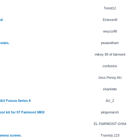
Tomd12
nd
Esteven8
woyzy98
siats.
peaandham
mikey 85 ef fairmont
confusios
Jess.Penny.AU
sharkbite
AU Futura Series II
AU_2
t kit for 07 Fairmont MKII
pingumarsh
EL-FAIRMONT-GHIA
camera screen.
Travisty.123