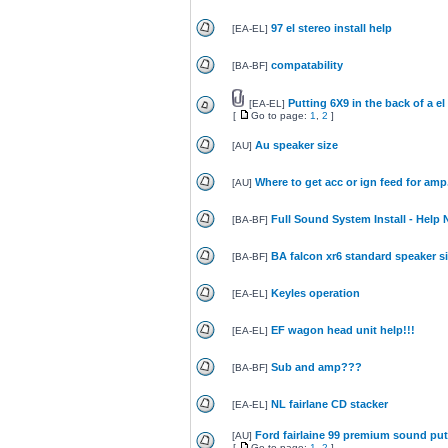
97 el stereo install help
[
EA-EL
]
compatability
[
BA-BF
]
Putting 6X9 in the back of a el
[
EA-EL
]
[
Go to page:
1
,
2
]
Au speaker size
[
AU
]
Where to get acc or ign feed for amp
[
AU
]
Full Sound System Install - Help
[
BA-BF
]
BA falcon xr6 standard speaker s
[
BA-BF
]
Keyles operation
[
EA-EL
]
EF wagon head unit help!!!
[
EA-EL
]
Sub and amp???
[
BA-BF
]
NL fairlane CD stacker
[
EA-EL
]
Ford fairlaine 99 premium sound put
[
AU
]
[
Go to page:
1
,
2
]