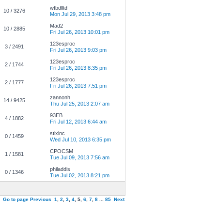
wtbdlltd
10 / 3276
Mon Jul 29, 2013 3:48 pm
Mad2
10 / 2885
Fri Jul 26, 2013 10:01 pm
123esproc
3 / 2491
Fri Jul 26, 2013 9:03 pm
123esproc
2 / 1744
Fri Jul 26, 2013 8:35 pm
123esproc
2 / 1777
Fri Jul 26, 2013 7:51 pm
zannonh
14 / 9425
Thu Jul 25, 2013 2:07 am
93EB
4 / 1882
Fri Jul 12, 2013 6:44 am
stixinc
0 / 1459
Wed Jul 10, 2013 6:35 pm
CPOCSM
1 / 1581
Tue Jul 09, 2013 7:56 am
philaddis
0 / 1346
Tue Jul 02, 2013 8:21 pm
Go to page
Previous
1
,
2
,
3
,
4
,
5
,
6
,
7
,
8
...
85
Next