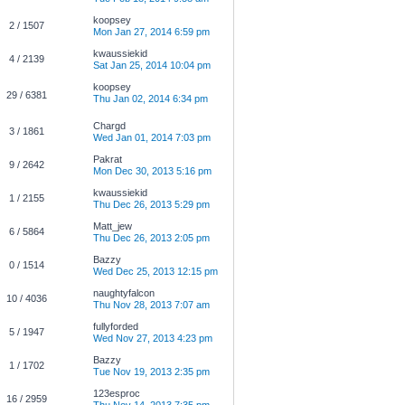
koopsey
2 / 1507
Mon Jan 27, 2014 6:59 pm
kwaussiekid
4 / 2139
Sat Jan 25, 2014 10:04 pm
koopsey
29 / 6381
Thu Jan 02, 2014 6:34 pm
Chargd
3 / 1861
Wed Jan 01, 2014 7:03 pm
Pakrat
9 / 2642
Mon Dec 30, 2013 5:16 pm
kwaussiekid
1 / 2155
Thu Dec 26, 2013 5:29 pm
Matt_jew
6 / 5864
Thu Dec 26, 2013 2:05 pm
Bazzy
0 / 1514
Wed Dec 25, 2013 12:15 pm
naughtyfalcon
10 / 4036
Thu Nov 28, 2013 7:07 am
fullyforded
5 / 1947
Wed Nov 27, 2013 4:23 pm
Bazzy
1 / 1702
Tue Nov 19, 2013 2:35 pm
123esproc
16 / 2959