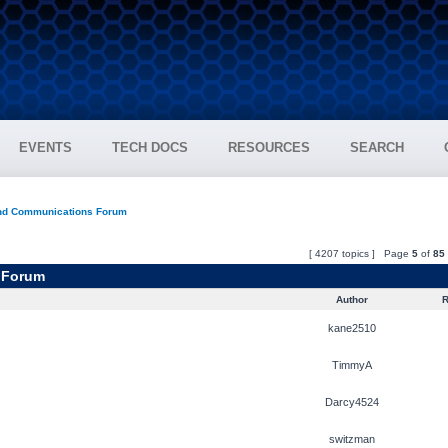
EVENTS
TECH DOCS
RESOURCES
SEARCH
and Communications Forum
[ 4207 topics ] Page
5
of
85
 Forum
Author
R
kane2510
TimmyA
Darcy4524
switzman