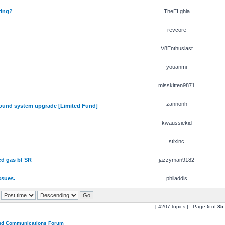
ring?
TheELghia
revcore
V8Enthusiast
youanmi
misskitten9871
zannonh
und system upgrade [Limited Fund]
kwaussiekid
stixinc
ed gas bf SR
jazzyman9182
ssues.
philaddis
[ 4207 topics ] Page
5
of
85
and Communications Forum