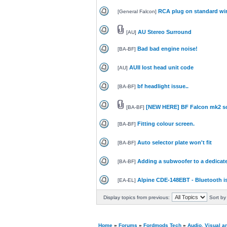
RCA plug on standard wi
[
General Falcon
]
AU Stereo Surround
[
AU
]
Bad bad engine noise!
[
BA-BF
]
AUII lost head unit code
[
AU
]
bf headlight issue..
[
BA-BF
]
[NEW HERE] BF Falcon mk2 so
[
BA-BF
]
Fitting colour screen.
[
BA-BF
]
Auto selector plate won't fit
[
BA-BF
]
Adding a subwoofer to a dedicat
[
BA-BF
]
Alpine CDE-148EBT - Bluetooth i
[
EA-EL
]
Display topics from previous:
Sort by
Home
»
Forums
»
Fordmods Tech
»
Audio, Visual 