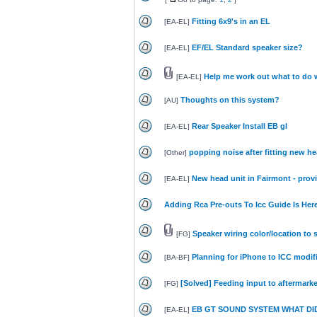
Fitting 6x9's in an EL
[
EA-EL
]
EF/EL Standard speaker size?
[
EA-EL
]
Help me work out what to do 
[
EA-EL
]
Thoughts on this system?
[
AU
]
Rear Speaker Install EB gl
[
EA-EL
]
popping noise after fitting new he
[
Other
]
New head unit in Fairmont - prov
[
EA-EL
]
Adding Rca Pre-outs To Icc Guide Is Here
Speaker wiring color/location to 
[
FG
]
Planning for iPhone to ICC modif
[
BA-BF
]
[Solved] Feeding input to aftermarke
[
FG
]
EB GT SOUND SYSTEM WHAT DID
[
EA-EL
]