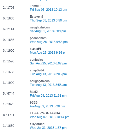
Tomd12
2 / 1705
Fri Sep 06, 2013 10:13 pm
Esteven8
0 / 1603
Thu Sep 05, 2013 3:50 pm
naughtyfalcon
6 / 2141
Sat Aug 31, 2013 8:09 pm
peaandham
0 / 1636
Wed Aug 28, 2013 9:56 pm
clasicEL
3 / 1900
Mon Aug 26, 2013 9:16 pm
confusios
2 / 1590
Sun Aug 25, 2013 6:07 pm
snap0964
1 / 1668
Tue Aug 13, 2013 3:05 pm
naughtyfalcon
3 / 1900
Tue Aug 13, 2013 8:58 am
Mad2
5 / 6744
Fri Aug 09, 2013 11:31 pm
93EB
1 / 1623
Fri Aug 09, 2013 5:28 pm
EL-FAIRMONT-GHIA
0 / 1711
Wed Aug 07, 2013 10:14 pm
fullyforded
1 / 1650
Wed Jul 31, 2013 1:57 pm