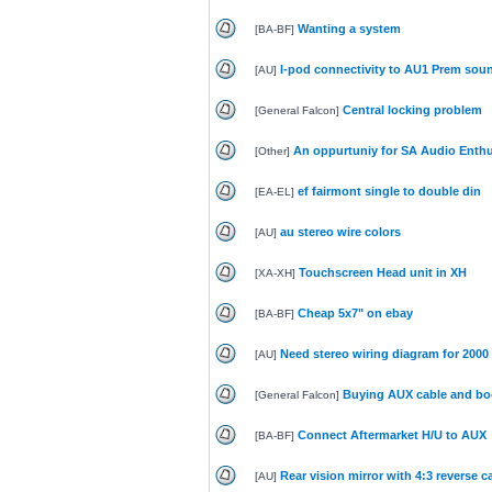
Wanting a system
[
BA-BF
]
I-pod connectivity to AU1 Prem sou
[
AU
]
Central locking problem
[
General Falcon
]
An oppurtuniy for SA Audio Enthu
[
Other
]
ef fairmont single to double din
[
EA-EL
]
au stereo wire colors
[
AU
]
Touchscreen Head unit in XH
[
XA-XH
]
Cheap 5x7" on ebay
[
BA-BF
]
Need stereo wiring diagram for 2000 
[
AU
]
Buying AUX cable and boos
[
General Falcon
]
Connect Aftermarket H/U to AUX
[
BA-BF
]
Rear vision mirror with 4:3 reverse 
[
AU
]