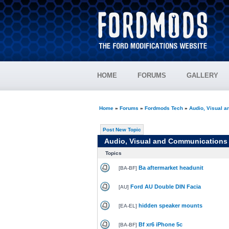
HOME
FORUMS
GALLERY
Home
»
Forums
»
Fordmods Tech
»
Audio, Visual 
Post New Topic
Audio, Visual and Communications
Topics
Ba aftermarket headunit
[
BA-BF
]
Ford AU Double DIN Facia
[
AU
]
hidden speaker mounts
[
EA-EL
]
Bf xr6 iPhone 5c
[
BA-BF
]