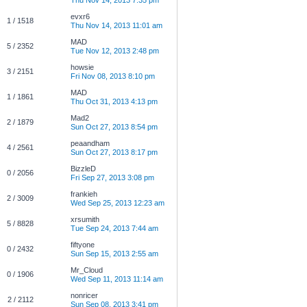
Thu Nov 14, 2013 7:35 pm
evxr6
1 / 1518
Thu Nov 14, 2013 11:01 am
MAD
5 / 2352
Tue Nov 12, 2013 2:48 pm
howsie
3 / 2151
Fri Nov 08, 2013 8:10 pm
MAD
1 / 1861
Thu Oct 31, 2013 4:13 pm
Mad2
2 / 1879
Sun Oct 27, 2013 8:54 pm
peaandham
4 / 2561
Sun Oct 27, 2013 8:17 pm
BizzleD
0 / 2056
Fri Sep 27, 2013 3:08 pm
frankieh
2 / 3009
Wed Sep 25, 2013 12:23 am
xrsumith
5 / 8828
Tue Sep 24, 2013 7:44 am
fiftyone
0 / 2432
Sun Sep 15, 2013 2:55 am
Mr_Cloud
0 / 1906
Wed Sep 11, 2013 11:14 am
nonricer
2 / 2112
Sun Sep 08, 2013 3:41 pm