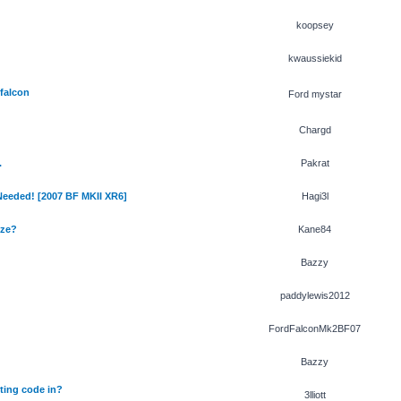
koopsey
kwaussiekid
 falcon
Ford mystar
Chargd
.
Pakrat
 Needed! [2007 BF MKII XR6]
Hagi3l
ize?
Kane84
Bazzy
paddylewis2012
FordFalconMk2BF07
Bazzy
ting code in?
3lliott