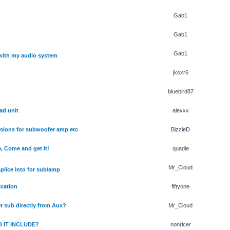
Gab1
Gab1
Gab1
with my audio system
jksxr6
bluebird87
ad unit
alexxx
isions for subwoofer amp etc
BizzleD
, Come and get it!
quadie
Mr_Cloud
splice into for sub/amp
ication
fiftyone
t sub directly from Aux?
Mr_Cloud
 IT INCLUDE?
nonricer