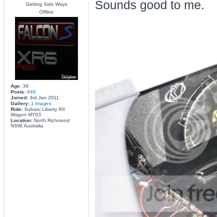
Sounds good to me.
Getting Side Ways
Offline
Age:
39
Posts:
849
Joined:
3rd Jan 2011
Gallery:
1 images
Ride:
Subaru Liberty RX
Wagon MY03
Location:
North Richmond
NSW, Australia