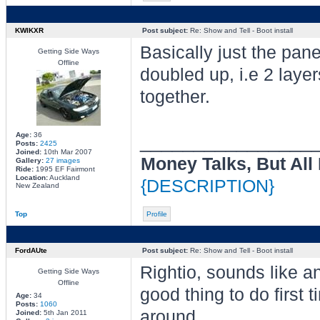
KWIKXR
Post subject:
Re: Show and Tell - Boot install
Basically just the pan
Getting Side Ways
Offline
doubled up, i.e 2 lay
together.
________________
Age:
36
Posts:
2425
Joined:
10th Mar 2007
Money Talks, But All
Gallery:
27 images
Ride:
1995 EF Fairmont
Location:
Auckland
{DESCRIPTION}
New Zealand
Top
Profile
FordAUte
Post subject:
Re: Show and Tell - Boot install
Rightio, sounds like a
Getting Side Ways
Offline
good thing to do first t
Age:
34
Posts:
1060
around.
Joined:
5th Jan 2011