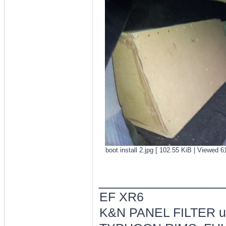
boot install 2.jpg [ 102.55 KiB | Viewed 6
________________
EF XR6
K&N PANEL FILTER ul