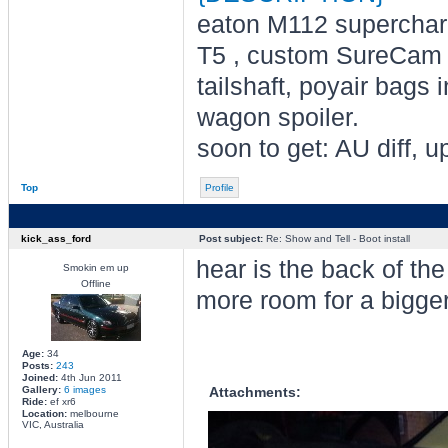
eaton M112 supercharge
T5 , custom SureCam s
tailshaft, poyair bags 
wagon spoiler.
soon to get: AU diff,
Top
Profile
kick_ass_ford
Post subject:
Re: Show and Tell - Boot install
hear is the back of th
Smokin em up
Offline
more room for a bigge
Age:
34
Posts:
243
Joined:
4th Jun 2011
Gallery:
6 images
Attachments:
Ride:
ef xr6
Location:
melbourne
VIC, Australia