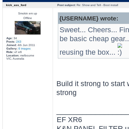
kick_ass_ford
Post subject:
Re: Show and Tell - Boot install
Smokin em up
{USERNAME} wrote:
Offline
Sweet... Cheers... Fi
be basic cheap gear.
Age:
34
Posts:
243
Joined:
4th Jun 2011
Gallery:
6 images
reusing the box...
Ride:
ef xr6
Location:
melbourne
VIC, Australia
Build it strong to start
strong
________________
EF XR6
K&N PANEL FILTER ul