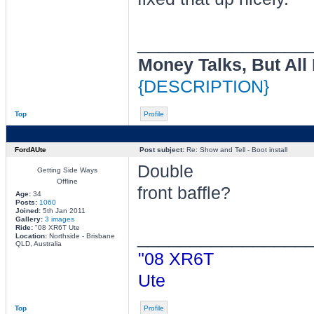
________________
Money Talks, But All
{DESCRIPTION}
Top
Profile
FordAUte
Post subject:
Re: Show and Tell - Boot install
Double
Getting Side Ways
Offline
front baffle?
Age:
34
Posts:
1060
Joined:
5th Jan 2011
Gallery:
3 images
Ride:
"08 XR6T Ute
________________
Location:
Northside - Brisbane
QLD, Australia
"08 XR6T
Ute
Top
Profile