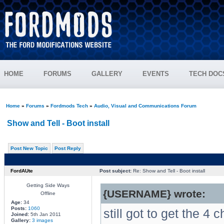
HOME
FORUMS
GALLERY
EVENTS
TECH DOC
Home
»
Forums
»
Fordmods Tech
»
Audio, Visual and Communications Forum
Show and Tell - Boot install
Post New Topic
Post Reply
FordAUte
Post subject:
Re: Show and Tell - Boot install
Getting Side Ways
{USERNAME} wrote:
Offline
Age:
34
Posts:
1060
still got to get the 4
Joined:
5th Jan 2011
Gallery:
3 images