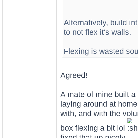
Alternatively, build i
to not flex it's walls.
Flexing is wasted so
Agreed!
A mate of mine built 
laying around at home.
with, and with the vol
box flexing a bit lol
fixed that up nicely.