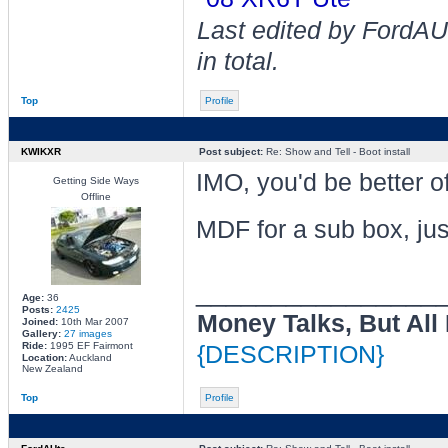
Last edited by FordAU
in total.
Top
Profile
KWIKXR
Post subject:
Re: Show and Tell - Boot install
IMO, you'd be better o
Getting Side Ways
Offline
MDF for a sub box, just
________________
Age:
36
Posts:
2425
Money Talks, But All
Joined:
10th Mar 2007
Gallery:
27 images
Ride:
1995 EF Fairmont
{DESCRIPTION}
Location:
Auckland
New Zealand
Top
Profile