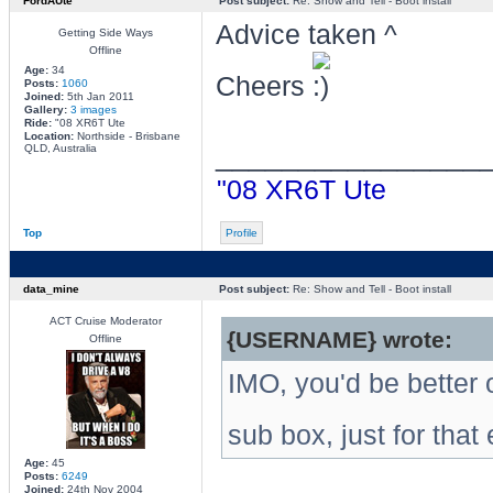
FordAUte
Post subject:
Re: Show and Tell - Boot install
Advice taken ^
Getting Side Ways
Offline
Age:
34
Cheers
Posts:
1060
Joined:
5th Jan 2011
Gallery:
3 images
Ride:
"08 XR6T Ute
Location:
Northside - Brisbane
________________
QLD, Australia
"08 XR6T Ute
Top
Profile
data_mine
Post subject:
Re: Show and Tell - Boot install
ACT Cruise Moderator
{USERNAME} wrote:
Offline
IMO, you'd be better 
sub box, just for that 
Age:
45
Posts:
6249
Joined:
24th Nov 2004