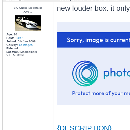
new louder box. it only
VIC Cruise Moderator
Offline
Age:
36
Posts:
1157
Joined:
6th Jan 2009
Gallery:
12 images
Ride:
ed
Location:
Mooroolbark
VIC, Australia
________________
{DESCRIPTION}