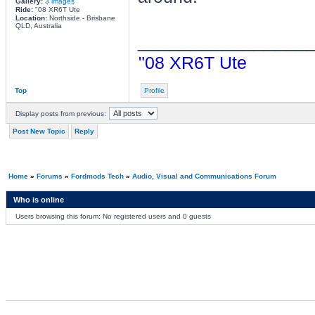
Gallery:
3 images
Ride:
"08 XR6T Ute
Location:
Northside - Brisbane
QLD, Australia
________________
"08 XR6T Ute
Top
Profile
Display posts from previous:
Post New Topic
Reply
Home
»
Forums
»
Fordmods Tech
»
Audio, Visual and Communications Forum
Who is online
Users browsing this forum: No registered users and 0 guests