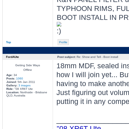
TYPHOON RIMS, FUL
BOOT INSTALL IN P
Top
Profile
FordAUte
Post subject:
Re: Show and Tell - Boot install
18mm MDF, sealed insi
Getting Side Ways
Offline
how I will join yet... Bu
Age:
34
Posts:
1060
having to make anothe
Joined:
5th Jan 2011
Gallery:
3 images
Ride:
"08 XR6T Ute
Just figuring out volume
Location:
Northside - Brisbane
QLD, Australia
putting it in any compe
________________
"08 XR6T Ute