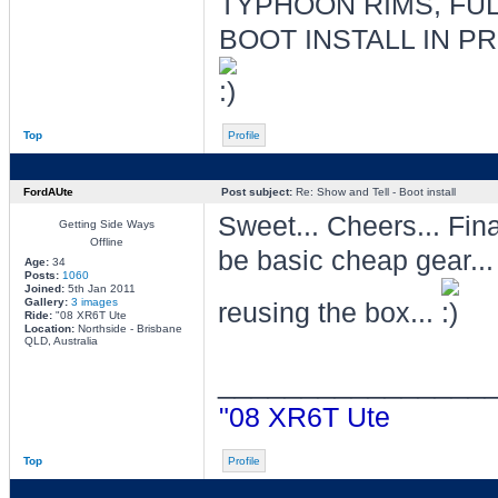
TYPHOON RIMS, FUL
BOOT INSTALL IN P
Top
Profile
FordAUte
Post subject:
Re: Show and Tell - Boot install
Sweet... Cheers... Fin
Getting Side Ways
Offline
be basic cheap gear..
Age:
34
Posts:
1060
Joined:
5th Jan 2011
Gallery:
3 images
reusing the box...
Ride:
"08 XR6T Ute
Location:
Northside - Brisbane
QLD, Australia
________________
"08 XR6T Ute
Top
Profile