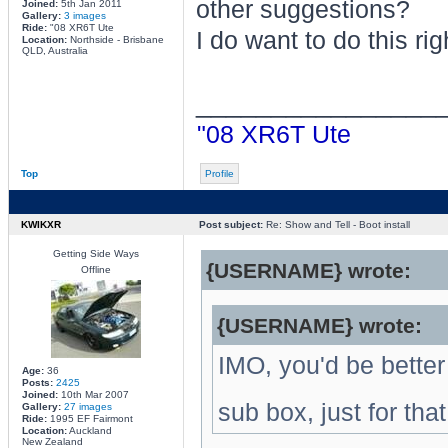
other suggestions?
Joined:
5th Jan 2011
Gallery:
3 images
Ride:
"08 XR6T Ute
I do want to do this righ
Location:
Northside - Brisbane
QLD, Australia
________________
"08 XR6T Ute
Top
Profile
KWIKXR
Post subject:
Re: Show and Tell - Boot install
Getting Side Ways
{USERNAME} wrote:
Offline
{USERNAME} wrote:
IMO, you'd be better
Age:
36
Posts:
2425
Joined:
10th Mar 2007
sub box, just for that
Gallery:
27 images
Ride:
1995 EF Fairmont
Location:
Auckland
New Zealand