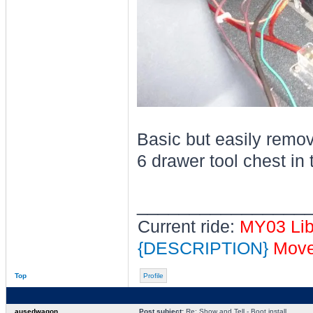
Basic but easily remova
6 drawer tool chest in t
________________
Current ride:
MY03 Li
{DESCRIPTION}
Moved
Top
Profile
ausedwagon
Post subject:
Re: Show and Tell - Boot install