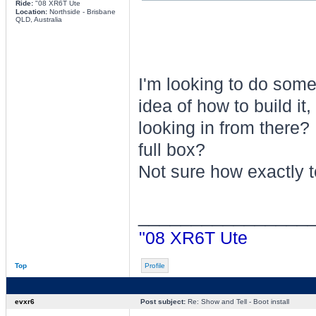
Ride:
"08 XR6T Ute
Location:
Northside - Brisbane
QLD, Australia
I'm looking to do someth
idea of how to build it
looking in from there? 
full box?
Not sure how exactly to
________________
"08 XR6T Ute
Top
Profile
evxr6
Post subject:
Re: Show and Tell - Boot install