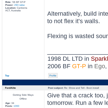
Ride:
'06 BF GT-P
Power:
293 rwkw
Location:
Canberra
ACT, Australia
Alternatively, build in
to not flex it's walls.
Flexing is wasted sou
________________
1998 DL LTD in
Spark
2006 BF
GT-P
in
Ego
,
Top
Profile
FordAUte
Post subject:
Re: Show and Tell - Boot install
Give that a crack too,
Getting Side Ways
Offline
tomorrow. Run a few l
Age:
34
Posts:
1060