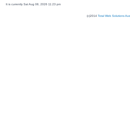
It is currently Sat Aug 08, 2026 11:23 pm
(c)2014
Total Web Solutions Au