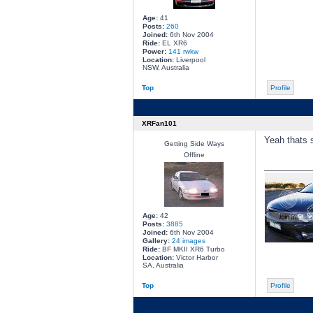
Age:
41
Posts:
260
Joined:
6th Nov 2004
Ride:
EL XR6
Power:
141 rwkw
Location:
Liverpool
NSW, Australia
Top
Profile
XRFan101
Yeah thats s
Getting Side Ways
Offline
________
Age:
42
Posts:
3885
Joined:
6th Nov 2004
Gallery:
24 images
Ride:
BF MKII XR6 Turbo
Location:
Victor Harbor
SA, Australia
Top
Profile