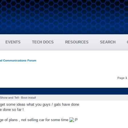
EVENTS
TECH DOCS
RESOURCES
SEARCH
and Communications Forum
Page
1
Show and Tell - Boot install
o get some ideas what you guys / gals have done
ve done so far !
 of plans , not selling car for some time