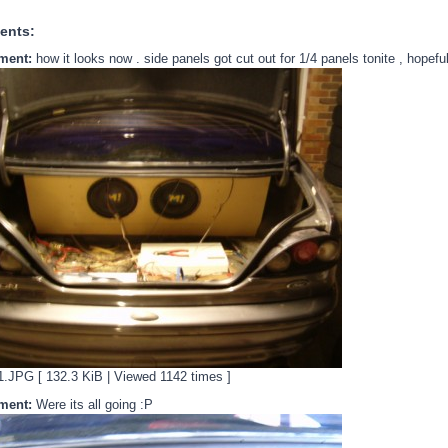
ents:
ment:
how it looks now . side panels got cut out for 1/4 panels tonite , hope
JPG [ 132.3 KiB | Viewed 1142 times ]
ment:
Were its all going :P