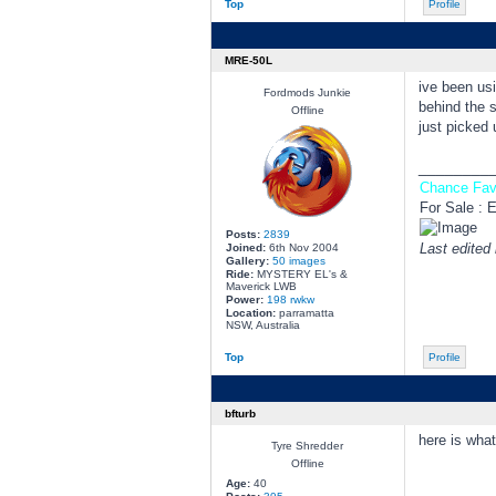
Top
Profile
MRE-50L
ive been u
Fordmods Junkie
behind the s
Offline
just picked 
________
Chance Fav
For Sale : 
Posts:
2839
Last edited
Joined:
6th Nov 2004
Gallery:
50 images
Ride:
MYSTERY EL's &
Maverick LWB
Power:
198 rwkw
Location:
parramatta
NSW, Australia
Top
Profile
bfturb
here is what
Tyre Shredder
Offline
Age:
40