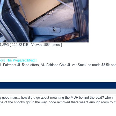
JPG [ 124.82 KiB | Viewed 1084 times ]
_________
ors The Prepared Mind !
EL Fairmont 4L 5spd offers, AU Fairlane Ghia 4L vct Stock no mods $3.5k on
g good man... how did u go about mounting the MDF behind the seat? when i at
ops of the shocks got in the way, once removed there wasnt enough room to 