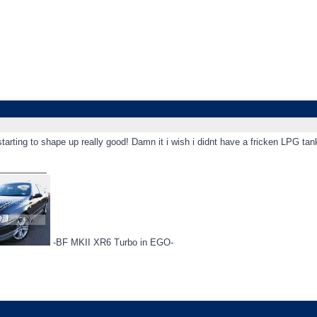
tarting to shape up really good! Damn it i wish i didnt have a fricken LPG ta
_________
-BF MKII XR6 Turbo in EGO-