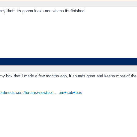
eady thats its gonna looks ace whens its finished.
 my box that I made a few months ago, it sounds great and keeps most of the 
fordmods.com/forums/viewtopi ... om+sub+box