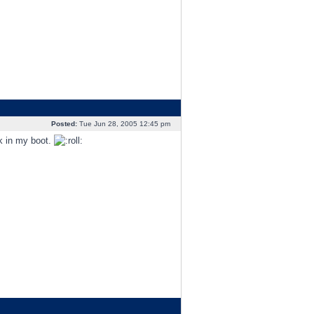
Posted:
Tue Jun 28, 2005 12:45 pm
nk in my boot.