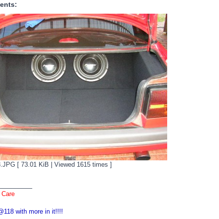
ents:
JPG [ 73.01 KiB | Viewed 1615 times ]
_________
 Care
118 with more in it!!!!