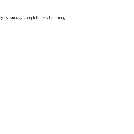
fully by sunday complete less trimmimg