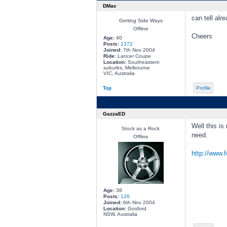
DMac
can tell alr
Getting Side Ways
Offline
Cheers
Age:
40
Posts:
1372
Joined:
7th Nov 2004
Ride:
Lancer Coupe
Location:
Southeastern
suburbs, Melbourne
VIC, Australia
Top
Profile
GazzaED
Well this is
Stock as a Rock
need.
Offline
http://www.
Age:
38
Posts:
126
Joined:
6th Nov 2004
Location:
Gosford
NSW, Australia