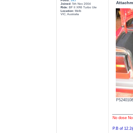
Posts:
395
Attachm
Joined:
5th Nov 2004
Ride:
BF II XR6 Turbo Ute
Location:
Melb
VIC, Australia
P5240108.
________
No dose No
P.B of 12.2@