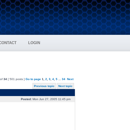
CONTACT
LOGIN
of
34
[ 501 posts ]
Go to page
1
,
2
,
3
,
4
,
5
...
34
Next
Previous topic
Next topic
Posted:
Mon Jun 27, 2005 11:45 pm