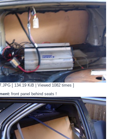
JPG [ 134.19 KiB | Viewed 1082 times ]
ment:
front panel behind seats !