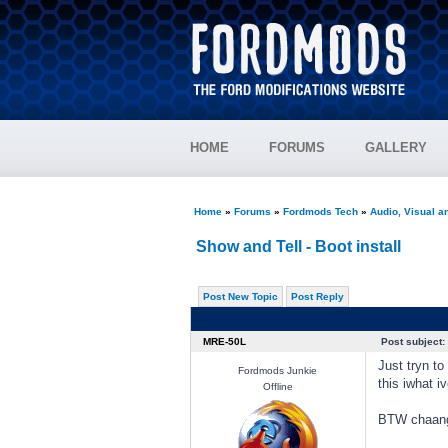
HOME
FORUMS
GALLERY
Home
»
Forums
»
Fordmods Tech
»
Audio, Visual 
Show and Tell - Boot install
Post New Topic
Post Reply
MRE-50L
Post subject:
Just tryn t
Fordmods Junkie
this iwhat i
Offline
BTW chaange