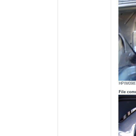
HPIM0987.
File com