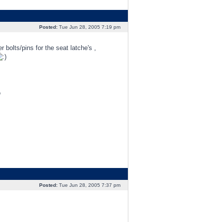
Posted:
Tue Jun 28, 2005 7:19 pm
bolts/pins for the seat latche's ,
o
Posted:
Tue Jun 28, 2005 7:37 pm