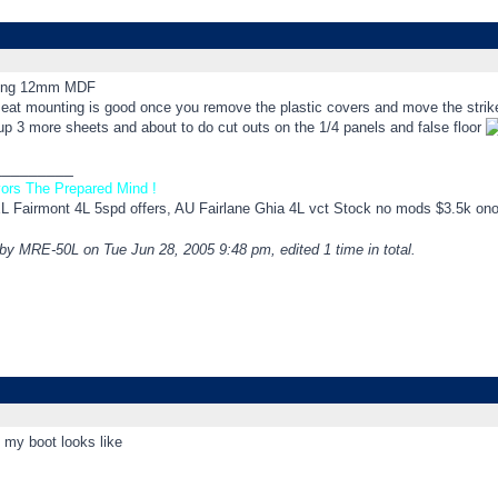
sing 12mm MDF
eat mounting is good once you remove the plastic covers and move the striker 
up 3 more sheets and about to do cut outs on the 1/4 panels and false floor
_________
ors The Prepared Mind !
EL Fairmont 4L 5spd offers, AU Fairlane Ghia 4L vct Stock no mods $3.5k on
 by MRE-50L on Tue Jun 28, 2005 9:48 pm, edited 1 time in total.
 my boot looks like