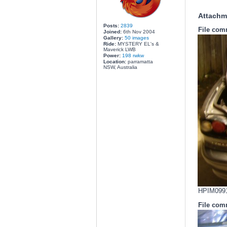
Attachm
Posts:
2839
File com
Joined:
6th Nov 2004
Gallery:
50 images
Ride:
MYSTERY EL's &
Maverick LWB
Power:
198 rwkw
Location:
parramatta
NSW, Australia
HPIM0991.
File com