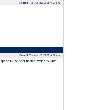
Posted:
Tue Jun 28, 2005 5:23 pm
Posted:
Tue Jun 28, 2005 6:50 pm
space in the boot usable, which is what I