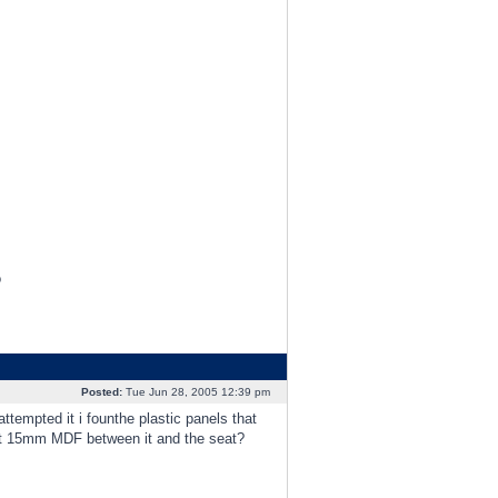
o
Posted:
Tue Jun 28, 2005 12:39 pm
tempted it i founthe plastic panels that
fit 15mm MDF between it and the seat?