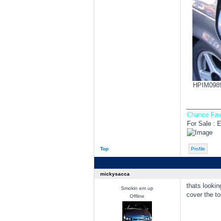
HPIM0989.
________
Chance Fav
For Sale : 
Top
Profile
mickysacca
thats lookin
Smokin em up
cover the t
Offline