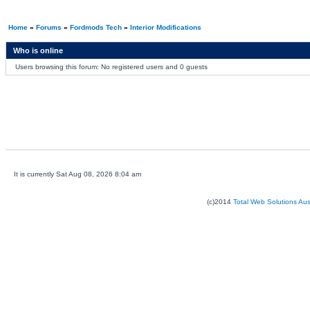
Home
»
Forums
»
Fordmods Tech
»
Interior Modifications
Who is online
Users browsing this forum: No registered users and 0 guests
It is currently Sat Aug 08, 2026 8:04 am
(c)2014
Total Web Solutions Au