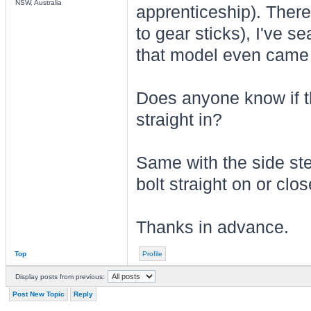
NSW, Australia
apprenticeship). There
to gear sticks), I've s
that model even came 
Does anyone know if t
straight in?
Same with the side ste
bolt straight on or clo
Thanks in advance.
Top
Profile
Display posts from previous:
Post New Topic
Reply