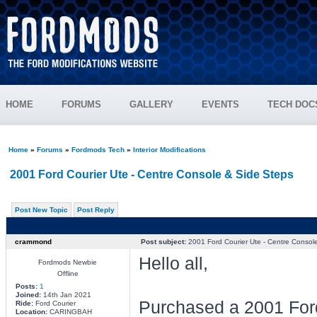
HOME
FORUMS
GALLERY
EVENTS
TECH DOC
Home
»
Forums
»
Fordmods Tech
»
Interior Modifications
2001 Ford Courier Ute - Centre Console & Side Steps
Post New Topic
Post Reply
crammond
Post subject:
2001 Ford Courier Ute - Centre Consol
Hello all,
Fordmods Newbie
Offline
Posts:
1
Joined:
14th Jan 2021
Purchased a 2001 Ford
Ride:
Ford Courier
Location:
CARINGBAH