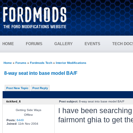
HOME
FORUMS
GALLERY
EVENTS
TECH DOC
Home
»
Forums
»
Fordmods Tech
»
Interior Modifications
8-way seat into base model BA/F
Post New Topic
Post Reply
tickford_6
Post subject:
8-way seat into base model BA/F
I have been searching 
Getting Side Ways
Offline
fairmont ghia to get th
Posts:
6449
Joined:
11th Nov 2004