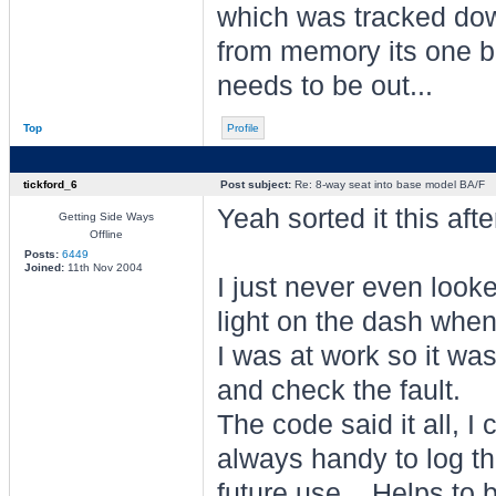
which was tracked down
from memory its one bo
needs to be out...
Top
Profile
tickford_6
Post subject:
Re: 8-way seat into base model BA/F
Yeah sorted it this aft
Getting Side Ways
Offline
Posts:
6449
Joined:
11th Nov 2004
I just never even looke
light on the dash when 
I was at work so it was
and check the fault.
The code said it all, I 
always handy to log the
future use... Helps to 