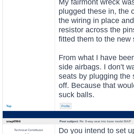
My fairmont wreck was 
plugged these in, the c
the wiring in place and
resistor across the pi
fitted them to the new
From what I have been a
side airbags. I don't 
seats by plugging the 
off. Because that woul
suck balls.
Top
Profile
snap0964
Post subject:
Re: 8-way seat into base model BA/F
Do you intend to set up
Technical Contributor