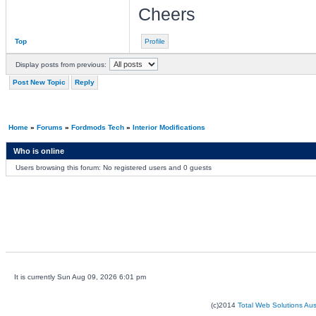
Cheers
Top
Profile
Display posts from previous:
Post New Topic
Reply
Home
»
Forums
»
Fordmods Tech
»
Interior Modifications
Who is online
Users browsing this forum: No registered users and 0 guests
It is currently Sun Aug 09, 2026 6:01 pm
(c)2014
Total Web Solutions Au