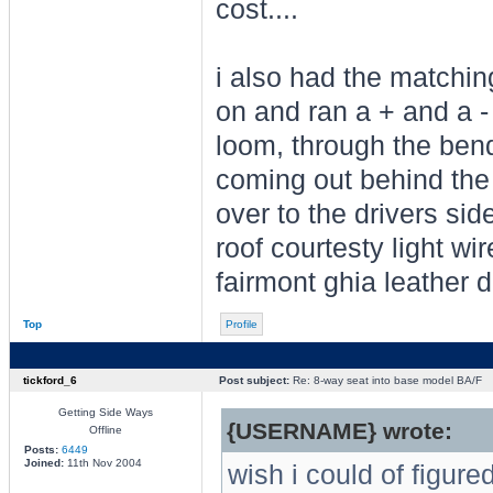
cost....
i also had the matching
on and ran a + and a - 
loom, through the bend
coming out behind the 
over to the drivers sid
roof courtesty light wir
fairmont ghia leather d
Top
Profile
tickford_6
Post subject:
Re: 8-way seat into base model BA/F
Getting Side Ways
{USERNAME} wrote:
Offline
Posts:
6449
Joined:
11th Nov 2004
wish i could of figure