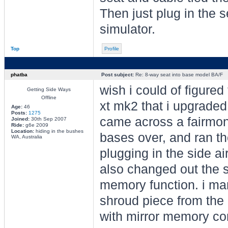
Then just plug in the s
simulator.
Top
Profile
phatba
Post subject:
Re: 8-way seat into base model BA/F
wish i could of figured
Getting Side Ways
Offline
xt mk2 that i upgraded
Age:
46
Posts:
1275
came across a fairmont
Joined:
30th Sep 2007
Ride:
g6e 2009
Location:
hiding in the bushes
bases over, and ran th
WA, Australia
plugging in the side ai
also changed out the s
memory function. i man
shroud piece from the 
with mirror memory con