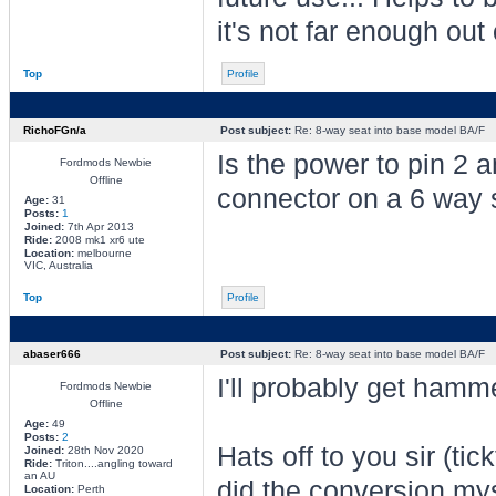
it's not far enough out
Top
Profile
RichoFGn/a
Post subject:
Re: 8-way seat into base model BA/F
Is the power to pin 2 
Fordmods Newbie
Offline
connector on a 6 way 
Age:
31
Posts:
1
Joined:
7th Apr 2013
Ride:
2008 mk1 xr6 ute
Location:
melbourne
VIC, Australia
Top
Profile
abaser666
Post subject:
Re: 8-way seat into base model BA/F
I'll probably get hamme
Fordmods Newbie
Offline
Age:
49
Posts:
2
Hats off to you sir (tic
Joined:
28th Nov 2020
Ride:
Triton....angling toward
an AU
did the conversion my
Location:
Perth