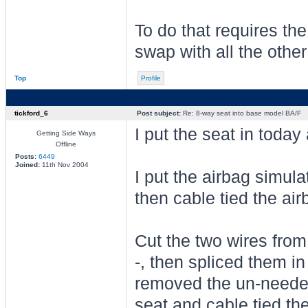
To do that requires the
swap with all the other
Top
Profile
tickford_6
Post subject:
Re: 8-way seat into base model BA/F
I put the seat in today
Getting Side Ways
Offline
Posts:
6449
Joined:
11th Nov 2004
I put the airbag simul
then cable tied the air
Cut the two wires from
-, then spliced them in
removed the un-needed
seat and cable tied th