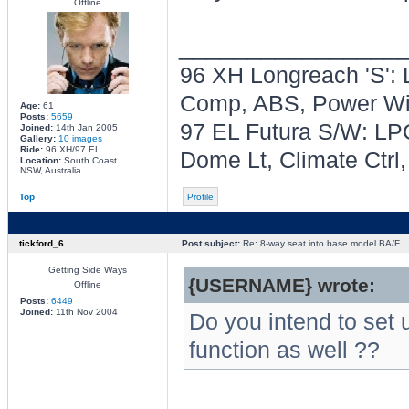
Offline
________________
96 XH Longreach 'S': 
Comp, ABS, Power Win
Age:
61
Posts:
5659
97 EL Futura S/W: LPG
Joined:
14th Jan 2005
Gallery:
10 images
Ride:
96 XH/97 EL
Dome Lt, Climate Ctrl
Location:
South Coast
NSW, Australia
Top
Profile
tickford_6
Post subject:
Re: 8-way seat into base model BA/F
Getting Side Ways
{USERNAME} wrote:
Offline
Posts:
6449
Joined:
11th Nov 2004
Do you intend to set u
function as well ??