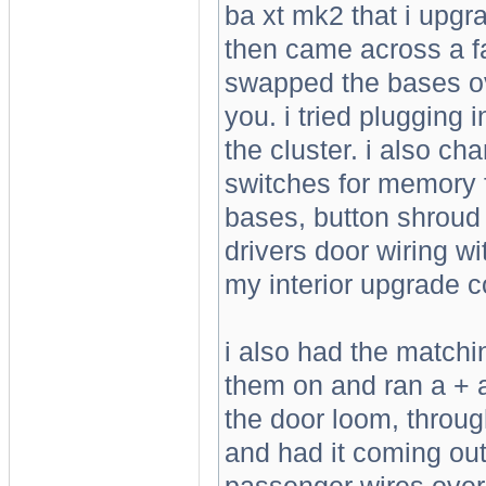
ba xt mk2 that i upgr
then came across a fai
swapped the bases ov
you. i tried plugging 
the cluster. i also ch
switches for memory f
bases, button shroud 
drivers door wiring w
my interior upgrade co
i also had the matchin
them on and ran a + an
the door loom, throug
and had it coming out