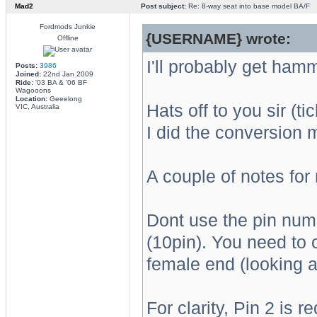
Mad2
Post subject:
Re: 8-way seat into base model BA/F
Fordmods Junkie
{USERNAME} wrote:
Offline
I'll probably get hamm
Posts:
3986
Joined:
22nd Jan 2009
Ride:
'03 BA & '06 BF
Wagooons
Location:
Geeelong
Hats off to you sir (t
VIC, Australia
I did the conversion 
A couple of notes for
Dont use the pin numb
(10pin). You need to c
female end (looking at
For clarity, Pin 2 is 