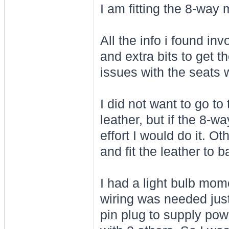
I am fitting the 8-way
All the info i found in
and extra bits to get 
issues with the seats 
I did not want to go to 
leather, but if the 8-w
effort I would do it. O
and fit the leather to
I had a light bulb mom
wiring was needed just
pin plug to supply pow