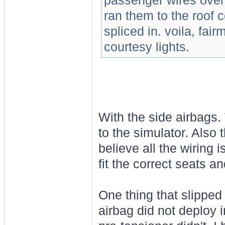
passenger wires over 
ran them to the roof co
spliced in. voila, fai
courtesy lights.
With the side airbags. 
to the simulator. Also t
believe all the wiring
fit the correct seats a
One thing that slipped
airbag did not deploy 