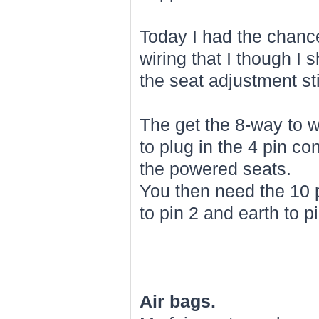
Today I had the chance
wiring that I though I 
the seat adjustment sti
The get the 8-way to 
to plug in the 4 pin c
the powered seats.
You then need the 10 
to pin 2 and earth to pi
Air bags.