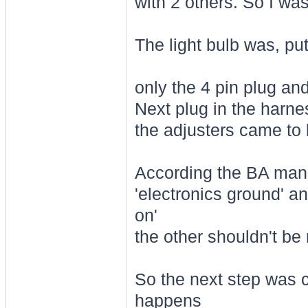
with 2 others. So I was
The light bulb was, pu
only the 4 pin plug a
Next plug in the harnes
the adjusters came to l
According the BA manua
'electronics ground' an
on'
the other shouldn't be
So the next step was c
happens