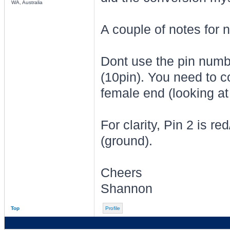
WA, Australia
A couple of notes for 
Dont use the pin numbe
(10pin). You need to co
female end (looking at 
For clarity, Pin 2 is r
(ground).
Cheers
Shannon
Top
Profile