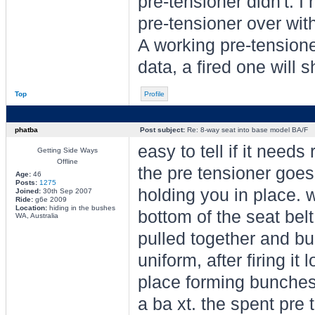
pre-tensioner didn't. I
pre-tensioner over wit
A working pre-tensione
data, a fired one will
Top
Profile
phatba
Post subject:
Re: 8-way seat into base model BA/F
easy to tell if it need
Getting Side Ways
Offline
the pre tensioner goes 
Age:
46
Posts:
1275
holding you in place. 
Joined:
30th Sep 2007
Ride:
g6e 2009
Location:
hiding in the bushes
bottom of the seat belt
WA, Australia
pulled together and bu
uniform, after firing i
place forming bunches. 
a ba xt. the spent pre 