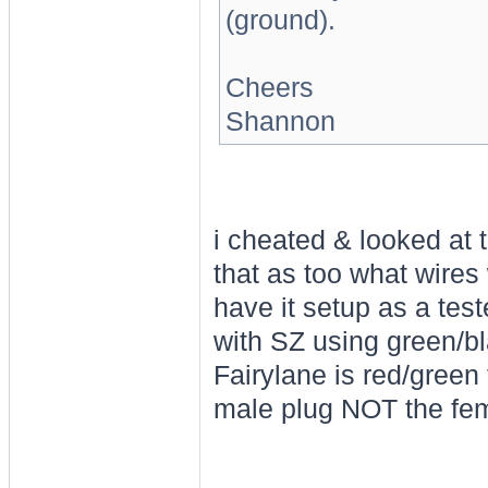
(ground).
Cheers
Shannon
i cheated & looked at t
that as too what wires
have it setup as a tes
with SZ using green/bla
Fairylane is red/green f
male plug NOT the fe