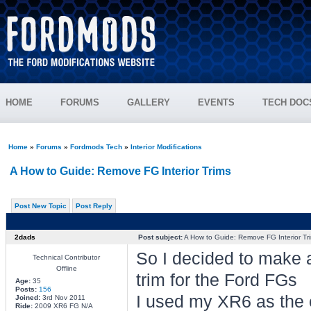
HOME
FORUMS
GALLERY
EVENTS
TECH DOC
Home
»
Forums
»
Fordmods Tech
»
Interior Modifications
A How to Guide: Remove FG Interior Trims
Post New Topic
Post Reply
2dads
Post subject:
A How to Guide: Remove FG Interior Tr
So I decided to make a
Technical Contributor
Offline
trim for the Ford FGs
Age:
35
Posts:
156
I used my XR6 as the ex
Joined:
3rd Nov 2011
Ride:
2009 XR6 FG N/A