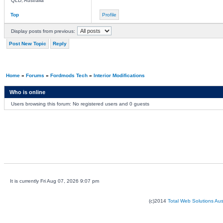
QLD, Australia
Top
Profile
Display posts from previous:
Post New Topic
Reply
Home
»
Forums
»
Fordmods Tech
»
Interior Modifications
Who is online
Users browsing this forum: No registered users and 0 guests
It is currently Fri Aug 07, 2026 9:07 pm
(c)2014
Total Web Solutions Au