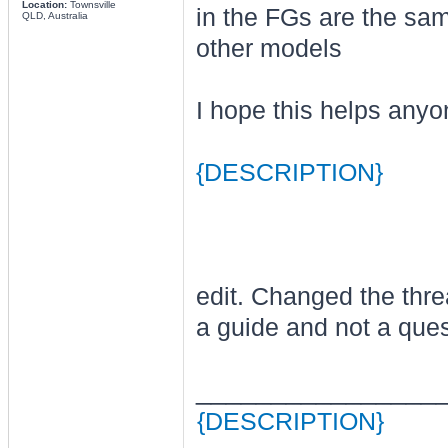
Location:
Townsville
in the FGs are the same
QLD, Australia
other models
I hope this helps anyon
{DESCRIPTION}
edit. Changed the thread
a guide and not a ques
________________
{DESCRIPTION}