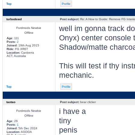
Top
Profile
turbodewd
Post subject:
Re: A How to Guide: Remove FG Interio
well im gonna track dow
Fordmods Newbie
Offline
Onyx) center console 
Age:
111
Posts:
2
Shadow/matte charcoa
Joined:
19th Aug 2015
Ride:
FG XR6T
Location:
Canberra
ACT, Australia
This will test if thy in
mechanic.
Top
Profile
taotao
Post subject:
bear clicker
i have a
Fordmods Newbie
Offline
tiny
Age:
26
Posts:
1
penis
Joined:
5th Dec 2024
Location:
AGDGA