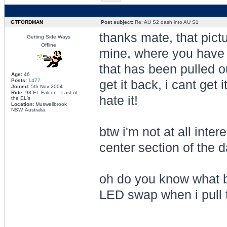
GTFORDMAN
Post subject:
Re: AU S2 dash into AU S1
thanks mate, that pic
Getting Side Ways
Offline
mine, where you have p
that has been pulled o
Age:
46
Posts:
1477
get it back, i cant get 
Joined:
5th Nov 2004
Ride:
98 EL Falcon - Last of
hate it!
the EL's
Location:
Muswellbrook
NSW, Australia
btw i'm not at all inte
center section of the d
oh do you know what bu
LED swap when i pull t
________________