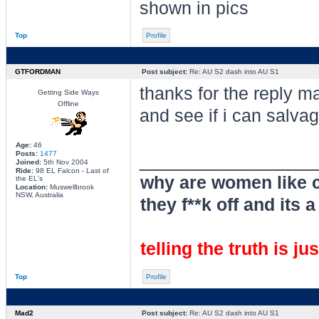
shown in pics
Top
Profile
GTFORDMAN
Post subject:
Re: AU S2 dash into AU S1
thanks for the reply mat
Getting Side Ways
Offline
and see if i can salvag
Age:
46
________________
Posts:
1477
Joined:
5th Nov 2004
Ride:
98 EL Falcon - Last of
why are women like c
the EL's
Location:
Muswellbrook
NSW, Australia
they f**k off and its a
telling the truth is ju
Top
Profile
Mad2
Post subject:
Re: AU S2 dash into AU S1