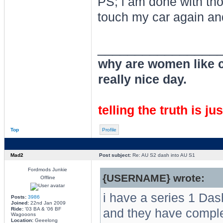
PS; i am done with thos
touch my car again an
________________
why are women like cl
really nice day.
telling the truth is ju
Top
Profile
Mad2
Post subject:
Re: AU S2 dash into AU S1
Fordmods Junkie
{USERNAME} wrote:
Offline
i have a series 1 Das
Posts:
3986
Joined:
22nd Jan 2009
Ride:
'03 BA & '06 BF
and they have completel
Wagooons
Location:
Geeelong