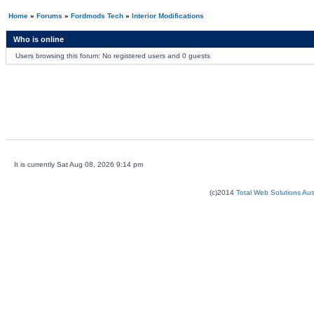
Home
»
Forums
»
Fordmods Tech
»
Interior Modifications
Who is online
Users browsing this forum: No registered users and 0 guests
It is currently Sat Aug 08, 2026 9:14 pm
(c)2014
Total Web Solutions Au