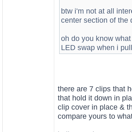
btw i'm not at all int
center section of the 
oh do you know what b
LED swap when i pull 
there are 7 clips that 
that hold it down in pl
clip cover in place & 
compare yours to what'