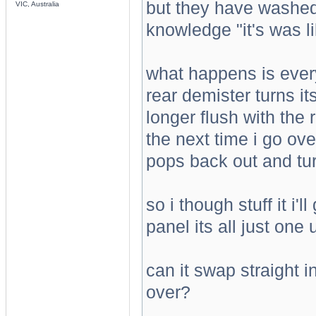
but they have washed 
VIC, Australia
knowledge "it's was li
what happens is ever
rear demister turns i
longer flush with the r
the next time i go ov
pops back out and tur
so i though stuff it i
panel its all just one u
can it swap straight 
over?