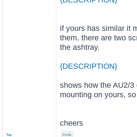
if yours has similar i
them. there are two sc
the ashtray.
{DESCRIPTION}
shows how the AU2/3 ce
mounting on yours, so 
cheers
Top
Profile