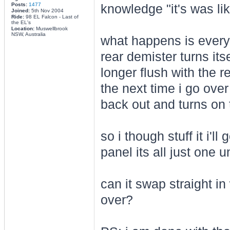
Posts:
1477
knowledge "it's was lik
Joined:
5th Nov 2004
Ride:
98 EL Falcon - Last of
the EL's
Location:
Muswellbrook
NSW, Australia
what happens is every
rear demister turns it
longer flush with the re
the next time i go ove
back out and turns on 
so i though stuff it i'
panel its all just one un
can it swap straight i
over?