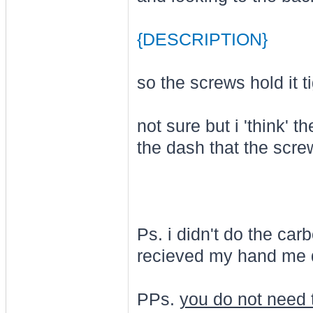
{DESCRIPTION}
so the screws hold it ti
not sure but i 'think' 
the dash that the scre
Ps. i didn't do the car
recieved my hand me d
PPs.
you do not need 