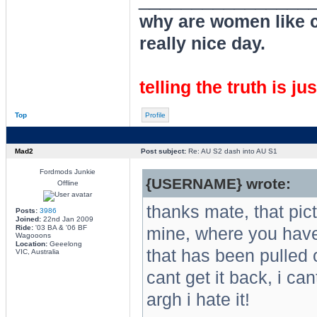
why are women like cl
really nice day.
telling the truth is ju
Top
Profile
Mad2
Post subject:
Re: AU S2 dash into AU S1
Fordmods Junkie
{USERNAME} wrote:
Offline
thanks mate, that pi
Posts:
3986
Joined:
22nd Jan 2009
Ride:
'03 BA & '06 BF
mine, where you have 
Wagooons
Location:
Geeelong
that has been pulled 
VIC, Australia
cant get it back, i can
argh i hate it!