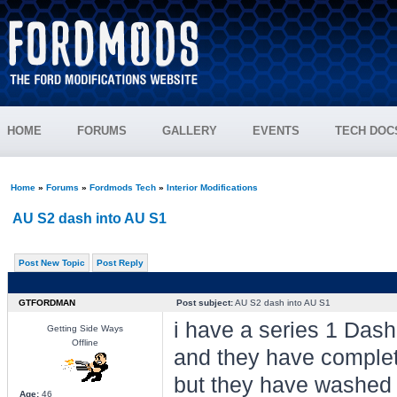
HOME
FORUMS
GALLERY
EVENTS
TECH DOC
Home
»
Forums
»
Fordmods Tech
»
Interior Modifications
AU S2 dash into AU S1
Post New Topic
Post Reply
GTFORDMAN
Post subject:
AU S2 dash into AU S1
i have a series 1 Dash
Getting Side Ways
Offline
and they have completely
but they have washed t
Age:
46