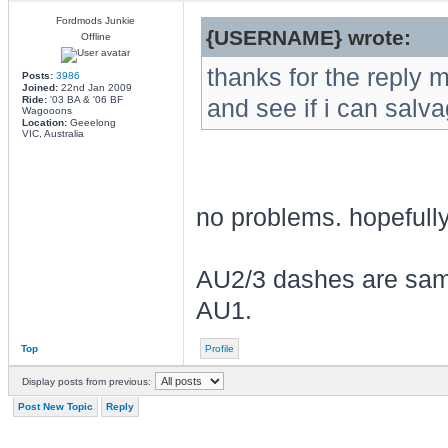
Fordmods Junkie
{USERNAME} wrote:
Offline
thanks for the reply ma
Posts:
3986
Joined:
22nd Jan 2009
Ride:
'03 BA & '06 BF
and see if i can salva
Wagooons
Location:
Geeelong
VIC, Australia
no problems. hopefully 
AU2/3 dashes are same
AU1.
Top
Profile
Display posts from previous:
Post New Topic
Reply