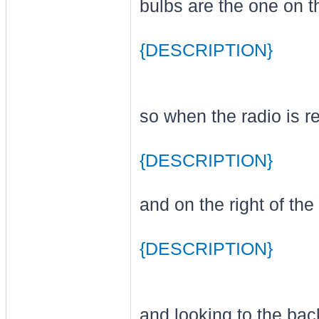
bulbs are the one on th
{DESCRIPTION}
so when the radio is re
{DESCRIPTION}
and on the right of th
{DESCRIPTION}
and looking to the bac