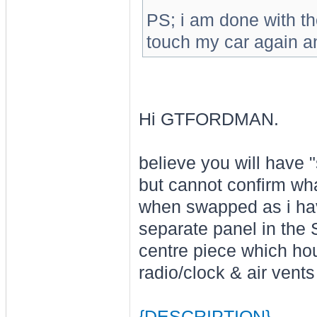
PS; i am done with tho
touch my car again a
Hi GTFORDMAN.
believe you will have 
but cannot confirm wha
when swapped as i hav
separate panel in the
centre piece which hou
radio/clock & air vents
{DESCRIPTION}