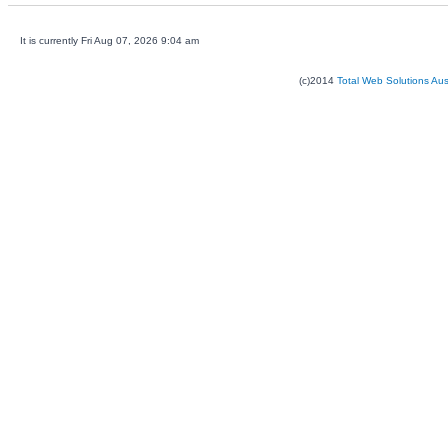
It is currently Fri Aug 07, 2026 9:04 am
(c)2014
Total Web Solutions Au