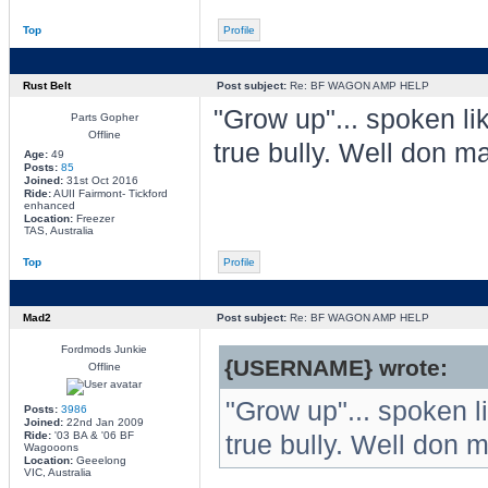
Top
Profile
Rust Belt
Post subject:
Re: BF WAGON AMP HELP
"Grow up"... spoken li
Parts Gopher
Offline
true bully. Well don ma
Age:
49
Posts:
85
Joined:
31st Oct 2016
Ride:
AUII Fairmont- Tickford
enhanced
Location:
Freezer
TAS, Australia
Top
Profile
Mad2
Post subject:
Re: BF WAGON AMP HELP
Fordmods Junkie
{USERNAME} wrote:
Offline
"Grow up"... spoken l
Posts:
3986
Joined:
22nd Jan 2009
Ride:
'03 BA & '06 BF
true bully. Well don m
Wagooons
Location:
Geeelong
VIC, Australia