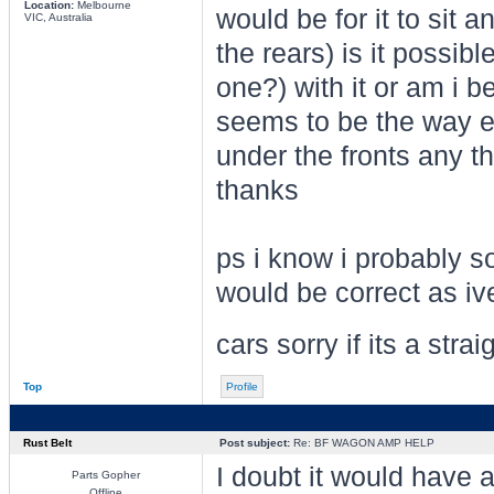
Location:
Melbourne
would be for it to sit 
VIC, Australia
the rears) is it possi
one?) with it or am i 
seems to be the way ev
under the fronts any t
thanks
ps i know i probably s
would be correct as iv
cars sorry if its a str
Top
Profile
Rust Belt
Post subject:
Re: BF WAGON AMP HELP
I doubt it would have 
Parts Gopher
Offline