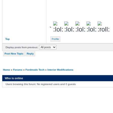
`
Top
Profile
Display posts from previous:
Post New Topic
Reply
Home
»
Forums
»
Fordmods Tech
»
Interior Modifications
Who is online
Users browsing this forum: No registered users and 0 guests