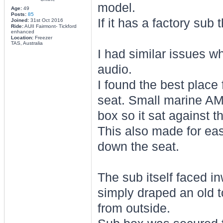
model.
Age:
49
Posts:
85
If it has a factory su
Joined:
31st Oct 2016
Ride:
AUII Fairmont- Tickford
enhanced
Location:
Freezer
TAS, Australia
I had similar issues 
audio.
I found the best place
seat. Small marine AMP
box so it sat against t
This also made for easy
down the seat.
The sub itself faced i
simply draped an old t
from outside.