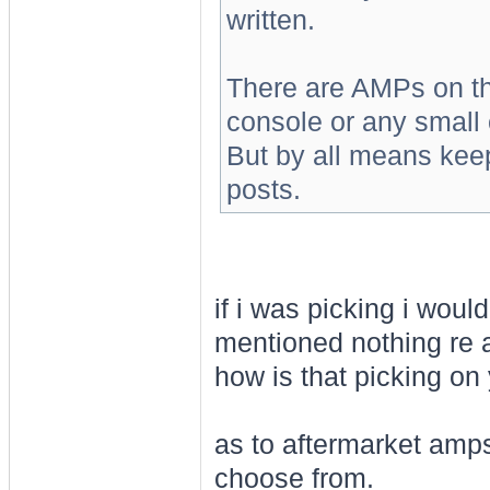
written.
There are AMPs on the
console or any small 
But by all means kee
posts.
if i was picking i would
mentioned nothing re a
how is that picking on
as to aftermarket amps/
choose from.