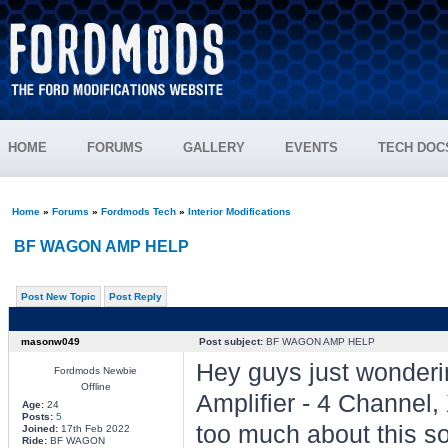
HOME
FORUMS
GALLERY
EVENTS
TECH DOC
Home
»
Forums
»
Fordmods Tech
»
Interior Modifications
BF WAGON AMP HELP
Post New Topic
Post Reply
masonw049
Post subject:
BF WAGON AMP HELP
Hey guys just wonderi
Fordmods Newbie
Offline
Amplifier - 4 Channe
Age:
24
Posts:
5
too much about this so
Joined:
17th Feb 2022
Ride:
BF WAGON