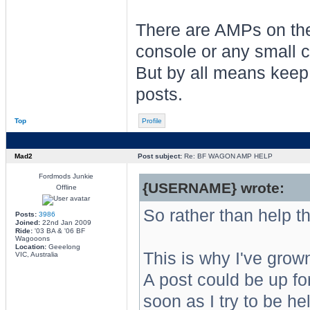
There are AMPs on the 
console or any small c
But by all means keep
posts.
Top
Profile
Mad2
Post subject:
Re: BF WAGON AMP HELP
Fordmods Junkie
{USERNAME} wrote:
Offline
So rather than help th
Posts:
3986
Joined:
22nd Jan 2009
Ride:
'03 BA & '06 BF
Wagooons
Location:
Geeelong
This is why I've grow
VIC, Australia
A post could be up fo
soon as I try to be h