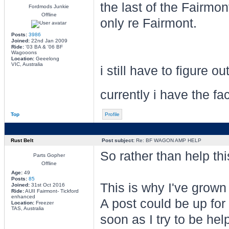
the last of the Fairm
Fordmods Junkie
Offline
only re Fairmont.
Posts:
3986
Joined:
22nd Jan 2009
Ride:
'03 BA & '06 BF
Wagooons
Location:
Geeelong
VIC, Australia
i still have to figure 
currently i have the f
Top
Profile
Rust Belt
Post subject:
Re: BF WAGON AMP HELP
So rather than help thi
Parts Gopher
Offline
Age:
49
Posts:
85
This is why I've grown
Joined:
31st Oct 2016
Ride:
AUII Fairmont- Tickford
enhanced
A post could be up for
Location:
Freezer
TAS, Australia
soon as I try to be he