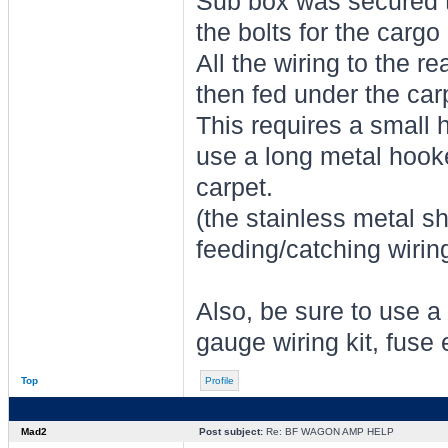
Sub box was secured to
the bolts for the cargo 
All the wiring to the r
then fed under the carp
This requires a small h
use a long metal hooke
carpet.
(the stainless metal sh
feeding/catching wirin
Also, be sure to use a 
gauge wiring kit, fuse 
Top
Profile
Mad2
Post subject:
Re: BF WAGON AMP HELP