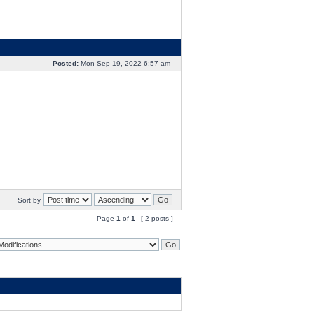
Posted:
Mon Sep 19, 2022 6:57 am
Sort by
Page
1
of
1
[ 2 posts ]