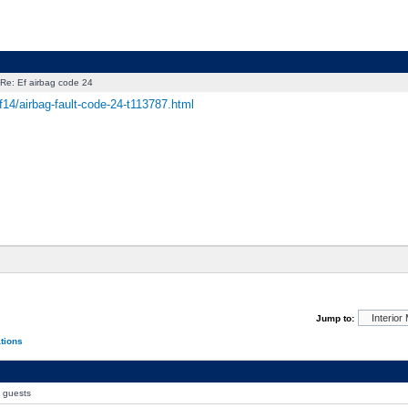
Re: Ef airbag code 24
r-f14/airbag-fault-code-24-t113787.html
Jump to:
ations
0 guests