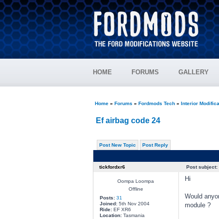
HOME
FORUMS
GALLERY
Home
»
Forums
»
Fordmods Tech
»
Interior Modific
Ef airbag code 24
Post New Topic
Post Reply
tickfordxr6
Post subject:
Hi
Oompa Loompa
Offline
Would anyon
Posts:
31
Joined:
5th Nov 2004
module ?
Ride:
EF XR6
Location:
Tasmania