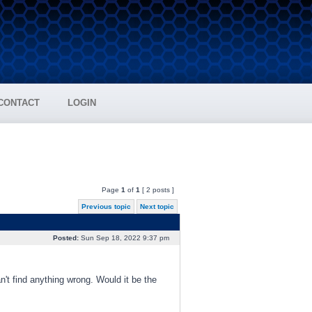
CONTACT
LOGIN
Page
1
of
1
[ 2 posts ]
Previous topic
Next topic
Posted:
Sun Sep 18, 2022 9:37 pm
t find anything wrong. Would it be the