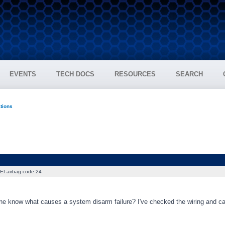
EVENTS
TECH DOCS
RESOURCES
SEARCH
ations
Ef airbag code 24
e know what causes a system disarm failure? I've checked the wiring and can'