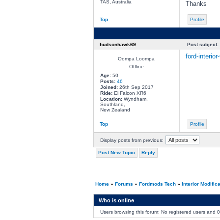
TAS, Australia
Thanks
Top
Profile
hudsonhawk69
Post subject:
ford-interio
Oompa Loompa
Offline
Age:
50
Posts:
46
Joined:
26th Sep 2017
Ride:
El Falcon XR6
Location:
Wyndham,
Southland,
New Zealand
Top
Profile
Display posts from previous:
Post New Topic
Reply
Home
»
Forums
»
Fordmods Tech
»
Interior Modific
Who is online
Users browsing this forum: No registered users and 