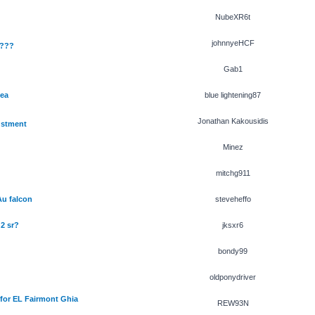
NubeXR6t
johnnyeHCF
????
Gab1
 ea
blue lightening87
Jonathan Kakousidis
ustment
Minez
mitchg911
Au falcon
steveheffo
 2 sr?
jksxr6
bondy99
oldponydriver
for EL Fairmont Ghia
REW93N