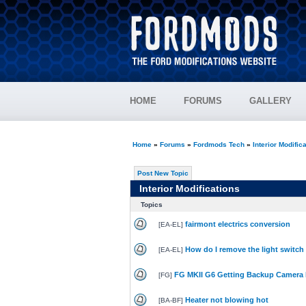
HOME
FORUMS
GALLERY
Home
»
Forums
»
Fordmods Tech
»
Interior Modific
Post New Topic
Interior Modifications
Topics
fairmont electrics conversion
[
EA-EL
]
How do I remove the light switch
[
EA-EL
]
FG MKII G6 Getting Backup Camera 
[
FG
]
Heater not blowing hot
[
BA-BF
]