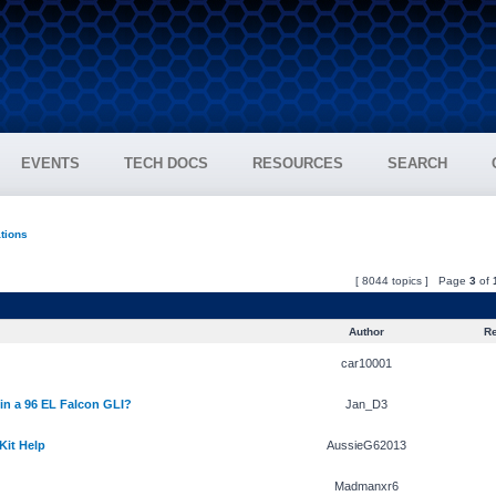
EVENTS
TECH DOCS
RESOURCES
SEARCH
ations
[ 8044 topics ] Page
3
of
Author
Re
car10001
 in a 96 EL Falcon GLI?
Jan_D3
Kit Help
AussieG62013
Madmanxr6