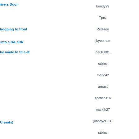
rivers Door
bondy99
Tpnz
rooping to front
RedRoo
jkyeoman
into a BA XR6
e made to fit a ef
car10001
stixinc
meric42
arnast
spatian116
markjh27
johnnyeHCF
U seats)
stixinc