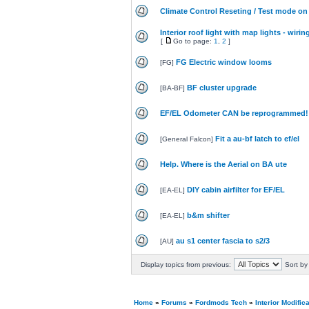
Climate Control Reseting / Test mode on
Interior roof light with map lights - wirin
[
Go to page:
1
,
2
]
FG Electric window looms
[
FG
]
BF cluster upgrade
[
BA-BF
]
EF/EL Odometer CAN be reprogrammed!
Fit a au-bf latch to ef/el
[
General Falcon
]
Help. Where is the Aerial on BA ute
DIY cabin airfilter for EF/EL
[
EA-EL
]
b&m shifter
[
EA-EL
]
au s1 center fascia to s2/3
[
AU
]
Display topics from previous:
Sort by
Home
»
Forums
»
Fordmods Tech
»
Interior Modific