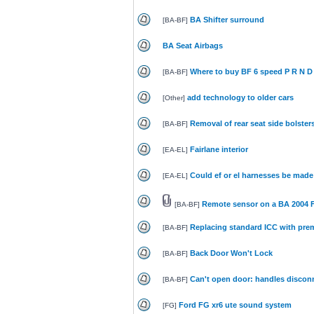
BA Shifter surround
[
BA-BF
]
BA Seat Airbags
Where to buy BF 6 speed P R N D 
[
BA-BF
]
add technology to older cars
[
Other
]
Removal of rear seat side bolster
[
BA-BF
]
Fairlane interior
[
EA-EL
]
Could ef or el harnesses be made 
[
EA-EL
]
Remote sensor on a BA 2004 
[
BA-BF
]
Replacing standard ICC with pr
[
BA-BF
]
Back Door Won't Lock
[
BA-BF
]
Can't open door: handles discon
[
BA-BF
]
Ford FG xr6 ute sound system
[
FG
]