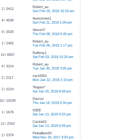
Robert_au
2 / 2412
Sun Feb 18, 2018 10:18 am
Awesomee1
9 / 4036
Sun Feb 11, 2018 1:09 pm
StevenT
0 / 2025
Thu Feb 08, 2018 5:45 pm
Robert_au
1 / 2402
Tue Feb 06, 2018 1:17 pm
Rafferty1
14 / 6507
Sat Feb 03, 2018 10:29 am
Robert_au
6 / 3214
Tue Jan 30, 2018 3:05 pm
car10001
2 / 2117
Mon Jan 22, 2018 2:10 pm
*Raptor*
2 / 2214
Sat Jan 20, 2018 8:09 pm
Davros
10 / 15239
Thu Jan 18, 2018 6:34 pm
93EB
1 / 1676
Sat Jan 13, 2018 6:53 pm
Cackle61
12 / 2310
Sat Jan 13, 2018 6:09 pm
Pinballben93
2 / 2379
Wed Nov 29, 2017 9:54 pm