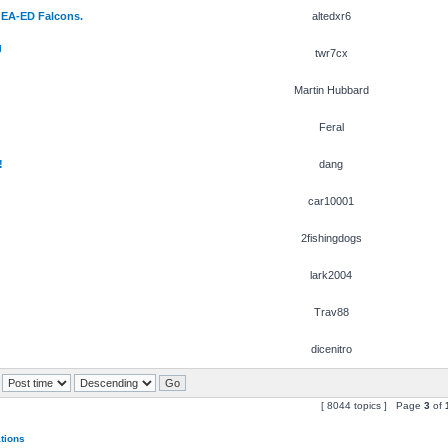
 EA-ED Falcons.
altedxr6
g
twr7cx
Martin Hubbard
Feral
!
dang
car10001
2fishingdogs
lark2004
Trav88
dicenitro
[ 8044 topics ] Page
3
of
ations