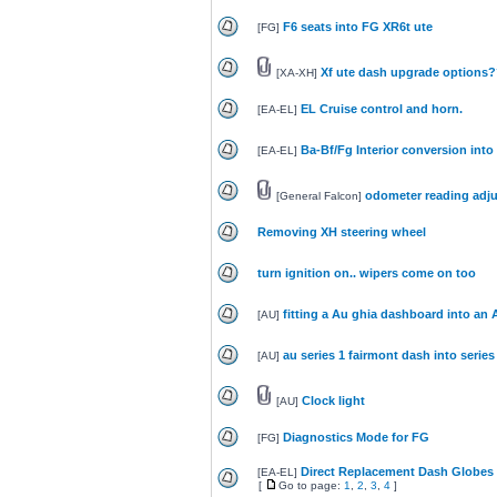
F6 seats into FG XR6t ute
[
FG
]
Xf ute dash upgrade options
[
XA-XH
]
EL Cruise control and horn.
[
EA-EL
]
Ba-Bf/Fg Interior conversion into
[
EA-EL
]
odometer reading adj
[
General Falcon
]
Removing XH steering wheel
turn ignition on.. wipers come on too
fitting a Au ghia dashboard into an 
[
AU
]
au series 1 fairmont dash into series
[
AU
]
Clock light
[
AU
]
Diagnostics Mode for FG
[
FG
]
Direct Replacement Dash Globes 
[
EA-EL
]
[
Go to page:
1
,
2
,
3
,
4
]