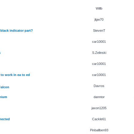
Willb
jlgw70
black indicator part?
StevenT
car10001
s
S.Zelinski
car10001
to work in ea to ed
car10001
Davros
Falcon
emium
danntor
jaxon1205
nected
Cackle61
Pinballben93