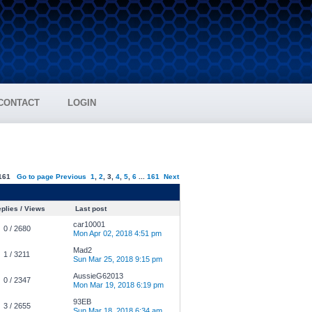
CONTACT
LOGIN
161
Go to page
Previous
1
,
2
,
3
,
4
,
5
,
6
...
161
Next
plies / Views
Last post
car10001
0 / 2680
Mon Apr 02, 2018 4:51 pm
Mad2
1 / 3211
Sun Mar 25, 2018 9:15 pm
AussieG62013
0 / 2347
Mon Mar 19, 2018 6:19 pm
93EB
3 / 2655
Sun Mar 18, 2018 6:34 am