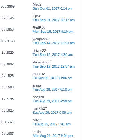
Mad2
20 / 3909
Sun Oct 01, 2017 6:14 pm
Tpnz
0 / 1733
Thu Sep 21, 2017 10:17 am
RedRoo
3 / 1958
Mon Sep 18, 2017 9:10 pm
weapon82
10 / 3133
Thu Sep 14, 2017 12:53 am
driven22
1 / 2020
Tue Sep 12, 2017 4:30 am
Papa Smurf
6 / 3092
Tue Sep 12, 2017 12:37 am
meric42
0 / 1526
Fri Sep 08, 2017 11:06 am
arnast
0 / 1598
Tue Aug 29, 2017 6:10 pm
pbasha
1 / 2148
Tue Aug 29, 2017 4:58 pm
markjh27
0 / 1825
Sat Aug 26, 2017 9:09 am
billy93
11 / 5322
Fri Aug 25, 2017 5:41 am
stixinc
0 / 1657
Mon Aug 21, 2017 9:04 pm