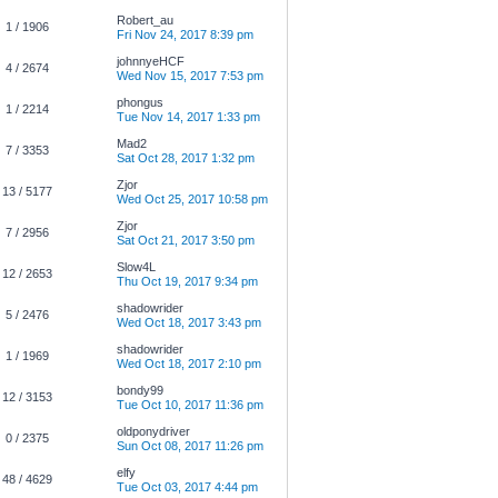
Robert_au
1 / 1906
Fri Nov 24, 2017 8:39 pm
johnnyeHCF
4 / 2674
Wed Nov 15, 2017 7:53 pm
phongus
1 / 2214
Tue Nov 14, 2017 1:33 pm
Mad2
7 / 3353
Sat Oct 28, 2017 1:32 pm
Zjor
13 / 5177
Wed Oct 25, 2017 10:58 pm
Zjor
7 / 2956
Sat Oct 21, 2017 3:50 pm
Slow4L
12 / 2653
Thu Oct 19, 2017 9:34 pm
shadowrider
5 / 2476
Wed Oct 18, 2017 3:43 pm
shadowrider
1 / 1969
Wed Oct 18, 2017 2:10 pm
bondy99
12 / 3153
Tue Oct 10, 2017 11:36 pm
oldponydriver
0 / 2375
Sun Oct 08, 2017 11:26 pm
elfy
48 / 4629
Tue Oct 03, 2017 4:44 pm