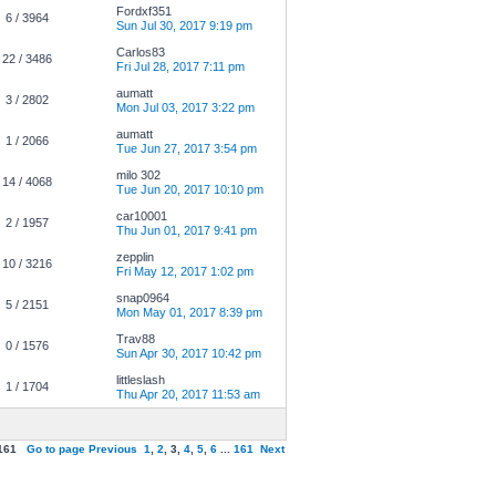
Fordxf351
6 / 3964
Sun Jul 30, 2017 9:19 pm
Carlos83
22 / 3486
Fri Jul 28, 2017 7:11 pm
aumatt
3 / 2802
Mon Jul 03, 2017 3:22 pm
aumatt
1 / 2066
Tue Jun 27, 2017 3:54 pm
milo 302
14 / 4068
Tue Jun 20, 2017 10:10 pm
car10001
2 / 1957
Thu Jun 01, 2017 9:41 pm
zepplin
10 / 3216
Fri May 12, 2017 1:02 pm
snap0964
5 / 2151
Mon May 01, 2017 8:39 pm
Trav88
0 / 1576
Sun Apr 30, 2017 10:42 pm
littleslash
1 / 1704
Thu Apr 20, 2017 11:53 am
161
Go to page
Previous
1
,
2
,
3
,
4
,
5
,
6
...
161
Next