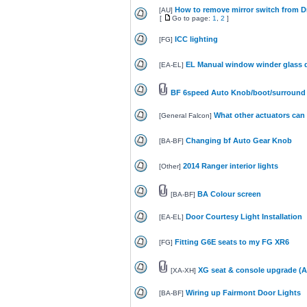
How to remove mirror switch from D
[
AU
]
[
Go to page:
1
,
2
]
ICC lighting
[
FG
]
EL Manual window winder glass d
[
EA-EL
]
BF 6speed Auto Knob/boot/surround 
What other actuators can b
[
General Falcon
]
Changing bf Auto Gear Knob
[
BA-BF
]
2014 Ranger interior lights
[
Other
]
BA Colour screen
[
BA-BF
]
Door Courtesy Light Installation
[
EA-EL
]
Fitting G6E seats to my FG XR6
[
FG
]
XG seat & console upgrade (A
[
XA-XH
]
Wiring up Fairmont Door Lights
[
BA-BF
]