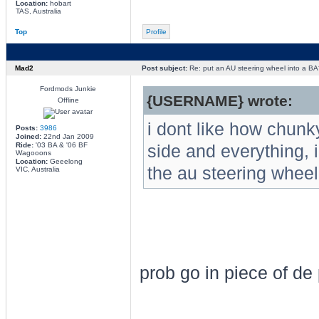
Location:
hobart
TAS, Australia
Top
Profile
Mad2
Post subject:
Re: put an AU steering wheel into a BA
Fordmods Junkie
{USERNAME} wrote:
Offline
i dont like how chunk
Posts:
3986
Joined:
22nd Jan 2009
Ride:
'03 BA & '06 BF
side and everything, 
Wagooons
Location:
Geeelong
the au steering wheel i
VIC, Australia
prob go in piece of de 