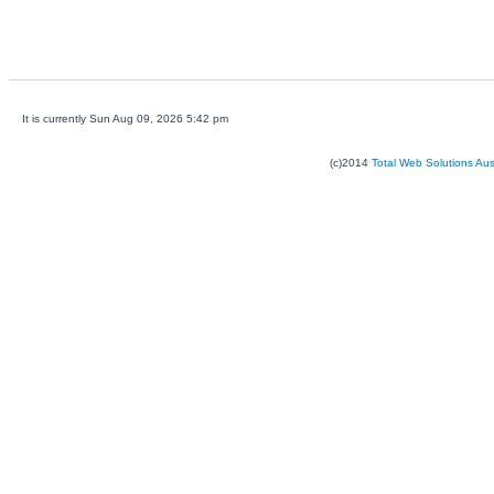
It is currently Sun Aug 09, 2026 5:42 pm
(c)2014
Total Web Solutions Au