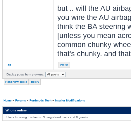
but .. will the AU airb
you wire the AU airba
think the BA steering 
[unless you mean acro
common chunky wheel?. 
that's chunky. and tha
Top
Profile
Display posts from previous:
Post New Topic
Reply
Home
»
Forums
»
Fordmods Tech
»
Interior Modifications
Who is online
Users browsing this forum: No registered users and 0 guests