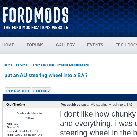
HOME
FORUMS
GALLERY
EVENTS
TECH DOC
Home
»
Forums
»
Fordmods Tech
»
Interior Modifications
put an AU steering wheel into a BA?
Post New Topic
Post Reply
GlenTheOne
Post subject:
put an AU steering wheel into a BA?
i dont like how chunky
Fordmods Newbie
Offline
and everything, i was 
Age:
21
Posts:
3
steering wheel in the ba
Joined:
23rd Oct 2023
Ride:
2002 ba falcon ute