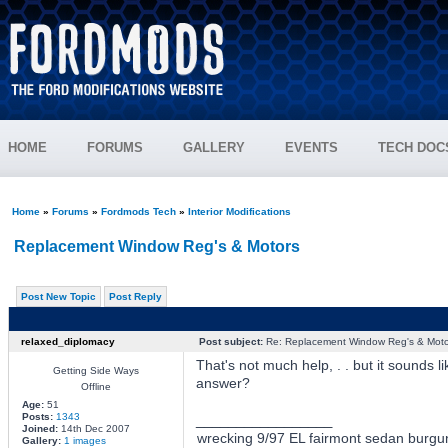
HOME
FORUMS
GALLERY
EVENTS
TECH DOC
Home
»
Forums
»
Fordmods Tech
»
Interior Modifications
Replacement Window Reg's & Motors
Post New Topic
Post Reply
relaxed_diplomacy
Post subject:
Re: Replacement Window Reg's & Moto
That's not much help, . . but it sounds 
Getting Side Ways
answer?
Offline
Age:
51
Posts:
1343
_________________
Joined:
14th Dec 2007
wrecking 9/97 EL fairmont sedan burgu
Gallery:
1 images