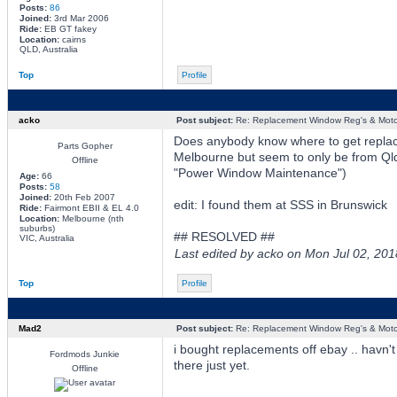
Posts:
86
Joined:
3rd Mar 2006
Ride:
EB GT fakey
Location:
cairns
QLD, Australia
Top
Profile
acko
Post subject:
Re: Replacement Window Reg's & Moto
Does anybody know where to get replac
Parts Gopher
Melbourne but seem to only be from Qld
Offline
"Power Window Maintenance")
Age:
66
Posts:
58
Joined:
20th Feb 2007
edit: I found them at SSS in Brunswick
Ride:
Fairmont EBII & EL 4.0
Location:
Melbourne (nth
suburbs)
## RESOLVED ##
VIC, Australia
Last edited by acko on Mon Jul 02, 2018
Top
Profile
Mad2
Post subject:
Re: Replacement Window Reg's & Moto
i bought replacements off ebay .. havn't
Fordmods Junkie
there just yet.
Offline