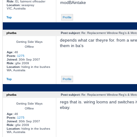
Ride:
EL fairmont offroader
modBAintake
Location:
seaspray
VIC, Australia
Top
Profile
phatba
Post subject:
Re: Replacement Window Reg's & Moto
depends what car theyre for. from a wre
Getting Side Ways
them in ba's
Offline
Age:
46
Posts:
1275
Joined:
30th Sep 2007
Ride:
g6e 2009
Location:
hiding in the bushes
WA, Australia
Top
Profile
phatba
Post subject:
Re: Replacement Window Reg's & Moto
regs that is. wiring looms and switches 
Getting Side Ways
ebay.
Offline
Age:
46
Posts:
1275
Joined:
30th Sep 2007
Ride:
g6e 2009
Location:
hiding in the bushes
WA, Australia