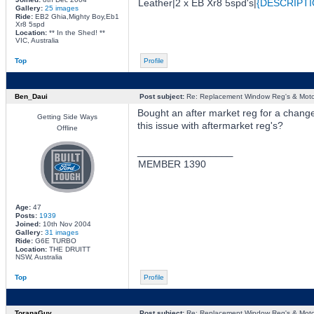
Leather|2 x EB Xr8 5spd's|
{DESCRIPTI
Gallery:
25 images
Ride:
EB2 Ghia,Mighty Boy,Eb1
Xr8 5spd
Location:
** In the Shed! **
VIC, Australia
Top
Profile
Ben_Daui
Post subject:
Re: Replacement Window Reg's & Moto
Bought an after market reg for a change
Getting Side Ways
this issue with aftermarket reg's?
Offline
_________________
MEMBER 1390
Age:
47
Posts:
1939
Joined:
10th Nov 2004
Gallery:
31 images
Ride:
G6E TURBO
Location:
THE DRUITT
NSW, Australia
Top
Profile
ToranaGuy
Post subject:
Re: Replacement Window Reg's & Moto