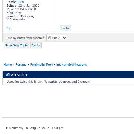
Posts:
3986
Joined:
22nd Jan 2009
Ride:
'03 BA & '06 BF
Wagooons
Location:
Geeelong
VIC, Australia
Top
Profile
Display posts from previous:
Post New Topic
Reply
Home
»
Forums
»
Fordmods Tech
»
Interior Modifications
Who is online
Users browsing this forum: No registered users and 0 guests
It is currently Thu Aug 06, 2026 11:08 pm