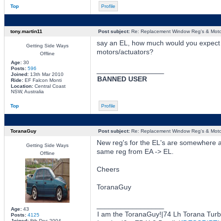
Top
Profile
tony.martin11
Post subject:
Re: Replacement Window Reg's & Moto
say an EL, how much would you expect f
Getting Side Ways
motors/actuators?
Offline
Age:
30
Posts:
596
_________________
Joined:
13th Mar 2010
BANNED USER
Ride:
EF Falcon Monti
Location:
Central Coast
NSW, Australia
Top
Profile
ToranaGuy
Post subject:
Re: Replacement Window Reg's & Moto
New reg's for the EL's are somewhere 
Getting Side Ways
same reg from EA -> EL.
Offline
Cheers
ToranaGuy
_________________
Age:
43
I am the ToranaGuy!|74 Lh Torana Tur
Posts:
4125
Joined:
8th Dec 2004