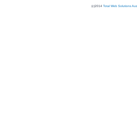
(c)2014
Total Web Solutions Au