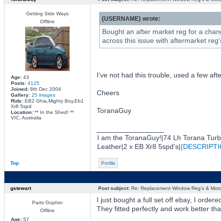
Getting Side Ways
{USERNAME} wrote:
Offline
Bought an after market reg for a chan
across this issue with aftermarket reg
I've not had this trouble, used a few aft
Age:
43
Posts:
4125
Joined:
8th Dec 2004
Cheers
Gallery:
25 images
Ride:
EB2 Ghia,Mighty Boy,Eb1
Xr8 5spd
ToranaGuy
Location:
** In the Shed! **
VIC, Australia
_________________
I am the ToranaGuy!|74 Lh Torana Tur
Leather|2 x EB Xr8 5spd's|
{DESCRIPTI
Top
Profile
gstewart
Post subject:
Re: Replacement Window Reg's & Moto
I just bought a full set off ebay, I or
Parts Gopher
They fitted perfectly and work better th
Offline
Age:
57