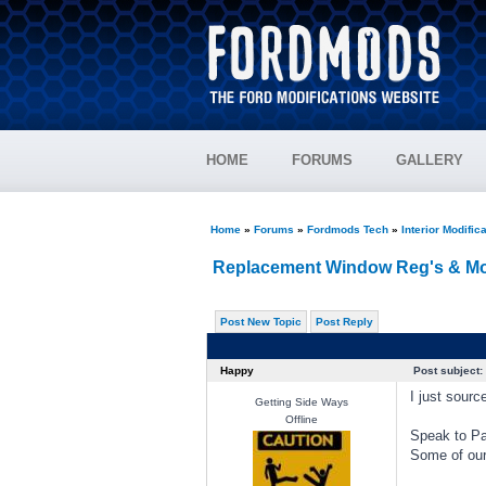
HOME
FORUMS
GALLERY
Home
»
Forums
»
Fordmods Tech
»
Interior Modific
Replacement Window Reg's & Mo
Post New Topic
Post Reply
Happy
Post subject:
I just sour
Getting Side Ways
Offline
Speak to Pa
Some of our