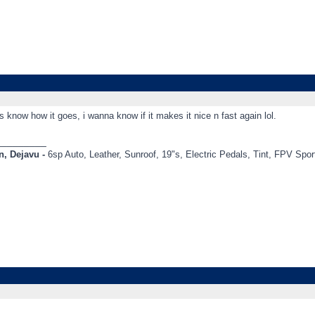
s know how it goes, i wanna know if it makes it nice n fast again lol.
_________
, Dejavu -
6sp Auto, Leather, Sunroof, 19"s, Electric Pedals, Tint, FPV Sp