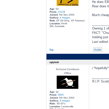
He does EB-
Rear does he
Age:
53
Posts:
10128
Much cheaper
Joined:
5th Nov 2004
Gallery:
4 images
Ride:
EF Gli Ghia, XP Fairmont
________
Location:
Perth
WA, Australia
Owning 1 o
FACT: "Chuc
holding jus
Last edited
Top
Profile
uglybob
i *hopefully
Technical Contributor
Offline
________
R.I.P. Scott
Age:
42
Posts:
5855
Joined:
5th Nov 2004
Gallery:
8 images
Ride:
'95 EF's
Location:
Leederville