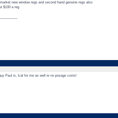
ermarket new window regs and second hand genuine regs also
ut $100 a reg
_________
y Paul is, lcal for me as well ie no posage costs!