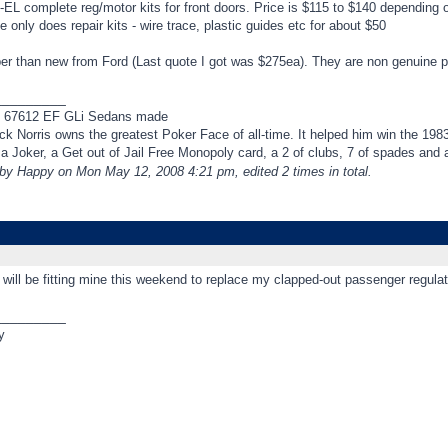
EL complete reg/motor kits for front doors. Price is $115 to $140 depending o
 only does repair kits - wire trace, plastic guides etc for about $50
 than new from Ford (Last quote I got was $275ea). They are non genuine part
_________
f 67612 EF GLi Sedans made
k Norris owns the greatest Poker Face of all-time. It helped him win the 198
t a Joker, a Get out of Jail Free Monopoly card, a 2 of clubs, 7 of spades an
 by Happy on Mon May 12, 2008 4:21 pm, edited 2 times in total.
* will be fitting mine this weekend to replace my clapped-out passenger regulato
_________
y