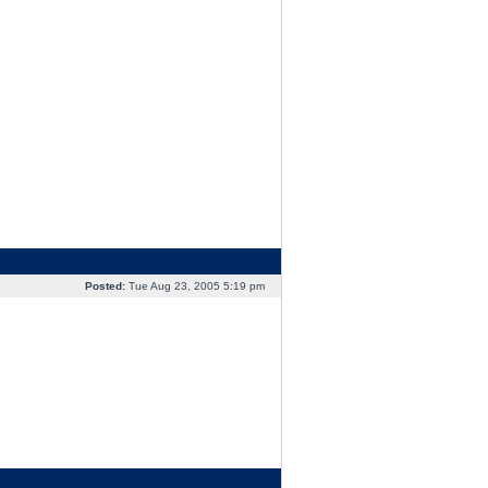
Posted:
Tue Aug 23, 2005 5:19 pm