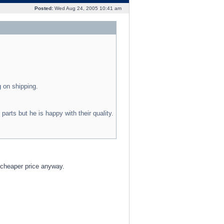
Posted:
Wed Aug 24, 2005 10:41 am
 on shipping.
rts but he is happy with their quality.
 cheaper price anyway.