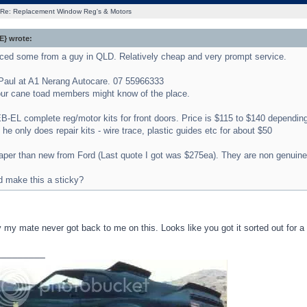
Re: Replacement Window Reg's & Motors
} wrote:
urced some from a guy in QLD. Relatively cheap and very prompt service.
Paul at A1 Nerang Autocare. 07 55966333
ur cane toad members might know of the place.
-EL complete reg/motor kits for front doors. Price is $115 to $140 depending
he only does repair kits - wire trace, plastic guides etc for about $50
er than new from Ford (Last quote I got was $275ea). They are non genuine pa
 make this a sticky?
 my mate never got back to me on this. Looks like you got it sorted out for a
_________