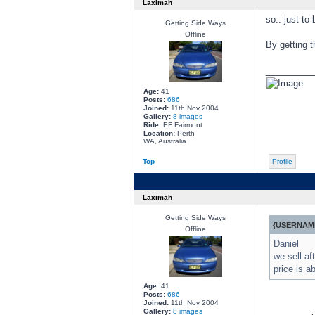
Laximah
so.. just to
Getting Side Ways
Offline
By getting t
________
Age:
41
Posts:
686
Joined:
11th Nov 2004
Gallery:
8 images
Ride:
EF Fairmont
Location:
Perth
WA, Australia
Top
Profile
Laximah
Getting Side Ways
{USERNAME
Offline
Daniel
we sell a
price is a
Age:
41
Posts:
686
Joined:
11th Nov 2004
Gallery:
8 images