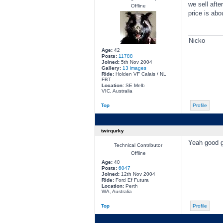
we sell aft
Offline
price is abo
________
Nicko
Age:
42
Posts:
11788
Joined:
5th Nov 2004
Gallery:
13 images
Ride:
Holden VF Calais / NL
FBT
Location:
SE Melb
VIC, Australia
Top
Profile
twirqurky
Yeah good gu
Technical Contributor
Offline
Age:
40
Posts:
6047
Joined:
12th Nov 2004
Ride:
Ford Ef Futura
Location:
Perth
WA, Australia
Top
Profile