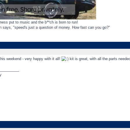
ess put to music and the b**ch is born to run!
gn says, "speed's just a question of money. How fast can you go?"
this weekend - very happy with it all!
kit is great, with all the parts nee
_________
y