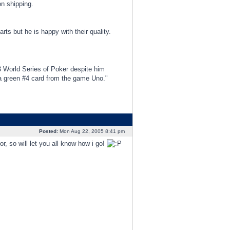
n shipping.
s but he is happy with their quality.
3 World Series of Poker despite him
d a green #4 card from the game Uno."
Posted:
Mon Aug 22, 2005 8:41 pm
r, so will let you all know how i go!