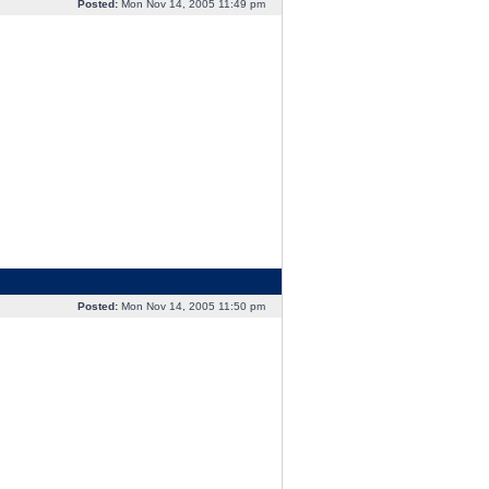
Posted:
Mon Nov 14, 2005 11:49 pm
Posted:
Mon Nov 14, 2005 11:50 pm