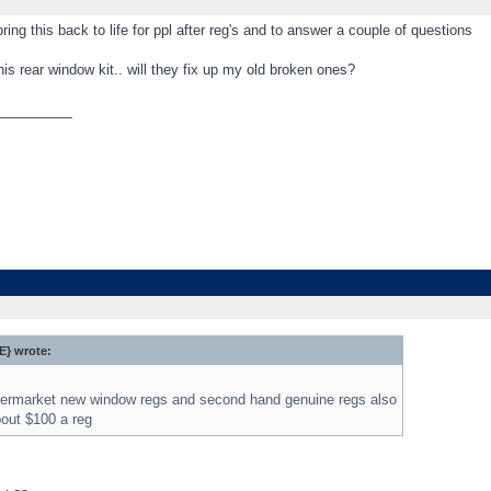
 bring this back to life for ppl after reg's and to answer a couple of questions
his rear window kit.. will they fix up my old broken ones?
_________
} wrote:
ftermarket new window regs and second hand genuine regs also
bout $100 a reg