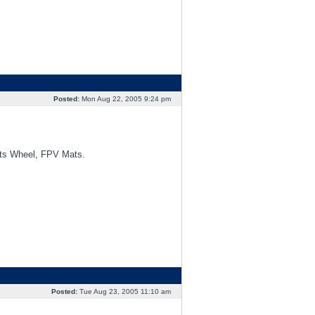
Posted:
Mon Aug 22, 2005 9:24 pm
orts Wheel, FPV Mats.
Posted:
Tue Aug 23, 2005 11:10 am