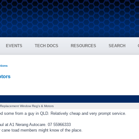
EVENTS
TECH DOCS
RESOURCES
SEARCH
ations
tors
Replacement Window Reg's & Motors
ced some from a guy in QLD. Relatively cheap and very prompt service.
ul at A1 Nerang Autocare. 07 55966333
 cane toad members might know of the place.