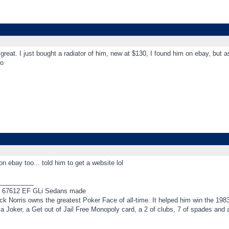
s great. I just bought a radiator of him, new at $130, I found him on ebay, but 
o
on ebay too... told him to get a website lol
_________
f 67612 EF GLi Sedans made
k Norris owns the greatest Poker Face of all-time. It helped him win the 198
t a Joker, a Get out of Jail Free Monopoly card, a 2 of clubs, 7 of spades an