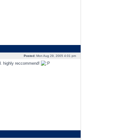
Posted:
Mon Aug 29, 2005 4:01 pm
ded. highly reccommend!