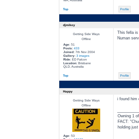
WA, Australia
Top
Profile
djmikey
This fella i
Getting Side Ways
Numan serv
Offline
Age:
51
Posts:
433
Joined:
7th Nov 2004
Gallery:
3 images
Ride:
ED Falcon
Location:
Brisbane
QLD, Australia
Top
Profile
Happy
i found him 
Getting Side Ways
Offline
________
Owning 1 o
FACT: "Chuc
holding jus
Age:
53