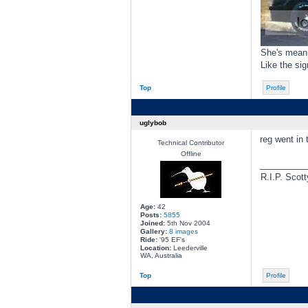
She's meann
Like the si
Top
Profile
uglybob
reg went in 
Technical Contributor
Offline
________
R.I.P. Scott
Age:
42
Posts:
5855
Joined:
5th Nov 2004
Gallery:
8 images
Ride:
'95 EF's
Location:
Leederville
WA, Australia
Top
Profile