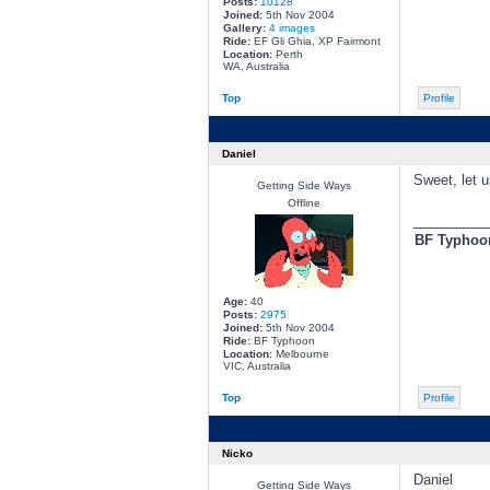
Posts:
10128
Joined:
5th Nov 2004
Gallery:
4 images
Ride:
EF Gli Ghia, XP Fairmont
Location:
Perth
WA, Australia
Top
Profile
Daniel
Sweet, let u
Getting Side Ways
Offline
________
BF Typhoon
Age:
40
Posts:
2975
Joined:
5th Nov 2004
Ride:
BF Typhoon
Location:
Melbourne
VIC, Australia
Top
Profile
Nicko
Daniel
Getting Side Ways