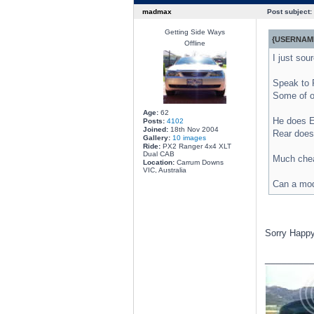
madmax
Post subject:
Getting Side Ways
{USERNAME
Offline
I just so
Speak to 
Some of o
Age:
62
He does EB
Posts:
4102
Joined:
18th Nov 2004
Rear does 
Gallery:
10 images
Ride:
PX2 Ranger 4x4 XLT
Dual CAB
Much cheap
Location:
Carrum Downs
VIC, Australia
Can a mod
Sorry Happy
________