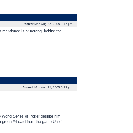
Posted:
Mon Aug 22, 2005 9:17 pm
as mentioned is at nerang, behind the
Posted:
Mon Aug 22, 2005 9:23 pm
3 World Series of Poker despite him
d a green #4 card from the game Uno."