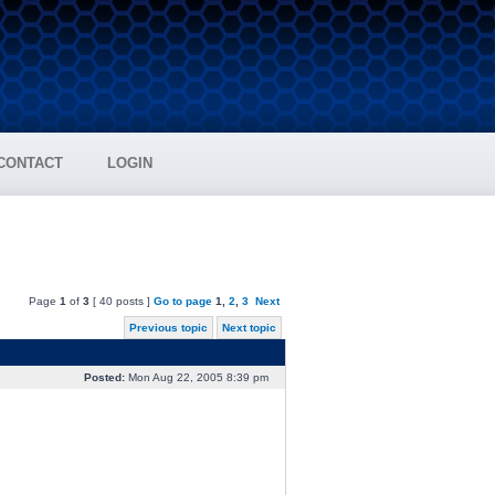
CONTACT
LOGIN
Page
1
of
3
[ 40 posts ]
Go to page
1
,
2
,
3
Next
Previous topic
Next topic
Posted:
Mon Aug 22, 2005 8:39 pm