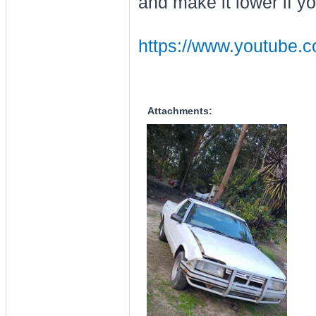
and make it lower if yo
https://www.youtube
Attachments: