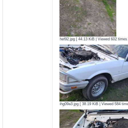
hef92.jpg [ 44.13 KiB | Viewed 602 times 
ihg09a3.jpg [ 38.19 KiB | Viewed 584 time