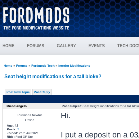
HOME
FORUMS
GALLERY
EVENTS
TECH DOC
Home
»
Forums
»
Fordmods Tech
»
Interior Modifications
Seat height modifications for a tall bloke?
Post New Topic
Post Reply
Michelangelo
Post subject:
Seat height modifications for a tall blok
Hi.
Fordmods Newbie
Offline
Age:
42
Posts:
2
I put a deposit on a 0
Joined:
25th Jul 2021
Ride:
Ford XF Ute