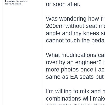
Location:
Newcastle
or soon after.
NSW, Australia
Was wondering how I'm g
200cm without seat mod
angle and my knees sit
cannot touch the peda
What modifications can
over by an engineer? I
more photos once I acce
same as EA seats but i
I'm willing to mix and
combinations will make 