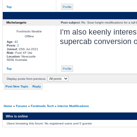
Top
Profile
Michelangelo
Post subject:
Re: Seat height modifications for a tall
I'm also keenly intere
Fordmods Newbie
Offline
supercab conversion 
Age:
42
Posts:
2
Joined:
25th Jul 2021
Ride:
Ford XF Ute
Location:
Newcastle
NSW, Australia
Top
Profile
Display posts from previous:
Post New Topic
Reply
Home
»
Forums
»
Fordmods Tech
»
Interior Modifications
Who is online
Users browsing this forum: No registered users and 0 guests