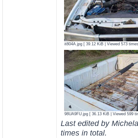
it804A.jpg [ 39.12 KiB | Viewed 573 times
98UA9FU.jpg [ 36.13 KiB | Viewed 599 ti
Last edited by Michel
times in total.