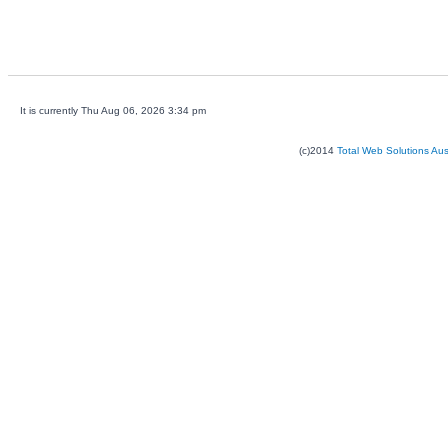
It is currently Thu Aug 06, 2026 3:34 pm
(c)2014
Total Web Solutions Au