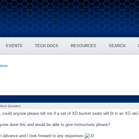
EVENTS
TECH DOCS
RESOURCES
SEARCH
ations
Seat Question
 could anyone please tell me if a set of XD bucket seats will fit in an XG ute
yone done this and would be able to give instructions please?
n advance and I look forward to any responses