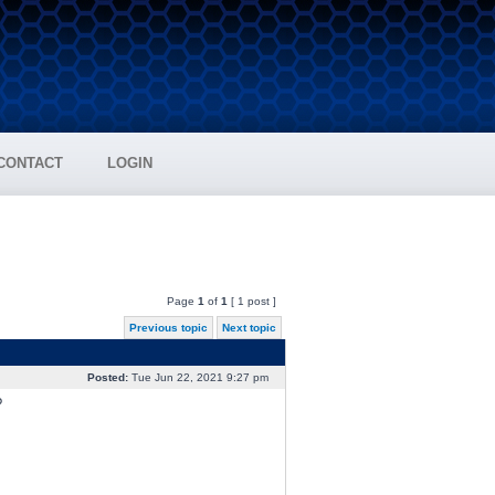
CONTACT
LOGIN
Page
1
of
1
[ 1 post ]
Previous topic
Next topic
Posted:
Tue Jun 22, 2021 9:27 pm
?