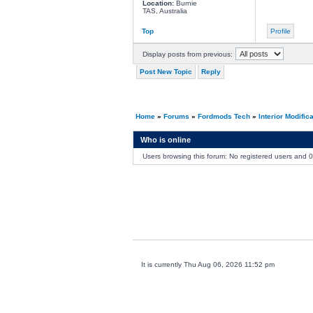
Location:
Burnie
TAS, Australia
Top
Profile
Display posts from previous:
Post New Topic
Reply
Home
»
Forums
»
Fordmods Tech
»
Interior Modific
Who is online
Users browsing this forum: No registered users and 
It is currently Thu Aug 06, 2026 11:52 pm