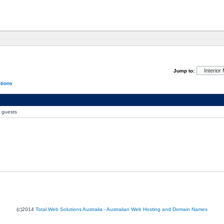
Jump to:
ations
0 guests
(c)2014
Total Web Solutions Australia - Australian Web Hosting and Domain Names