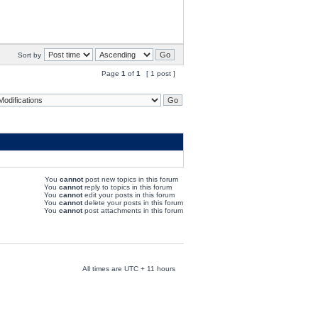
Sort by
Page
1
of
1
[ 1 post ]
You
cannot
post new topics in this forum
You
cannot
reply to topics in this forum
You
cannot
edit your posts in this forum
You
cannot
delete your posts in this forum
You
cannot
post attachments in this forum
All times are UTC + 11 hours