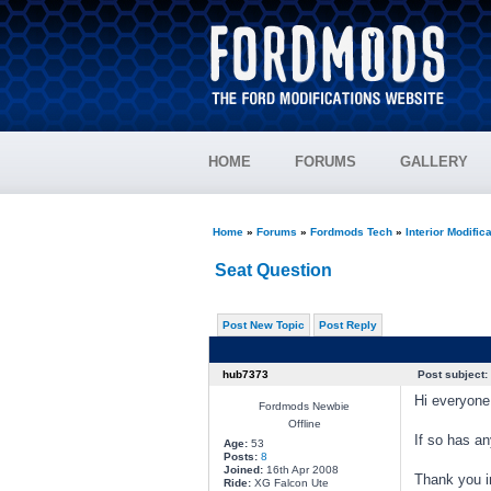
HOME
FORUMS
GALLERY
Home
»
Forums
»
Fordmods Tech
»
Interior Modific
Seat Question
Post New Topic
Post Reply
hub7373
Post subject:
Hi everyone,
Fordmods Newbie
Offline
If so has an
Age:
53
Posts:
8
Joined:
16th Apr 2008
Thank you i
Ride:
XG Falcon Ute