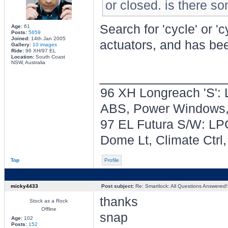
or closed. is there som
Search for 'cycle' or 'c
Age:
61
Posts:
5659
Joined:
14th Jan 2005
actuators, and has be
Gallery:
10 images
Ride:
96 XH/97 EL
Location:
South Coast
NSW, Australia
________________
96 XH Longreach 'S': 
ABS, Power Windows, 
97 EL Futura S/W: LPG
Dome Lt, Climate Ctrl
Top
Profile
micky4433
Post subject:
Re: Smartlock: All Questions Answered!
thanks
Stock as a Rock
Offline
snap
Age:
102
Posts:
152