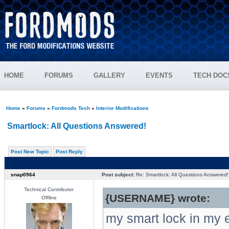
HOME
FORUMS
GALLERY
EVENTS
TECH DOC
Home
»
Forums
»
Fordmods Tech
»
Interior Modifications
Smartlock: All Questions Answered!
Post New Topic
Post Reply
snap0964
Post subject:
Re: Smartlock: All Questions Answered!
Technical Contributor
{USERNAME} wrote:
Offline
my smart lock in my e