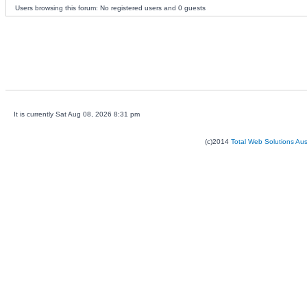
Users browsing this forum: No registered users and 0 guests
It is currently Sat Aug 08, 2026 8:31 pm
(c)2014
Total Web Solutions Au