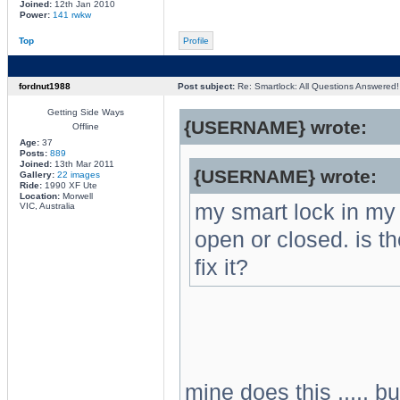
Joined:
12th Jan 2010
Power:
141 rwkw
Top
Profile
fordnut1988
Post subject:
Re: Smartlock: All Questions Answered!
Getting Side Ways
{USERNAME} wrote:
Offline
Age:
37
Posts:
889
Joined:
13th Mar 2011
{USERNAME} wrote:
Gallery:
22 images
Ride:
1990 XF Ute
Location:
Morwell
my smart lock in my 
VIC, Australia
open or closed. is th
fix it?
mine does this ..... b