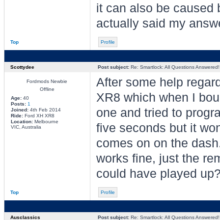
it can also be caused 
actually said my answ
Top
Profile
Scottydee
Post subject:
Re: Smartlock: All Questions Answered!
After some help regar
Fordmods Newbie
Offline
XR8 which when I boug
Age:
40
Posts:
1
one and tried to progra
Joined:
4th Feb 2014
Ride:
Ford XH XR8
Location:
Melbourne
five seconds but it won
VIC, Australia
comes on on the dash. A
works fine, just the re
could have played up
Top
Profile
Ausclassics
Post subject:
Re: Smartlock: All Questions Answered!