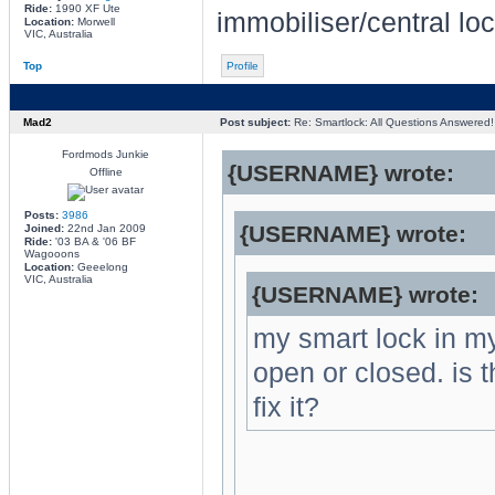
Ride:
1990 XF Ute
immobiliser/central lo
Location:
Morwell
VIC, Australia
Top
Profile
Mad2
Post subject:
Re: Smartlock: All Questions Answered!
Fordmods Junkie
{USERNAME} wrote:
Offline
Posts:
3986
{USERNAME} wrote:
Joined:
22nd Jan 2009
Ride:
'03 BA & '06 BF
Wagooons
Location:
Geeelong
VIC, Australia
{USERNAME} wrote:
my smart lock in my
open or closed. is t
fix it?