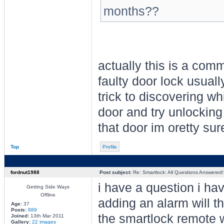
months??
actually this is a com
faulty door lock usuall
trick to discovering wh
door and try unlocking 
that door im oretty su
Top
Profile
fordnut1988
Post subject:
Re: Smartlock: All Questions Answered!
i have a question i hav
Getting Side Ways
Offline
adding an alarm will t
Age:
37
Posts:
889
the smartlock remote 
Joined:
13th Mar 2011
Gallery:
22 images