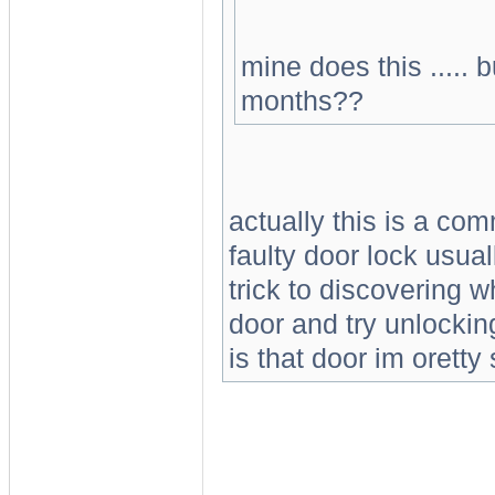
mine does this ..... 
months??
actually this is a co
faulty door lock usual
trick to discovering w
door and try unlocking
is that door im orett