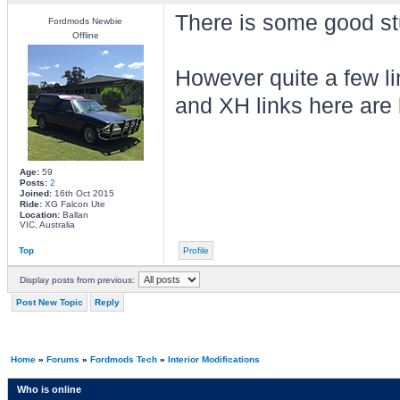
There is some good stu
Fordmods Newbie
Offline
However quite a few li
and XH links here are 
Age:
59
Posts:
2
Joined:
16th Oct 2015
Ride:
XG Falcon Ute
Location:
Ballan
VIC, Australia
Top
Profile
Display posts from previous:
Post New Topic
Reply
Home
»
Forums
»
Fordmods Tech
»
Interior Modifications
Who is online