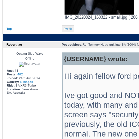
IMG_20220824_160322 - small.jpg [ 286.
Top
Profile
Robert_au
Post subject:
Re: Territory Head unit into BA (2004) f
Getting Side Ways
{USERNAME} wrote:
Offline
Age:
43
Hi again fellow ford 
Posts:
402
Joined:
24th Jun 2014
Gallery:
4 images
Ride:
BA XR6 Turbo
Location:
Jamestown
SA, Australia
Ive got good and NOT
today, with many and 
screen says "security
previously, the old I
normal. The new one 