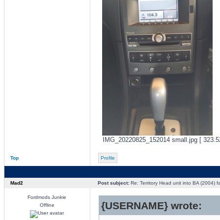
IMG_20220825_152014 small.jpg [ 323.52
Top
Profile
Mad2
Post subject:
Re: Territory Head unit into BA (2004) f
Fordmods Junkie
{USERNAME} wrote:
Offline