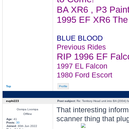
BA XR6 , P3 Pain
1995 EF XR6 The 
BLUE BLOOD
Previous Rides
RIP 1996 EF Falcon
1997 EL Falcon
1980 Ford Escort
Top
Profile
euphi223
Post subject:
Re: Territory Head unit into BA (2004) f
That interesting inform
Oompa Loompa
Offline
scanner thing that plug
Age:
41
Posts:
30
Joined:
30th Jun 2022