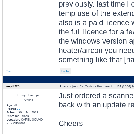
previously. last time i
temp use of the extende
also is a paid licence 
the full licence for a 
the windows version ap
heater/aircon you need 
something like that [ha
Top
Profile
euphi223
Post subject:
Re: Territory Head unit into BA (2004) f
Just ordered a scanner
Oompa Loompa
Offline
back with an update re
Age:
41
Posts:
30
Joined:
30th Jun 2022
Ride:
BA Falcon
Location:
CAPEL SOUND
Cheers
VIC, Australia