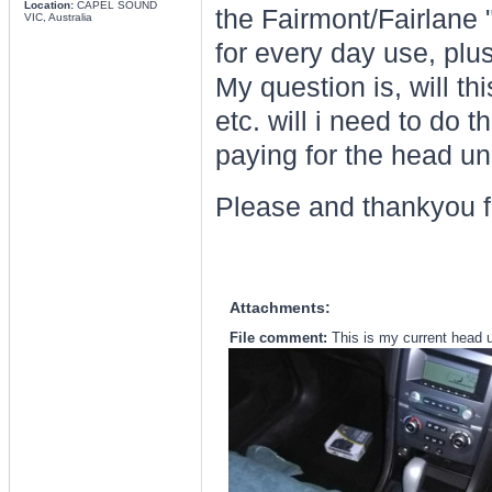
Location:
CAPEL SOUND
the Fairmont/Fairlane 
VIC, Australia
for every day use, plus
My question is, will th
etc. will i need to do 
paying for the head un
Please and thankyou f
Attachments:
File comment:
This is my current head u