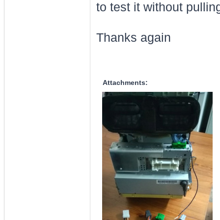
to test it without pull
Thanks again
Attachments: