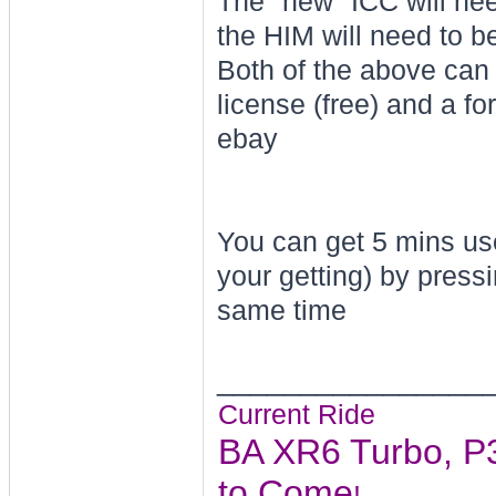
The "new" ICC will ne
the HIM will need to 
Both of the above can
license (free) and a f
ebay
You can get 5 mins use
your getting) by pres
same time
________________
Current Ride
BA XR6 Turbo, P3
to Come
!