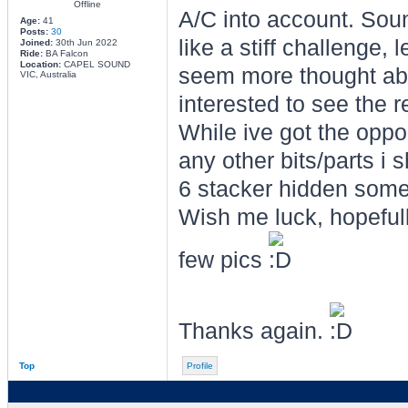
Offline
A/C into account. Sound
Age:
41
Posts:
30
like a stiff challenge,
Joined:
30th Jun 2022
Ride:
BA Falcon
Location:
CAPEL SOUND
seem more thought abo
VIC, Australia
interested to see the r
While ive got the oppor
any other bits/parts i 
6 stacker hidden som
Wish me luck, hopefully 
few pics
Thanks again.
Top
Profile