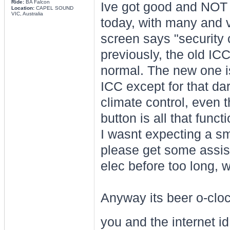
Ride:
BA Falcon
Ive got good and NOT 
Location:
CAPEL SOUND
VIC, Australia
today, with many and v
screen says "security 
previously, the old IC
normal. The new one i
ICC except for that da
climate control, even 
button is all that funct
I wasnt expecting a smo
please get some assist
elec before too long, wh
Anyway its beer o-cloc
you and the internet id