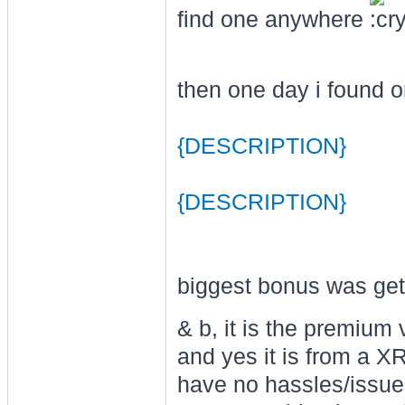
find one anywhere
then one day i found on
{DESCRIPTION}
{DESCRIPTION}
biggest bonus was gett
& b, it is the premium 
and yes it is from a X
have no hassles/issues