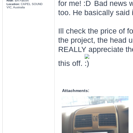
Ride:
BA Falcon
for me!
Bad news was
Location:
CAPEL SOUND
VIC, Australia
too. He basically said i
Ill check the price of 
the project, the head 
REALLY appreciate the
this off.
Attachments: