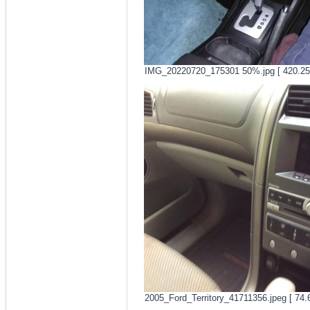
IMG_20220720_175301 50%.jpg [ 420.25 
2005_Ford_Territory_41711356.jpeg [ 74.