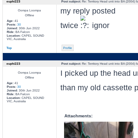
euphi223
Post subject:
Re: Territory Head unit into BA (2004) f
my reply posted
Oompa Loompa
Offline
Age:
41
twice
ignor
Posts:
30
Joined:
30th Jun 2022
Ride:
BA Falcon
Location:
CAPEL SOUND
VIC, Australia
Top
Profile
euphi223
Post subject:
Re: Territory Head unit into BA (2004) f
I picked up the head un
Oompa Loompa
Offline
Age:
41
than my old cassette 
Posts:
30
Joined:
30th Jun 2022
Ride:
BA Falcon
Location:
CAPEL SOUND
VIC, Australia
Attachments: