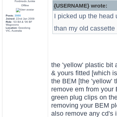
Fordmods Junkie
{USERNAME} wrote:
Offline
I picked up the head u
Posts:
3986
Joined:
22nd Jan 2009
Ride:
'03 BA & '06 BF
Wagooons
than my old cassette
Location:
Geeelong
VIC, Australia
the 'yellow' plastic bi
& yours fitted [which i
the BEM [the 'yellow' 
remove em from you
green plug clips on the
removing your BEM pl
also remove any cd's i