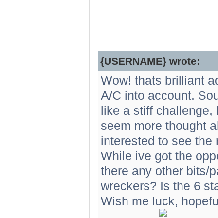
{USERNAME} wrote:
Wow! thats brilliant 
A/C into account. Soun
like a stiff challenge
seem more thought ab
interested to see the 
While ive got the oppo
there any other bits/p
wreckers? Is the 6 s
Wish me luck, hopefully