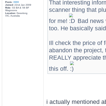
That interesting infor
Posts:
3986
Joined:
22nd Jan 2009
Ride:
'03 BA & '06 BF
scanner thing that plu
Wagooons
Location:
Geeelong
VIC, Australia
for me!
Bad news wa
too. He basically said 
Ill check the price of 
abandon the project, 
REALLY appreciate th
this off.
i actually mentioned