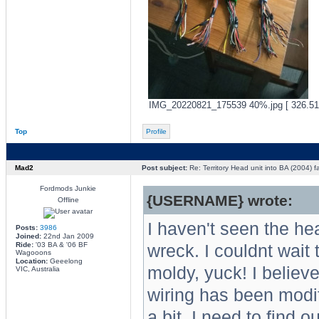
IMG_20220821_175539 40%.jpg [ 326.51 
Top
Profile
Mad2
Post subject:
Re: Territory Head unit into BA (2004) f
Fordmods Junkie
{USERNAME} wrote:
Offline
I haven't seen the hea
Posts:
3986
Joined:
22nd Jan 2009
Ride:
'03 BA & '06 BF
wreck. I couldnt wait 
Wagooons
Location:
Geeelong
moldy, yuck! I believe
VIC, Australia
wiring has been modif
a bit. I need to find o