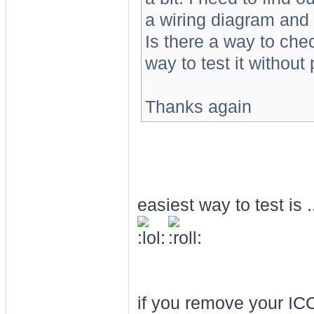
a wiring diagram and 
Is there a way to che
way to test it without
Thanks again
easiest way to test is ....
if you remove your ICC 