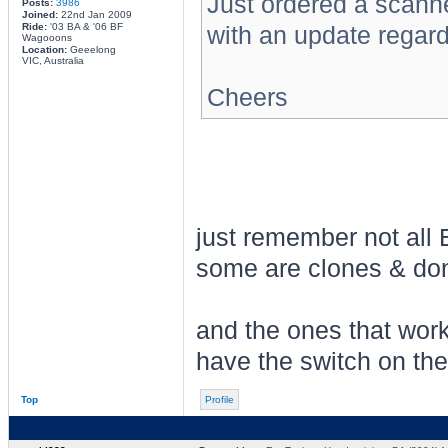
Just ordered a scanne
Posts:
3986
Joined:
22nd Jan 2009
Ride:
'03 BA & '06 BF
with an update regard
Wagooons
Location:
Geeelong
VIC, Australia
Cheers
just remember not all 
some are clones & don't
and the ones that work
have the switch on the
Top
Profile