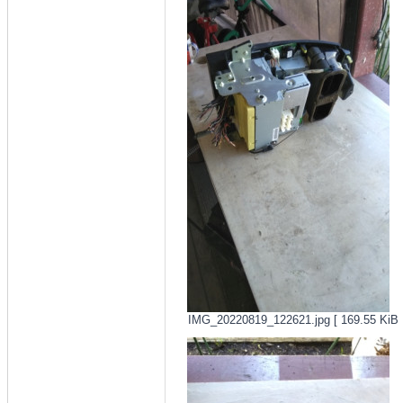
IMG_20220819_122621.jpg [ 169.55 KiB |