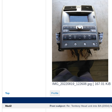
IMG_20220819_122608.jpg [ 167.01 KiB |
Top
Profile
Mad2
Post subject:
Re: Territory Head unit into BA (2004) f