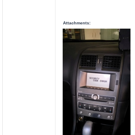
Attachments: