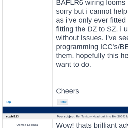
BAFLR6 wiring looms i w
sorry but i cannot help
as i've only ever fitt
fitting the DZ to SZ. i
without issues. i've s
programming ICC's/BEM
them. hopefully this h
want to do.
Cheers
Top
Profile
euphi223
Post subject:
Re: Territory Head unit into BA (2004) f
Wow! thats brilliant a
Oompa Loompa