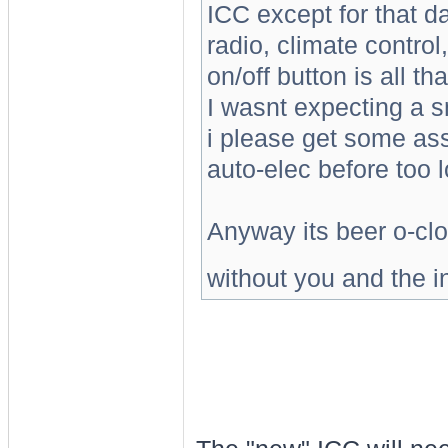
ICC except for that d
radio, climate contro
on/off button is all th
I wasnt expecting a sm
i please get some ass
auto-elec before too l
Anyway its beer o-clo
without you and the in