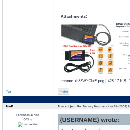
Attachments:
chrome_rb83WYCIxE.png [ 428.17 KiB | 
Top
Profile
Mad2
Post subject:
Re: Territory Head unit into BA (2004) f
Fordmods Junkie
{USERNAME} wrote:
Offline