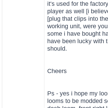
it's used for the facto
player as well [i beli
[plug that clips into t
working unit, were you
some i have bought ha
have been lucky with th
should.
Cheers
Ps - yes i hope my loo
looms to be modded so