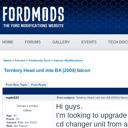
HOME
FORUMS
GALLERY
EVENTS
TECH DOC
Home
»
Forums
»
Fordmods Tech
»
Interior Modifications
Territory Head unit into BA (2004) falcon
Post New Topic
Post Reply
euphi223
Post subject:
Territory Head unit into BA (2004) falco
Hi guys.
Oompa Loompa
Offline
I'm looking to upgrade
Age:
41
Posts:
30
cd changer unit from a
Joined:
30th Jun 2022
Ride:
BA Falcon