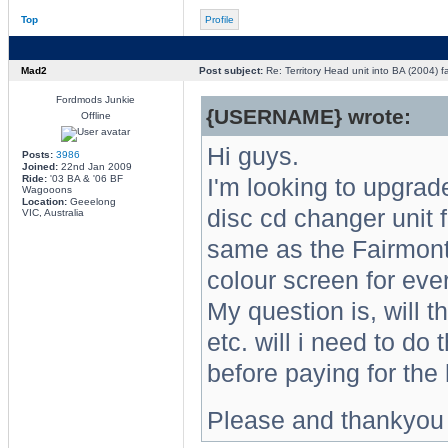
Top
Profile
Mad2
Post subject:
Re: Territory Head unit into BA (2004) f
Fordmods Junkie
{USERNAME} wrote:
Offline
Hi guys.
Posts:
3986
Joined:
22nd Jan 2009
Ride:
'03 BA & '06 BF
I'm looking to upgrad
Wagooons
Location:
Geeelong
disc cd changer unit f
VIC, Australia
same as the Fairmont/
colour screen for ever
My question is, will t
etc. will i need to do
before paying for the
Please and thankyou 