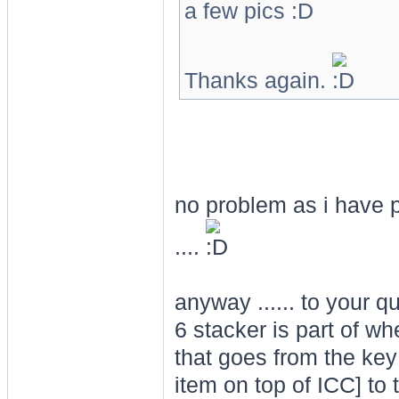
a few pics
Thanks again.
no problem as i have p
....
anyway ...... to your q
6 stacker is part of wh
that goes from the key
item on top of ICC] to 