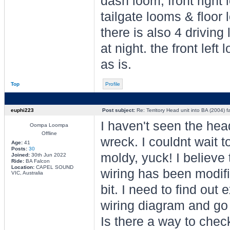
dash loom, front right 
tailgate looms & floor 
there is also 4 driving 
at night. the front lef
as is.
Top
Profile
euphi223
Post subject:
Re: Territory Head unit into BA (2004) f
I haven't seen the head
Oompa Loompa
Offline
wreck. I couldnt wait t
Age:
41
Posts:
30
moldy, yuck! I believe 
Joined:
30th Jun 2022
Ride:
BA Falcon
Location:
CAPEL SOUND
wiring has been modifi
VIC, Australia
bit. I need to find out 
wiring diagram and go 
Is there a way to chec