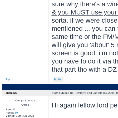
sure why there's a wire
& you MUST use you
sorta. if we were closer i
mentioned ... you can
same time or the FM/M
will give you 'about' 5
screen is good. i'm not
you have to do it via 
that part tho with a DZ
Top
Profile
euphi223
Post subject:
Re: Territory Head unit into BA (2004) f
Oompa Loompa
Hi again fellow ford p
Offline
Age:
41
Posts:
30
Joined:
30th Jun 2022