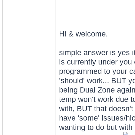
Hi & welcome.
simple answer is yes it
is currently under you
programmed to your ca
'should' work... BUT yo
being Dual Zone agains
temp won't work due to 
with, BUT that doesn't
have 'some' issues/hic
wanting to do but with