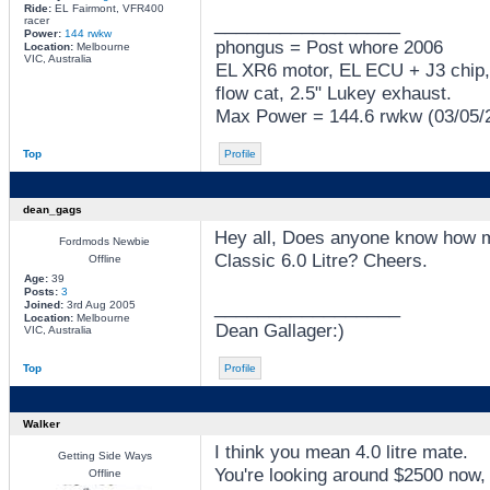
Ride:
EL Fairmont, VFR400
_________________
racer
Power:
144 rwkw
phongus = Post whore 2006
Location:
Melbourne
VIC, Australia
EL XR6 motor, EL ECU + J3 chip,
flow cat, 2.5" Lukey exhaust.
Max Power = 144.6 rwkw (03/05/
Top
Profile
dean_gags
Hey all, Does anyone know how mu
Fordmods Newbie
Classic 6.0 Litre? Cheers.
Offline
Age:
39
Posts:
3
_________________
Joined:
3rd Aug 2005
Location:
Melbourne
Dean Gallager:)
VIC, Australia
Top
Profile
Walker
I think you mean 4.0 litre mate.
Getting Side Ways
You're looking around $2500 now,
Offline