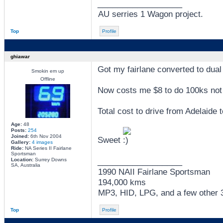
_________________
AU serries 1 Wagon project.
Top
Profile
ghiawar
Got my fairlane converted to dual 
Smokin em up
Offline
Now costs me $8 to do 100ks not 
Total cost to drive from Adelaide
Age:
48
Posts:
254
Joined:
6th Nov 2004
Sweet
Gallery:
4 images
Ride:
NA Series II Fairlane
Sportsman
_________________
Location:
Surrey Downs
SA, Australia
1990 NAII Fairlane Sportsman
194,000 kms
MP3, HID, LPG, and a few other 3 
Top
Profile