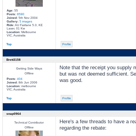
Age:
55
Posts:
8590
Joined:
5th Nov 2004
Gallery:
5 images
Ride:
AU Fairlane 5.0, KE
Laser, 01 Kw
Location:
Melbourne
VIC, Australia
Top
Profile
Brett3158
Note that the receipt you supply mu
Getting Side Ways
but was not deemed sufficient. Se
Offline
Posts:
404
was good.
Joined:
8th Jun 2006
Location:
melbourne
VIC, Australia
Top
Profile
snap0964
Here's a few threads to have a r
Technical Contributor
regarding the rebate:
Offline