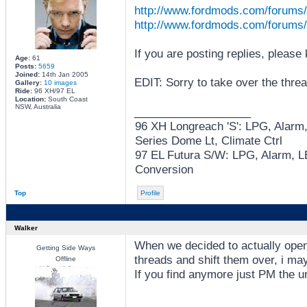
http://www.fordmods.com/forums/
http://www.fordmods.com/forums/
If you are posting replies, please
Age:
61
Posts:
5659
Joined:
14th Jan 2005
EDIT: Sorry to take over the threa
Gallery:
10 images
Ride:
96 XH/97 EL
Location:
South Coast
NSW, Australia
_________________
96 XH Longreach 'S': LPG, Alarm
Series Dome Lt, Climate Ctrl
97 EL Futura S/W: LPG, Alarm, LE
Conversion
Top
Profile
Walker
When we decided to actually open
Getting Side Ways
threads and shift them over, i m
Offline
If you find anymore just PM the ur