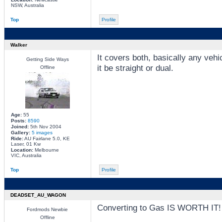
NSW, Australia
Top
Profile
Walker
It covers both, basically any veh
Getting Side Ways
it be straight or dual.
Offline
Age:
55
Posts:
8590
Joined:
5th Nov 2004
Gallery:
5 images
Ride:
AU Fairlane 5.0, KE
Laser, 01 Kw
Location:
Melbourne
VIC, Australia
Top
Profile
DEADSET_AU_WAGON
Converting to Gas IS WORTH IT!
Fordmods Newbie
Offline