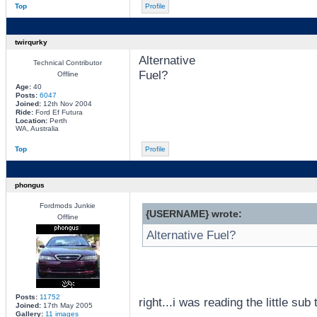
Top
Profile
twirqurky
Alternative
Technical Contributor
Fuel?
Offline
Age:
40
Posts:
6047
Joined:
12th Nov 2004
Ride:
Ford Ef Futura
Location:
Perth
WA, Australia
Top
Profile
phongus
Fordmods Junkie
{USERNAME} wrote:
Offline
Alternative Fuel?
Posts:
11752
right...i was reading the little su
Joined:
17th May 2005
Gallery:
11 images