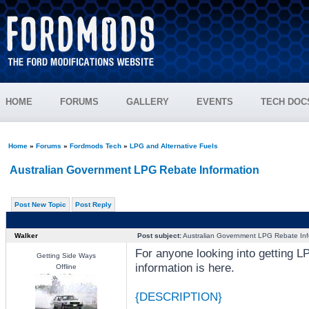
HOME
FORUMS
GALLERY
EVENTS
TECH DOC
Home
»
Forums
»
Fordmods Tech
»
LPG and Alternative Fuels
Australian Government LPG Rebate Information
Post New Topic
Post Reply
Walker
Post subject:
Australian Government LPG Rebate Inf
For anyone looking into getting LPG
Getting Side Ways
information is here.
Offline
{DESCRIPTION}