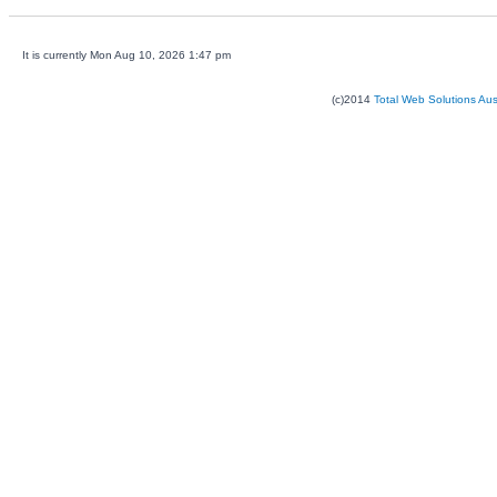
It is currently Mon Aug 10, 2026 1:47 pm
(c)2014
Total Web Solutions Au