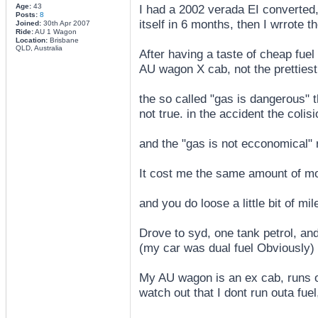
Age:
43
I had a 2002 verada EI converted,
Posts:
8
itself in 6 months, then I wrrote th
Joined:
30th Apr 2007
Ride:
AU 1 Wagon
Location:
Brisbane
QLD, Australia
After having a taste of cheap fuel
AU wagon X cab, not the prettiest
the so called "gas is dangerous" th
not true. in the accident the colis
and the "gas is not ecconomical" r
It cost me the same amount of mon
and you do loose a little bit of mil
Drove to syd, one tank petrol, an
(my car was dual fuel Obviously) a
My AU wagon is an ex cab, runs of
watch out that I dont run outa fuel