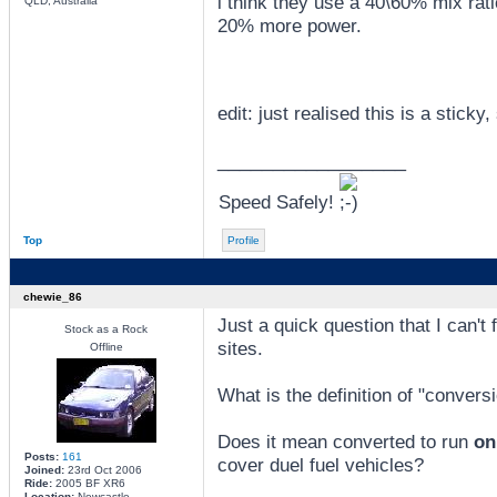
i think they use a 40\60% mix rati
QLD, Australia
20% more power.
edit: just realised this is a sticky, 
_________________
Speed Safely!
Top
Profile
chewie_86
Just a quick question that I can't
Stock as a Rock
sites.
Offline
What is the definition of "convers
Does it mean converted to run
on
Posts:
161
cover duel fuel vehicles?
Joined:
23rd Oct 2006
Ride:
2005 BF XR6
Location:
Newcastle