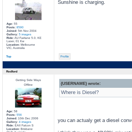
Sunshine is charging.
Age:
55
Posts:
8590
Joined:
5th Nov 2004
Gallery:
5 images
Ride:
AU Fairlane 5.0, KE
Laser, 01 Kw
Location:
Melbourne
VIC, Australia
Top
Profile
Redford
Getting Side Ways
{USERNAME} wrote:
Offline
Where is Diesel?
Age:
58
Posts:
556
Joined:
10th Dec 2006
you can actualy get a diesel conv
Gallery:
4 images
Ride:
EAII Falcon S
Location:
Brisbane