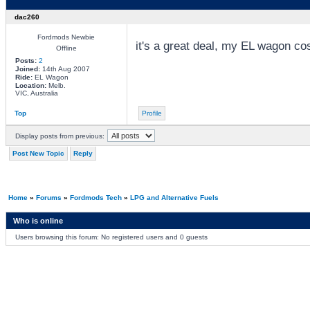
dac260
Fordmods Newbie
it's a great deal, my EL wagon co
Offline
Posts:
2
Joined:
14th Aug 2007
Ride:
EL Wagon
Location:
Melb.
VIC, Australia
Top
Profile
Display posts from previous:
Post New Topic
Reply
Home
»
Forums
»
Fordmods Tech
»
LPG and Alternative Fuels
Who is online
Users browsing this forum: No registered users and 0 guests