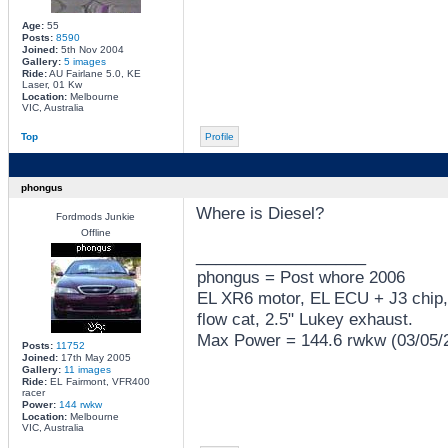
Age:
55
Posts:
8590
Joined:
5th Nov 2004
Gallery:
5 images
Ride:
AU Fairlane 5.0, KE
Laser, 01 Kw
Location:
Melbourne
VIC, Australia
Top
Profile
phongus
Where is Diesel?
Fordmods Junkie
Offline
_________________
phongus = Post whore 2006
EL XR6 motor, EL ECU + J3 chip,
flow cat, 2.5" Lukey exhaust.
Max Power = 144.6 rwkw (03/05/
Posts:
11752
Joined:
17th May 2005
Gallery:
11 images
Ride:
EL Fairmont, VFR400
racer
Power:
144 rwkw
Location:
Melbourne
VIC, Australia