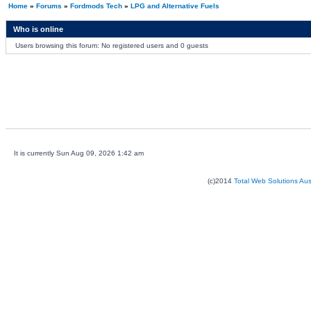
Home
»
Forums
»
Fordmods Tech
»
LPG and Alternative Fuels
Who is online
Users browsing this forum: No registered users and 0 guests
It is currently Sun Aug 09, 2026 1:42 am
(c)2014
Total Web Solutions Au