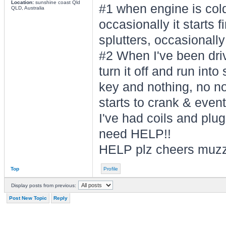
Location:
sunshine coast Qld
#1 when engine is cold
QLD, Australia
occasionally it starts f
splutters, occasionally 
#2 When I've been drivi
turn it off and run into
key and nothing, no noi
starts to crank & eventu
I've had coils and plug
need HELP!!
HELP plz cheers muz
Top
Profile
Display posts from previous:
Post New Topic
Reply