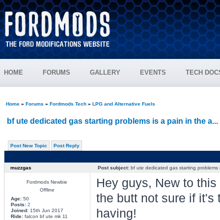
HOME
FORUMS
GALLERY
EVENTS
TECH DOC
Home
»
Forums
»
Fordmods Tech
»
LPG and Alternative Fuels
bf ute dedicated gas starting problems is a pain in the a...
Post New Topic
Post Reply
muzzgas
Post subject:
bf ute dedicated gas starting problems is
Hey guys, New to this s
Fordmods Newbie
Offline
the butt not sure if it'
Age:
50
Posts:
2
having!
Joined:
15th Jun 2017
Ride:
falcon bf ute mk 11