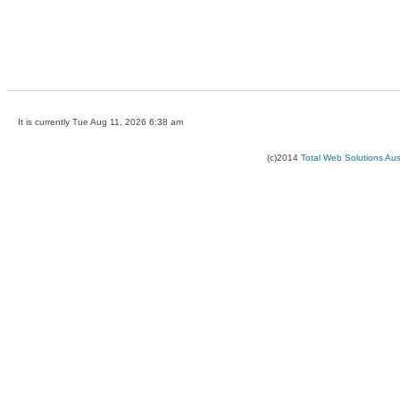
It is currently Tue Aug 11, 2026 6:38 am
(c)2014
Total Web Solutions Au