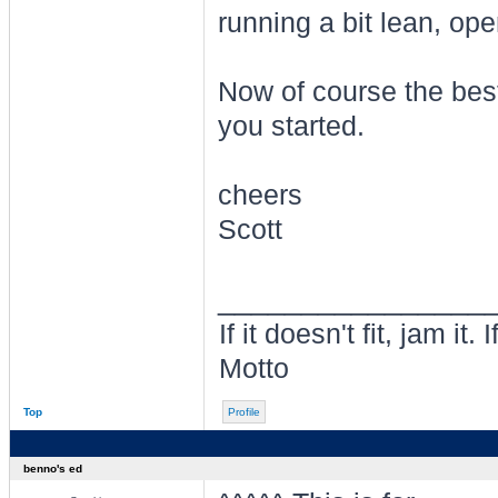
running a bit lean, ope
Now of course the best
you started.
cheers
Scott
________________
If it doesn't fit, jam i
Motto
Top
Profile
benno's ed