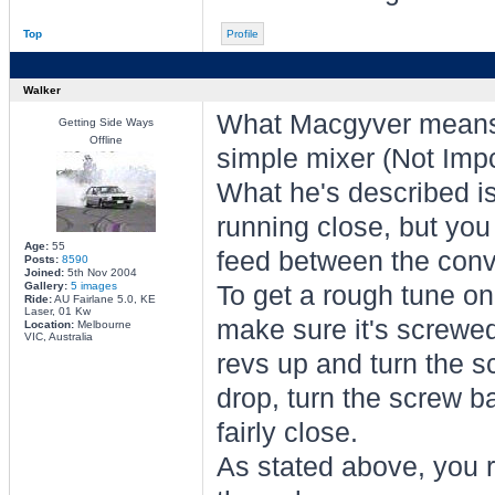
Top
Profile
Walker
What Macgyver means 
Getting Side Ways
Offline
simple mixer (Not Imp
What he's described is 
running close, but you
Age:
55
feed between the conv
Posts:
8590
Joined:
5th Nov 2004
Gallery:
5 images
To get a rough tune on
Ride:
AU Fairlane 5.0, KE
Laser, 01 Kw
make sure it's screwed
Location:
Melbourne
VIC, Australia
revs up and turn the sc
drop, turn the screw ba
fairly close.
As stated above, you r