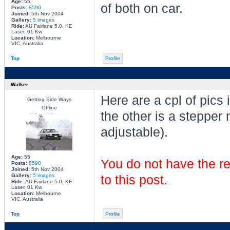
Age:
55
of both on car.
Posts:
8590
Joined:
5th Nov 2004
Gallery:
5 images
Ride:
AU Fairlane 5.0, KE
Laser, 01 Kw
Location:
Melbourne
VIC, Australia
Top
Profile
Walker
Here are a cpl of pics 
Getting Side Ways
Offline
the other is a stepper
adjustable).
Age:
55
You do not have the re
Posts:
8590
Joined:
5th Nov 2004
Gallery:
5 images
to this post.
Ride:
AU Fairlane 5.0, KE
Laser, 01 Kw
Location:
Melbourne
VIC, Australia
Top
Profile