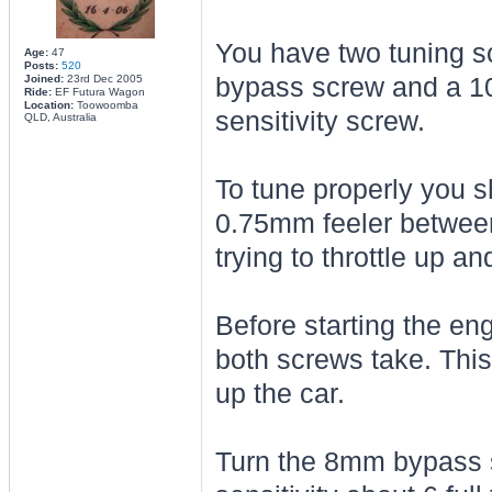
You have two tuning s
Age:
47
Posts:
520
Joined:
23rd Dec 2005
bypass screw and a 10
Ride:
EF Futura Wagon
Location:
Toowoomba
sensitivity screw.
QLD, Australia
To tune properly you 
0.75mm feeler between 
trying to throttle up an
Before starting the en
both screws take. Thi
up the car.
Turn the 8mm bypass s