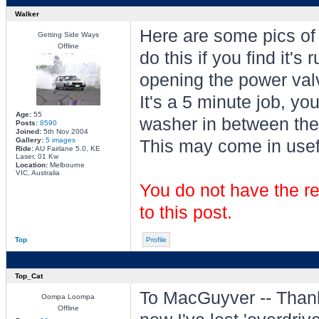
Walker
Here are some pics of
Getting Side Ways
Offline
do this if you find it'
opening the power valv
It's a 5 minute job, yo
Age:
55
washer in between the 
Posts:
8590
Joined:
5th Nov 2004
Gallery:
5 images
This may come in usefu
Ride:
AU Fairlane 5.0, KE
Laser, 01 Kw
Location:
Melbourne
VIC, Australia
You do not have the re
to this post.
Top
Profile
Top_Cat
To MacGuyver -- Thanks 
Oompa Loompa
Offline