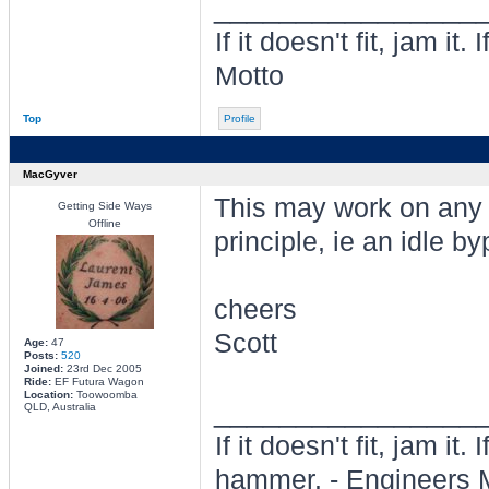
________________
If it doesn't fit, jam i
Motto
Top
Profile
MacGyver
This may work on any 
Getting Side Ways
Offline
principle, ie an idle b
cheers
Scott
Age:
47
Posts:
520
Joined:
23rd Dec 2005
Ride:
EF Futura Wagon
Location:
Toowoomba
________________
QLD, Australia
If it doesn't fit, jam it
hammer. - Engineers 