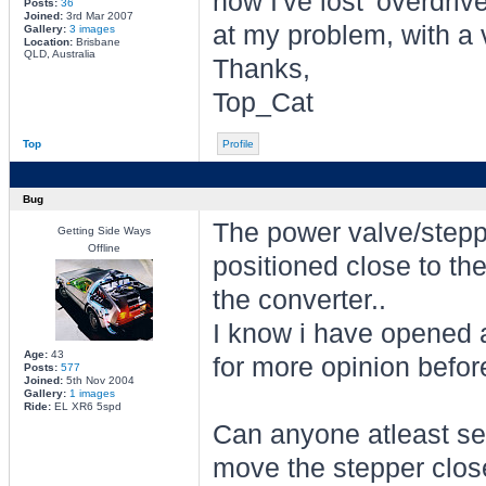
now I've lost 'overdriv
Posts:
36
Joined:
3rd Mar 2007
at my problem, with a 
Gallery:
3 images
Location:
Brisbane
QLD, Australia
Thanks,
Top_Cat
Top
Profile
Bug
The power valve/stepper
Getting Side Ways
Offline
positioned close to the
the converter..
I know i have opened a
Age:
43
for more opinion before
Posts:
577
Joined:
5th Nov 2004
Gallery:
1 images
Ride:
EL XR6 5spd
Can anyone atleast se
move the stepper closer