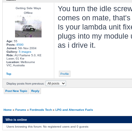
You turn the idle screw
Getting Side Ways
Offline
comes on mate, that's
Is your lambda unit fix
plugs into my module u
Age:
55
as i drive it.
Posts:
8590
Joined:
5th Nov 2004
Gallery:
5 images
Ride:
AU Fairlane 5.0, KE
Laser, 01 Kw
Location:
Melbourne
VIC, Australia
Top
Profile
Display posts from previous:
Post New Topic
Reply
Home
»
Forums
»
Fordmods Tech
»
LPG and Alternative Fuels
Who is online
Users browsing this forum: No registered users and 0 guests