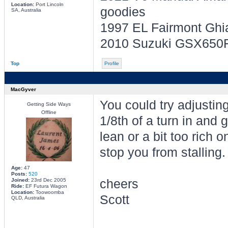
Location:
Port Lincoln
goodies
SA, Australia
1997 EL Fairmont Ghi
2010 Suzuki GSX650F -
Top
Profile
MacGyver
You could try adjusting
Getting Side Ways
Offline
1/8th of a turn in and g
lean or a bit too rich o
stop you from stalling.
Age:
47
Posts:
520
Joined:
23rd Dec 2005
cheers
Ride:
EF Futura Wagon
Location:
Toowoomba
Scott
QLD, Australia