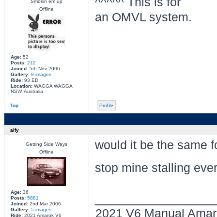
^^^^^ This is for
Smokin em up
Offline
an OMVL system.
Age:
52
Posts:
212
Joined:
5th Nov 2006
Gallery:
8 images
Ride:
93 ED
Location:
WAGGA WAGGA
NSW, Australia
Top
Profile
alfy
would it be the same 
Getting Side Ways
Offline
stop mine stalling ever
Age:
36
________________
Posts:
5881
Joined:
2nd Mar 2006
Gallery:
5 images
2021 V6 Manual Amar
Ride:
2021 Amarok V6