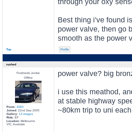
through your oxy sensor
Best thing i've found is
power valve, then go b
smooth as the power v
Top
Profile
rushed
power valve? big bron
Fordmods Junkie
Offline
i use this meathod, an
at stable highway spe
Posts:
3083
~80km trip to uni each
Joined:
22nd Sep 2005
Gallery:
13 images
Ride:
EF
Location:
Melbourne
VIC, Australia
________________