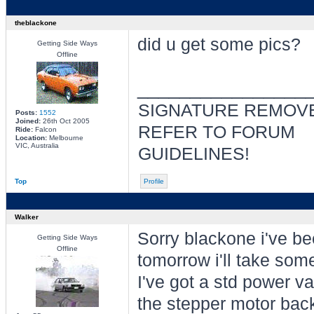
theblackone
did u get some pics?
Getting Side Ways
Offline
________________
SIGNATURE REMOVE
Posts:
1552
Joined:
26th Oct 2005
REFER TO FORUM
Ride:
Falcon
Location:
Melbourne
VIC, Australia
GUIDELINES!
Top
Profile
Walker
Sorry blackone i've be
Getting Side Ways
Offline
tomorrow i'll take som
I've got a std power va
the stepper motor back 