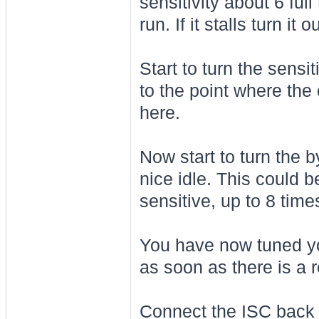
sensitivity about 6 full
run. If it stalls turn i
Start to turn the sensi
to the point where the c
here.
Now start to turn the 
nice idle. This could b
sensitive, up to 8 time
You have now tuned yo
as soon as there is a 
Connect the ISC back up