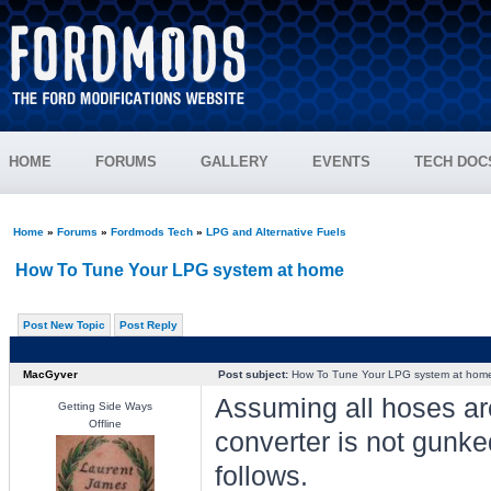
HOME
FORUMS
GALLERY
EVENTS
TECH DOC
Home
»
Forums
»
Fordmods Tech
»
LPG and Alternative Fuels
How To Tune Your LPG system at home
Post New Topic
Post Reply
MacGyver
Post subject:
How To Tune Your LPG system at hom
Assuming all hoses ar
Getting Side Ways
Offline
converter is not gunke
follows.