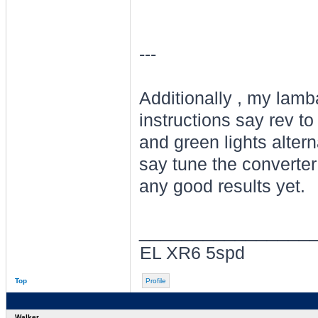
---
Additionally , my lamba
instructions say rev to
and green lights alter
say tune the converter 
any good results yet.
________________
EL XR6 5spd
Top
Profile
Walker