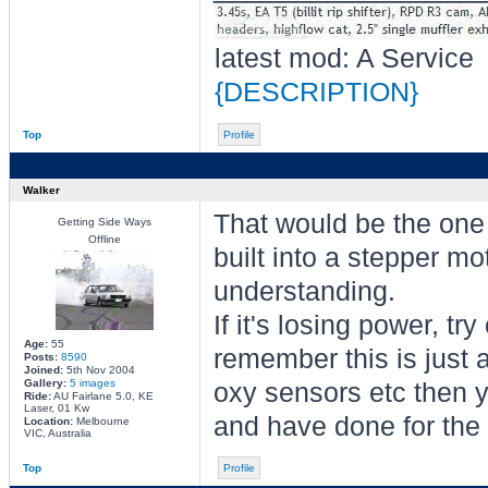
latest mod: A Service
{DESCRIPTION}
Top
Profile
Walker
That would be the one 
Getting Side Ways
Offline
built into a stepper mot
understanding.
If it's losing power, tr
Age:
55
remember this is just a
Posts:
8590
Joined:
5th Nov 2004
Gallery:
5 images
oxy sensors etc then y
Ride:
AU Fairlane 5.0, KE
Laser, 01 Kw
and have done for the 
Location:
Melbourne
VIC, Australia
Top
Profile