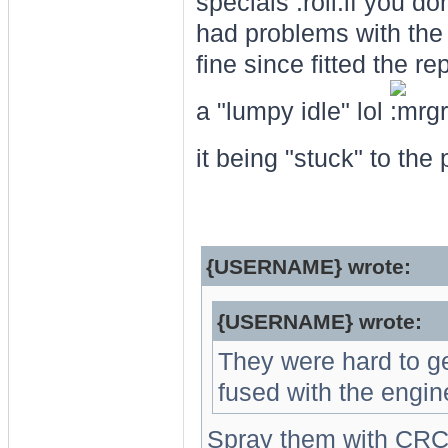
specials
if you don
had problems with the 
fine since fitted the r
a "lumpy idle" lol
it being "stuck" to the
{USERNAME} wrote:
{USERNAME} wrote:
They were hard to get
fused with the engin
Spray them with CRC 