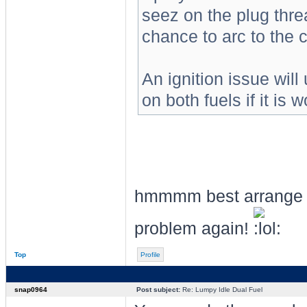
seez on the plug threa
chance to arc to the 
An ignition issue will
on both fuels if it is
hmmmm best arrange th
problem again!
Top
Profile
snap0964
Post subject:
Re: Lumpy Idle Dual Fuel