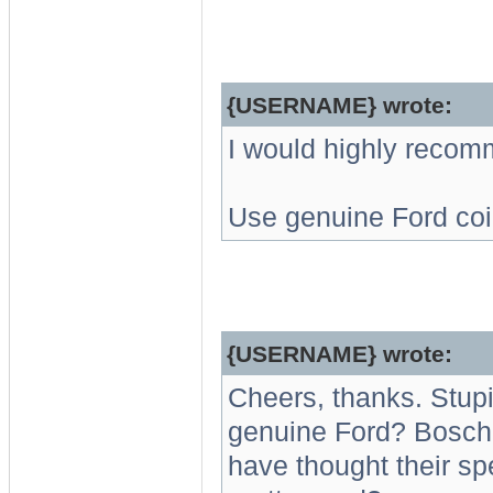
{USERNAME} wrote:
I would highly recom
Use genuine Ford coi
{USERNAME} wrote:
Cheers, thanks. Stupi
genuine Ford? Bosch 
have thought their sp