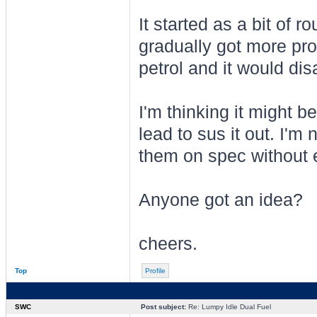
It started as a bit of ro
gradually got more pron
petrol and it would dis
I'm thinking it might b
lead to sus it out. I'm 
them on spec without 
Anyone got an idea?
cheers.
Top
Profile
SWC
Post subject:
Re: Lumpy Idle Dual Fuel