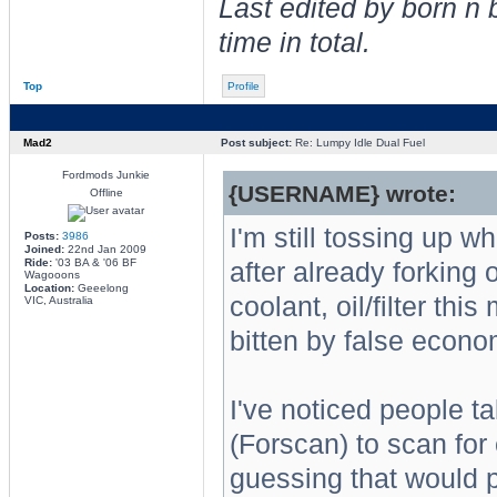
Last edited by born n
time in total.
Top
Profile
Mad2
Post subject:
Re: Lumpy Idle Dual Fuel
Fordmods Junkie
{USERNAME} wrote:
Offline
I'm still tossing up w
Posts:
3986
Joined:
22nd Jan 2009
Ride:
'03 BA & '06 BF
after already forking o
Wagooons
Location:
Geeelong
coolant, oil/filter thi
VIC, Australia
bitten by false econ
I've noticed people t
(Forscan) to scan for
guessing that would p