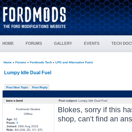
HOME
FORUMS
GALLERY
EVENTS
TECH DOC
Home
»
Forums
»
Fordmods Tech
»
LPG and Alternative Fuels
Lumpy Idle Dual Fuel
Post New Topic
Post Reply
born n bred
Post subject:
Lumpy Idle Dual Fuel
Blokes, sorry if this h
Fordmods Newbie
Offline
shop, can't find an ans
Age:
62
Posts:
8
Joined:
28th Aug 2016
Ride:
BA (XW, ZD, XY, EF)