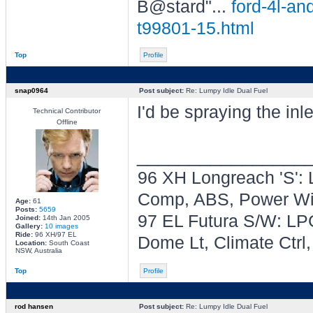
B@stard"...
ford-4l-an
t99801-15.html
Top
Profile
snap0964
Post subject:
Re: Lumpy Idle Dual Fuel
I'd be spraying the inl
Technical Contributor
Offline
________________
96 XH Longreach 'S': 
Comp, ABS, Power Win
Age:
61
Posts:
5659
97 EL Futura S/W: LPG
Joined:
14th Jan 2005
Gallery:
10 images
Ride:
96 XH/97 EL
Dome Lt, Climate Ctrl
Location:
South Coast
NSW, Australia
Top
Profile
rod hansen
Post subject:
Re: Lumpy Idle Dual Fuel