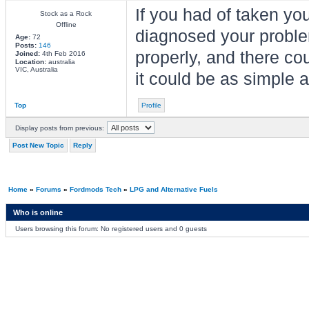
If you had of taken yo
Stock as a Rock
Offline
diagnosed your problem
Age:
72
Posts:
146
properly, and there co
Joined:
4th Feb 2016
Location:
australia
VIC, Australia
it could be as simple a
Top
Profile
Display posts from previous:
Post New Topic
Reply
Home
»
Forums
»
Fordmods Tech
»
LPG and Alternative Fuels
Who is online
Users browsing this forum: No registered users and 0 guests