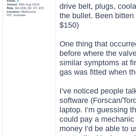
Posts:
8
drive belt, plugs, coola
Joined:
28th Aug 2016
Ride:
BA (XW, ZD, XY, EF)
Location:
Melbourne
the bullet. Been bitte
VIC, Australia
$150)
One thing that occurred
before where the valv
similar symptoms at fir
gas was fitted when th
I've noticed people ta
software (Forscan/Torq
laptop. I'm guessing t
could pay a mechanic 
money I'd be able to us