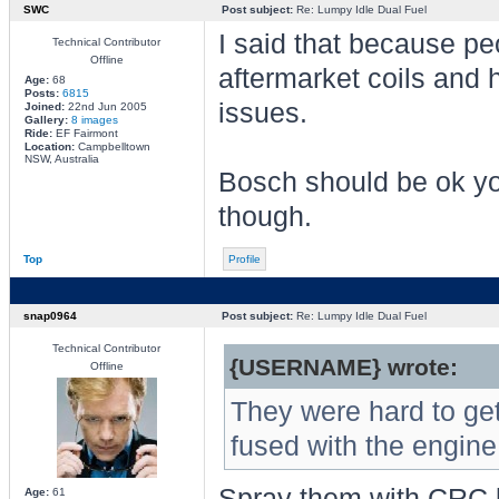
SWC
Post subject:
Re: Lumpy Idle Dual Fuel
I said that because p
Technical Contributor
Offline
aftermarket coils and 
Age:
68
Posts:
6815
issues.
Joined:
22nd Jun 2005
Gallery:
8 images
Ride:
EF Fairmont
Location:
Campbelltown
NSW, Australia
Bosch should be ok yo
though.
Top
Profile
snap0964
Post subject:
Re: Lumpy Idle Dual Fuel
Technical Contributor
{USERNAME} wrote:
Offline
They were hard to get 
fused with the engine
Spray them with CRC b
Age:
61