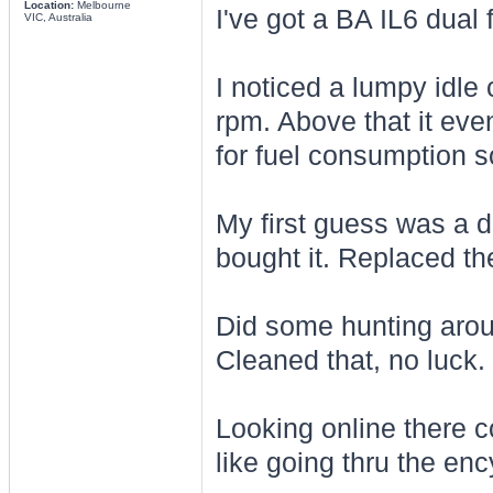
Location:
Melbourne
I've got a BA IL6 dual 
VIC, Australia
I noticed a lumpy idle 
rpm. Above that it even
for fuel consumption so
My first guess was a d
bought it. Replaced t
Did some hunting arou
Cleaned that, no luck.
Looking online there c
like going thru the en