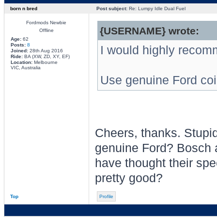
born n bred
Post subject:
Re: Lumpy Idle Dual Fuel
Fordmods Newbie
{USERNAME} wrote:
Offline
Age:
62
Posts:
8
I would highly recom
Joined:
28th Aug 2016
Ride:
BA (XW, ZD, XY, EF)
Location:
Melbourne
VIC, Australia
Use genuine Ford coi
Cheers, thanks. Stupid
genuine Ford? Bosch a
have thought their spe
pretty good?
Top
Profile