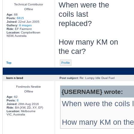
When were the
Technical Contributor
Offline
coils last
Age:
68
Posts:
6815
replaced?
Joined:
22nd Jun 2005
Gallery:
8 images
Ride:
EF Fairmont
Location:
Campbelltown
NSW, Australia
How many KM on
the car?
Top
Profile
born n bred
Post subject:
Re: Lumpy Idle Dual Fuel
Fordmods Newbie
{USERNAME} wrote:
Offline
Age:
62
Posts:
8
When were the coils 
Joined:
28th Aug 2016
Ride:
BA (XW, ZD, XY, EF)
Location:
Melbourne
VIC, Australia
How many KM on the