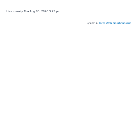
It is currently Thu Aug 06, 2026 3:23 pm
(c)2014
Total Web Solutions Au