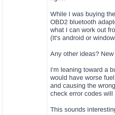
While I was buying the
OBD2 bluetooth adapto
what I can work out f
(It's android or windo
Any other ideas? New p
I'm leaning toward a b
would have worse fuel
and causing the wrong 
check error codes will
This sounds interesting