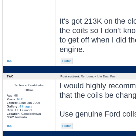
It's got 213K on the cl
the coils so I don't k
to get off when I did t
engine.
Top
Profile
SWC
Post subject:
Re: Lumpy Idle Dual Fuel
I would highly recom
Technical Contributor
Offline
that the coils be chan
Age:
68
Posts:
6815
Joined:
22nd Jun 2005
Gallery:
8 images
Ride:
EF Fairmont
Use genuine Ford coil
Location:
Campbelltown
NSW, Australia
Top
Profile