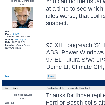
You can do the usual w
Technical Contributor
Offline
at a time to see which 
idles worse, that coil i
suspect.
Age:
61
Posts:
5659
________________
Joined:
14th Jan 2005
Gallery:
10 images
Ride:
96 XH/97 EL
96 XH Longreach 'S': 
Location:
South Coast
NSW, Australia
ABS, Power Windows, 
97 EL Futura S/W: LPG
Dome Lt, Climate Ctrl
Top
Profile
born n bred
Post subject:
Re: Lumpy Idle Dual Fuel
Thanks for those replie
Fordmods Newbie
Offline
Ford or Bosch coils aft
Age:
62