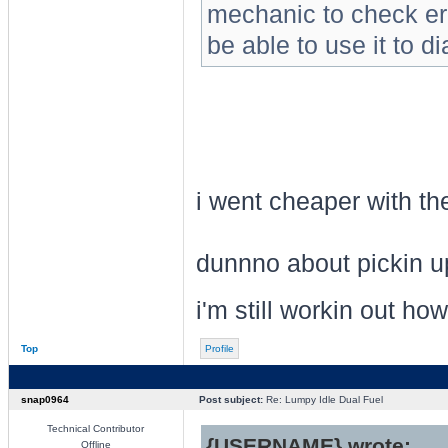
mechanic to check er
be able to use it to d
i went cheaper with the co
dunnno about pickin up
i'm still workin out how
Top
Profile
snap0964
Post subject:
Re: Lumpy Idle Dual Fuel
Technical Contributor
{USERNAME} wrote:
Offline