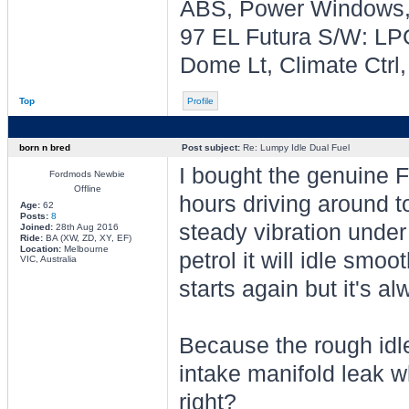
ABS, Power Windows, 
97 EL Futura S/W: LPG
Dome Lt, Climate Ctrl
Top
Profile
born n bred
Post subject:
Re: Lumpy Idle Dual Fuel
I bought the genuine F
Fordmods Newbie
Offline
hours driving around 
Age:
62
Posts:
8
steady vibration unde
Joined:
28th Aug 2016
Ride:
BA (XW, ZD, XY, EF)
Location:
Melbourne
petrol it will idle smo
VIC, Australia
starts again but it's a
Because the rough idle 
intake manifold leak 
right?