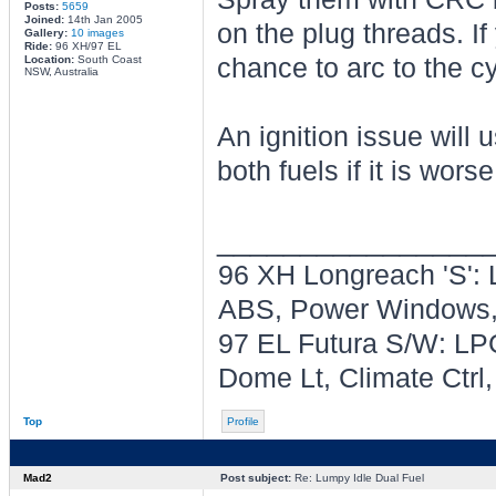
Posts:
5659
Joined:
14th Jan 2005
on the plug threads. If
Gallery:
10 images
Ride:
96 XH/97 EL
Location:
South Coast
chance to arc to the c
NSW, Australia
An ignition issue will 
both fuels if it is wor
________________
96 XH Longreach 'S': 
ABS, Power Windows, 
97 EL Futura S/W: LPG
Dome Lt, Climate Ctrl
Top
Profile
Mad2
Post subject:
Re: Lumpy Idle Dual Fuel