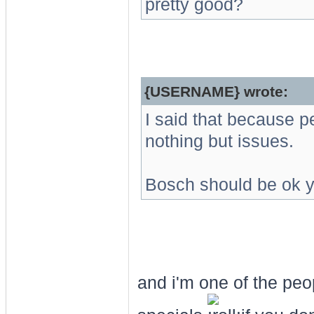
pretty good?
{USERNAME} wrote:
I said that because p
nothing but issues.
Bosch should be ok y
and i'm one of the peo