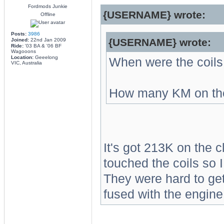
Fordmods Junkie
{USERNAME} wrote:
Offline
Posts:
3986
{USERNAME} wrote:
Joined:
22nd Jan 2009
Ride:
'03 BA & '06 BF
Wagooons
Location:
Geeelong
When were the coils
VIC, Australia
How many KM on th
It's got 213K on the c
touched the coils so 
They were hard to get 
fused with the engine