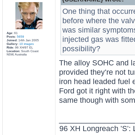
One thing that occurre
before where the valv
was similar symptoms 
Age:
61
Posts:
5659
injected gas was fitt
Joined:
14th Jan 2005
Gallery:
10 images
possibility?
Ride:
96 XH/97 EL
Location:
South Coast
NSW, Australia
The alloy SOHC and la
provided they're not t
iron head leaded fuel
Ford got it right with 
same though with some
________________
96 XH Longreach 'S': 