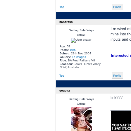
Top
Profile
banarcus
I re-wired m
Getting Side Ways
mine into t
Offline
inputs and o
Age:
51
________
Posts:
1093
Joined:
29th Nov 2004
Interested i
Gallery:
15 images
Ride:
BA Ford Fairlane V8
Location:
Lower Hunter Valley
NSW, Australia
Top
Profile
gogetta
link???
Getting Side Ways
Offline
________