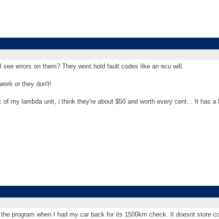
ll see errors on them? They wont hold fault codes like an ecu will.
work or they don't!
pic of my lambda unit, i think they're about $50 and worth every cent... It has a
 the program when I had my car back for its 1500km check. It doesnt store c