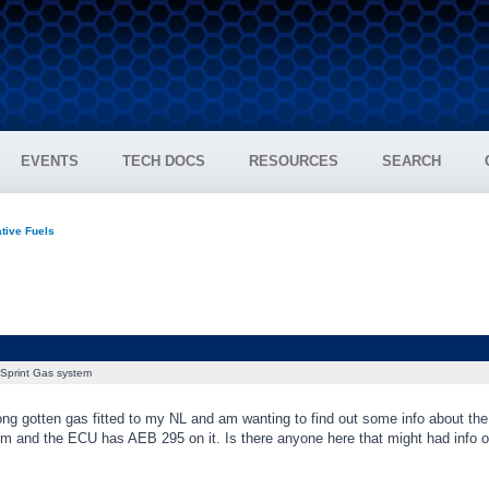
EVENTS
TECH DOCS
RESOURCES
SEARCH
tive Fuels
Sprint Gas system
ong gotten gas fitted to my NL and am wanting to find out some info about the
m and the ECU has AEB 295 on it. Is there anyone here that might had info on