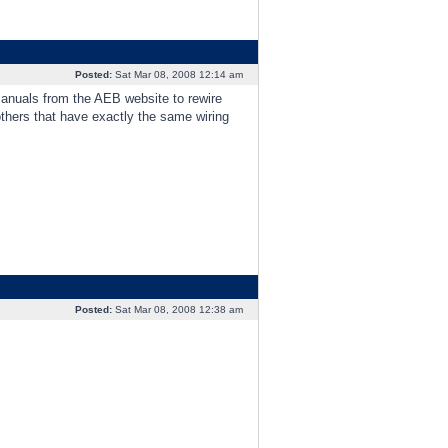
Posted:
Sat Mar 08, 2008 12:14 am
 manuals from the AEB website to rewire
hers that have exactly the same wiring
Posted:
Sat Mar 08, 2008 12:38 am