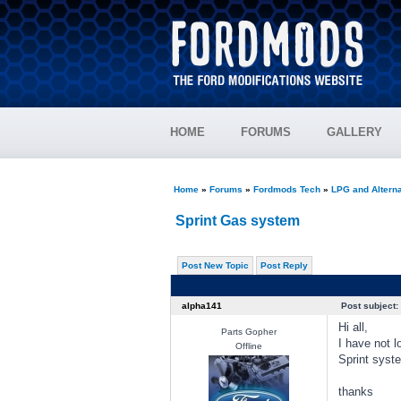
HOME
FORUMS
GALLERY
Home
»
Forums
»
Fordmods Tech
»
LPG and Alterna
Sprint Gas system
Post New Topic
Post Reply
alpha141
Post subject:
Hi all,
Parts Gopher
I have not l
Offline
Sprint syste
thanks