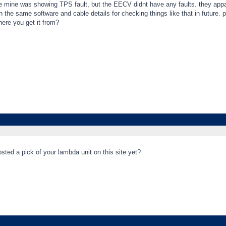
 mine was showing TPS fault, but the EECV didnt have any faults. they apparent
the same software and cable details for checking things like that in future. 
ere you get it from?
ted a pick of your lambda unit on this site yet?