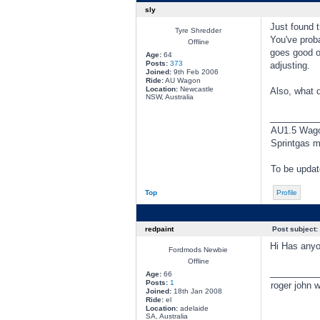
sly
Just found t
Tyre Shredder
You've prob
Offline
goes good ov
Age:
64
Posts:
373
adjusting.
Joined:
9th Feb 2006
Ride:
AU Wagon
Location:
Newcastle
Also, what 
NSW, Australia
________
AU1.5 Wagon
Sprintgas m
To be updat
Top
Profile
redpaint
Post subject:
Hi Has anyo
Fordmods Newbie
Offline
________
Age:
66
Posts:
1
roger john w
Joined:
18th Jan 2008
Ride:
el
Location:
adelaide
SA, Australia