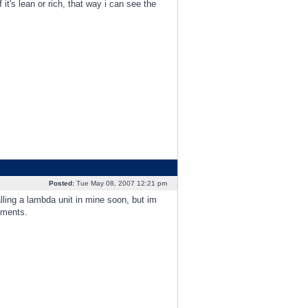
 it's lean or rich, that way i can see the
Posted:
Tue May 08, 2007 12:21 pm
lling a lambda unit in mine soon, but im
tments.