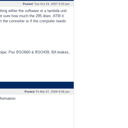
Posted:
Tue Oct 23, 2007 5:20 pm
ing either the software or a lambda unit.
ot sure how much the 295 does. ATM it
st the converter or if the computer needs
3" pipe, Pex BSO660 & BSO439, BA brakes,
Posted:
Fri Mar 07, 2008 9:08 pm
formation