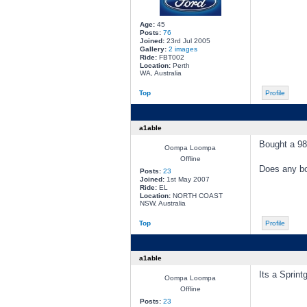
Age:
45
Posts:
76
Joined:
23rd Jul 2005
Gallery:
2 images
Ride:
FBT002
Location:
Perth
WA, Australia
Top
Profile
a1able
Bought a 98
Oompa Loompa
Offline
Does any b
Posts:
23
Joined:
1st May 2007
Ride:
EL
Location:
NORTH COAST
NSW, Australia
Top
Profile
a1able
Its a Sprin
Oompa Loompa
Offline
Posts:
23