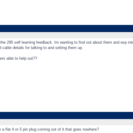
the 295 self learning feedback. Im wanting to find out about them and esp int
 cable details for talking to and setting them up.
ers able to help out??
 a flat 4 or 5 pin plug coming out of it that goes nowhere?