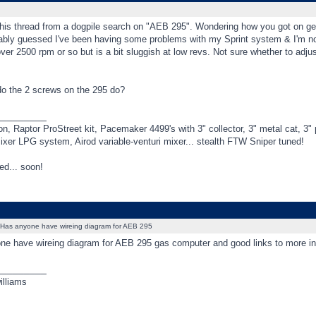
his thread from a dogpile search on "AEB 295". Wondering how you got on gett
ably guessed I've been having some problems with my Sprint system & I'm n
er 2500 rpm or so but is a bit sluggish at low revs. Not sure whether to adju
do the 2 screws on the 295 do?
_________
, Raptor ProStreet kit, Pacemaker 4499's with 3" collector, 3" metal cat, 
ixer LPG system, Airod variable-venturi mixer... stealth FTW Sniper tuned!
ed... soon!
Has anyone have wireing diagram for AEB 295
ne have wireing diagram for AEB 295 gas computer and good links to more in
_________
illiams