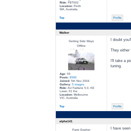
Ride:
FBT002
Location:
Perth
WA, Australia
Top
Profile
Walker
I doubt you'
Getting Side Ways
Offline
They either 
I'll take a 
tuning.
Age:
55
Posts:
8590
Joined:
5th Nov 2004
Gallery:
5 images
Ride:
AU Fairlane 5.0, KE
Laser, 01 Kw
Location:
Melbourne
VIC, Australia
Top
Profile
alpha141
I have seen
Parts Gopher