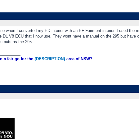
ine when I converted my ED interior with an EF Fairmont interior. I used the
he DL V8 ECU that I now use. They wont have a manual on the 295 but have ot
utputs as the 295.
_________
n a fair go for the
{DESCRIPTION}
area of NSW?
_________