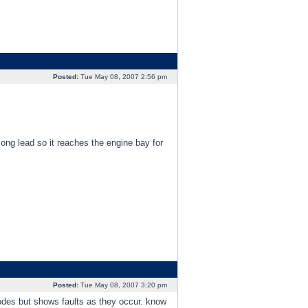
Posted:
Tue May 08, 2007 2:56 pm
 long lead so it reaches the engine bay for
Posted:
Tue May 08, 2007 3:20 pm
odes but shows faults as they occur. know