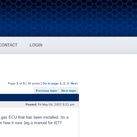
CONTACT
LOGIN
Page
1
of
3
[ 36 posts ]
Go to page
1
,
2
,
3
Next
Previous topic
Next topic
Posted:
Fri May 04, 2007 8:21 pm
 gas ECU that has been installed. Its a
 how it runs (eg a manual for it)??