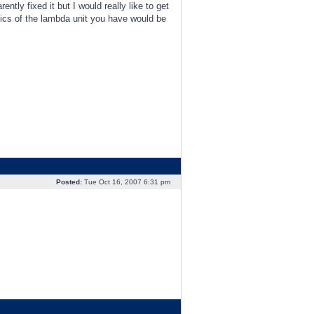
ly fixed it but I would really like to get
pics of the lambda unit you have would be
Posted:
Tue Oct 16, 2007 6:31 pm