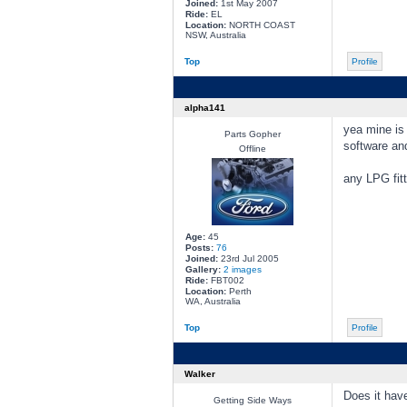
Joined:
1st May 2007
Ride:
EL
Location:
NORTH COAST
NSW, Australia
Top
Profile
alpha141
yea mine is 
Parts Gopher
software and
Offline
any LPG fitt
Age:
45
Posts:
76
Joined:
23rd Jul 2005
Gallery:
2 images
Ride:
FBT002
Location:
Perth
WA, Australia
Top
Profile
Walker
Does it have
Getting Side Ways