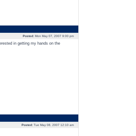
Posted:
Mon May 07, 2007 9:00 pm
erested in getting my hands on the
Posted:
Tue May 08, 2007 12:10 am