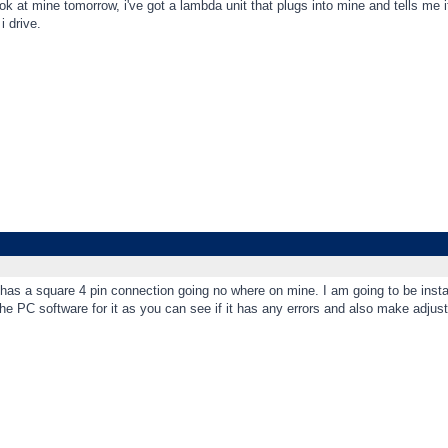
look at mine tomorrow, i've got a lambda unit that plugs into mine and tells me if
i drive.
t has a square 4 pin connection going no where on mine. I am going to be insta
 the PC software for it as you can see if it has any errors and also make adjus