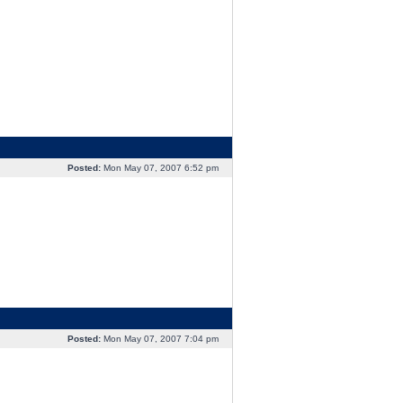
Posted:
Mon May 07, 2007 6:52 pm
Posted:
Mon May 07, 2007 7:04 pm