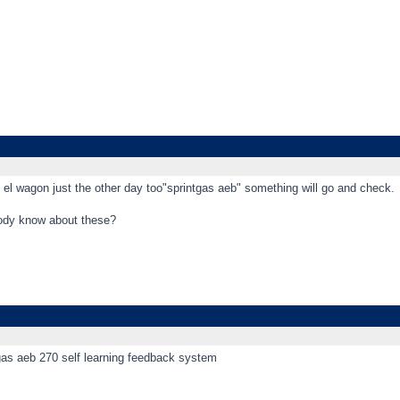
 el wagon just the other day too"sprintgas aeb" something will go and check.
ody know about these?
tgas aeb 270 self learning feedback system