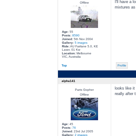
I'll have a 
Offline
mixtures as 
Age:
55
Posts:
8590
Joined:
5th Nov 2004
Gallery:
5 images
Ride:
AU Fairlane 5.0, KE
Laser, 01 Kw
Location:
Melbourne
VIC, Australia
Top
Profile
alpha141
looks like i
Parts Gopher
really after
Offline
Age:
45
Posts:
76
Joined:
23rd Jul 2005
Gallery:
2 images