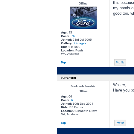
this because
Offline
my hands on 
good too. wh
Age:
45
Posts:
76
Joined:
23rd Jul 2005
Gallery:
2 images
Ride:
FBT002
Location:
Perth
WA, Australia
Top
Profile
burranorm
Walker,
Fordmods Newbie
Have you pos
Offline
Age:
66
Posts:
6
Joined:
19th Dec 2004
Ride:
EF Futura
Location:
Elizabeth Grove
SA, Australia
Top
Profile