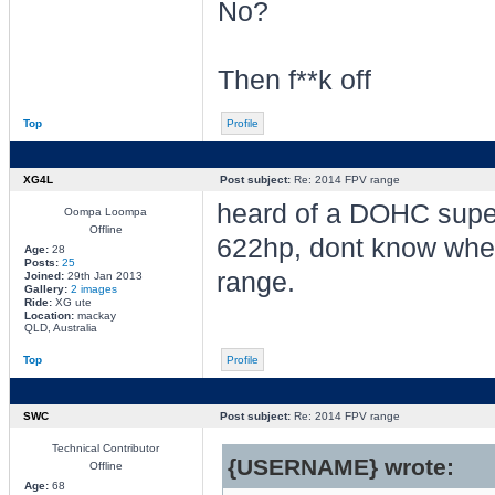
No?
Then f**k off
Top
Profile
XG4L
Post subject:
Re: 2014 FPV range
heard of a DOHC supe
Oompa Loompa
Offline
622hp, dont know whethe
Age:
28
Posts:
25
range.
Joined:
29th Jan 2013
Gallery:
2 images
Ride:
XG ute
Location:
mackay
QLD, Australia
Top
Profile
SWC
Post subject:
Re: 2014 FPV range
Technical Contributor
{USERNAME} wrote:
Offline
Age:
68