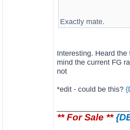
Exactly mate.
Interesting. Heard the 
mind the current FG ra
not
*edit - could be this?
{
________________
** For Sale **
{D