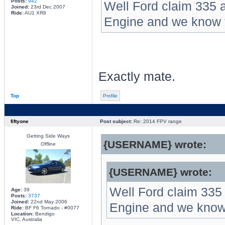
Posts:
942
Well Ford claim 335 a
Joined:
23rd Dec 2007
Ride:
AU1 XR8
Engine and we know th
Exactly mate.
Top
Profile
fiftyone
Post subject:
Re: 2014 FPV range
Getting Side Ways
{USERNAME} wrote:
Offline
{USERNAME} wrote:
Well Ford claim 335 
Age:
39
Posts:
3737
Joined:
22nd May 2006
Engine and we know t
Ride:
BF F6 Tornado - #0077
Location:
Bendigo
VIC, Australia