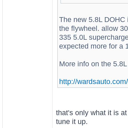
The new 5.8L DOHC is 
the flywheel. allow 3
335 5.0L supercharge
expected more for a 
More info on the 5.
http://wardsauto.com/
that's only what it is 
tune it up.