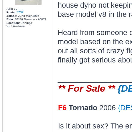
house dyno not keepin
Age:
39
base model v8 in the ra
Posts:
3737
Joined:
22nd May 2006
Ride:
BF F6 Tornado - #0077
Location:
Bendigo
VIC, Australia
Heard from someone e
model based on the exi
out all sorts of crazy 
finally got serious ab
________________
** For Sale **
{D
F6
Tornado
2006
{DE
Is it about sex? The e