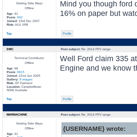
Mind you though ford d
Getting Side Ways
Offline
16% on paper but watch
Age:
41
Posts:
942
Joined:
23rd Dec 2007
Ride:
AU1 XR8
Top
Profile
SWC
Post subject:
Re: 2014 FPV range
Well Ford claim 335 at
Technical Contributor
Offline
Engine and we know tha
Age:
68
Posts:
6815
Joined:
22nd Jun 2005
Gallery:
8 images
Ride:
EF Fairmont
Location:
Campbelltown
NSW, Australia
Top
Profile
WARMACHINE
Post subject:
Re: 2014 FPV range
Getting Side Ways
{USERNAME} wrote:
Offline
Age:
41