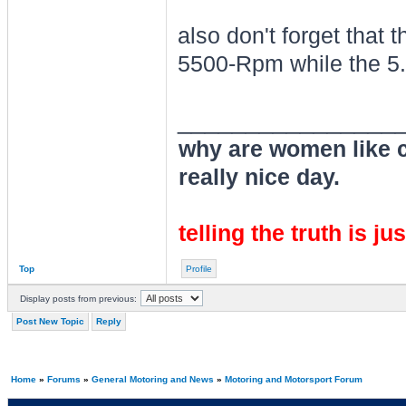
also don't forget that 
5500-Rpm while the 5.
________________
why are women like cl
really nice day.
telling the truth is ju
Top
Profile
Display posts from previous:
Post New Topic
Reply
Home
»
Forums
»
General Motoring and News
»
Motoring and Motorsport Forum