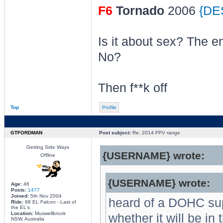
F6
Tornado
2006
{DE
Is it about sex? The e
No?
Then f**k off
Top
Profile
GTFORDMAN
Post subject:
Re: 2014 FPV range
Getting Side Ways
{USERNAME} wrote:
Offline
{USERNAME} wrote:
Age:
46
Posts:
1477
Joined:
5th Nov 2004
heard of a DOHC su
Ride:
98 EL Falcon - Last of
the EL's
Location:
Muswellbrook
whether it will be in 
NSW, Australia