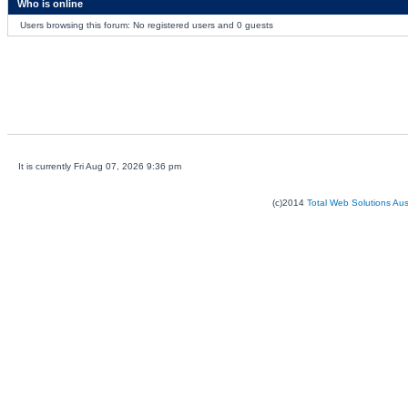
Who is online
Users browsing this forum: No registered users and 0 guests
It is currently Fri Aug 07, 2026 9:36 pm
(c)2014
Total Web Solutions Au