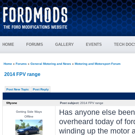
HOME
FORUMS
GALLERY
EVENTS
TECH DOC
Home
»
Forums
»
General Motoring and News
»
Motoring and Motorsport Forum
2014 FPV range
Post New Topic
Post Reply
fiftyone
Post subject:
2014 FPV range
Has anyone else been 
Getting Side Ways
Offline
overheard today of for
winding up the motor a 