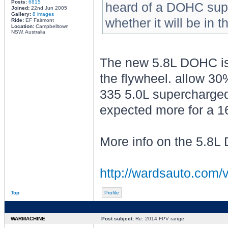
Posts:
6815
heard of a DOHC sup
Joined:
22nd Jun 2005
Gallery:
8 images
whether it will be in t
Ride:
EF Fairmont
Location:
Campbelltown
NSW, Australia
The new 5.8L DOHC is r
the flywheel. allow 30
335 5.0L supercharged
expected more for a 1
More info on the 5.8
http://wardsauto.com/v
Top
Profile
WARMACHINE
Post subject:
Re: 2014 FPV range