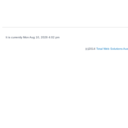
It is currently Mon Aug 10, 2026 4:02 pm
(c)2014
Total Web Solutions Au