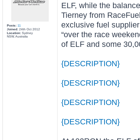
ELF, while the balance 
Tierney from RaceFuels
exclusive fuel supplier
Posts:
11
Joined:
24th Oct 2012
“over the race weeken
Location:
Sydney
NSW, Australia
of ELF and some 30,000
{DESCRIPTION}
{DESCRIPTION}
{DESCRIPTION}
{DESCRIPTION}