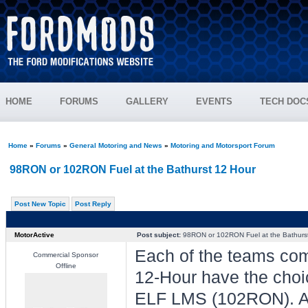
HOME
FORUMS
GALLERY
EVENTS
TECH DOC
Home
»
Forums
»
General Motoring and News
»
Motoring and Motorsport Forum
98RON or 102RON Fuel at the Bathurst 12 Hour
Post New Topic
Post Reply
MotorActive
Post subject:
98RON or 102RON Fuel at the Bathurs
Each of the teams com
Commercial Sponsor
Offline
12-Hour have the choi
ELF LMS (102RON). Aro