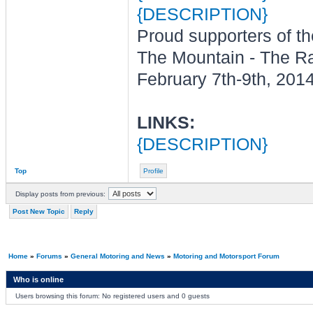
{DESCRIPTION}
Proud supporters of t
The Mountain - The R
February 7th-9th, 201
LINKS:
{DESCRIPTION}
Top
Profile
Display posts from previous:
Post New Topic
Reply
Home
»
Forums
»
General Motoring and News
»
Motoring and Motorsport Forum
Who is online
Users browsing this forum: No registered users and 0 guests