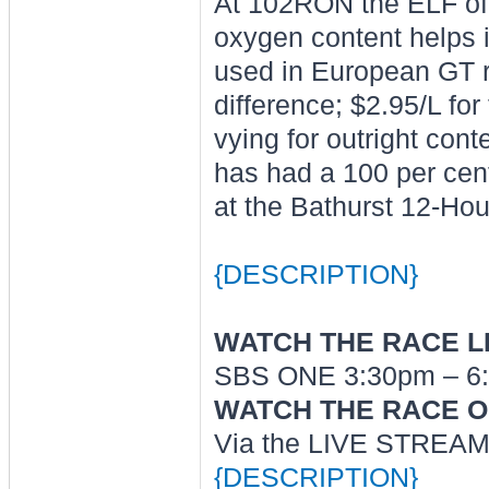
At 102RON the ELF offe
oxygen content helps i
used in European GT ra
difference; $2.95/L fo
vying for outright cont
has had a 100 per cent
at the Bathurst 12-Hou
{DESCRIPTION}
WATCH THE RACE LI
SBS ONE 3:30pm – 6:
WATCH THE RACE O
Via the LIVE STREAM 
{DESCRIPTION}