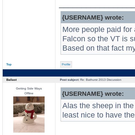
________________
{USERNAME} wrote:
More people paid for
Falcon so the VT is s
Based on that fact m
Top
Profile
Ballast
Post subject:
Re: Bathurst 2013 Discussion
Getting Side Ways
{USERNAME} wrote:
Offline
Alas the sheep in the 
least nice to have t