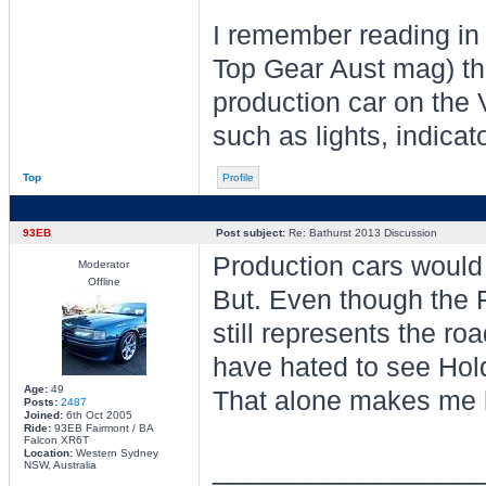
I remember reading in
Top Gear Aust mag) tha
production car on the 
such as lights, indicat
Top
Profile
93EB
Post subject:
Re: Bathurst 2013 Discussion
Production cars would
Moderator
Offline
But. Even though the F
still represents the roa
have hated to see Hold
Age:
49
That alone makes me 
Posts:
2487
Joined:
6th Oct 2005
Ride:
93EB Fairmont / BA
Falcon XR6T
Location:
Western Sydney
________________
NSW, Australia