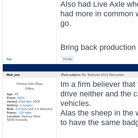
Also had Live Axle wh
had more in common wi
go.
Bring back production 
Top
Profile
Matt_jew
Post subject:
Re: Bathurst 2013 Discussion
Im a firm believer that
Getting Side Ways
Offline
drive neither and the 
Age:
49
Posts:
4604
vehicles.
Joined:
23rd Nov 2006
Gallery:
4 images
Ride:
5.0 AU's and 5.0 Maverick
Alas the sheep in the w
Power:
139 rwkw
Location:
Sydney West
NSW, Australia
to have the same badg