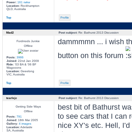
Power:
161 rwkw
Location:
Rockhampton
QLD, Australia
Top
Profile
Mad2
Post subject:
Re: Bathurst 2013 Discussion
dammmmn ... i wish the
Fordmods Junkie
Offline
button on this forum
Posts:
3986
Joined:
22nd Jan 2009
Ride:
'03 BA & '06 BF
Wagooons
Location:
Geeelong
VIC, Australia
Top
Profile
tearlejc
Post subject:
Re: Bathurst 2013 Discussion
best bit of Bathurst w
Getting Side Ways
Offline
to see cars that I can 
Posts:
791
Joined:
18th Mar 2005
nice XY's etc. Hell, I
Gallery:
4 images
Location:
Adelaide
SA, Australia