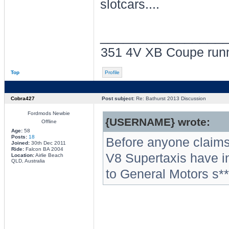
slotcars....
________________
351 4V XB Coupe run
Top
Profile
Cobra427
Post subject:
Re: Bathurst 2013 Discussion
Fordmods Newbie
{USERNAME} wrote:
Offline
Age:
58
Posts:
18
Before anyone claims
Joined:
30th Dec 2011
Ride:
Falcon BA 2004
V8 Supertaxis have i
Location:
Airlie Beach
QLD, Australia
to General Motors s**t