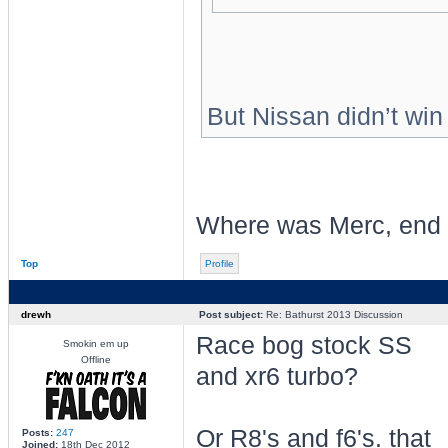
But Nissan didn’t wi
Where was Merc, end
Top
Profile
drewh
Post subject:
Re: Bathurst 2013 Discussion
Race bog stock SS
Smokin em up
Offline
and xr6 turbo?
Or R8's and f6's. that
Posts:
247
Joined:
18th Dec 2012