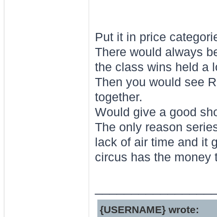
Put it in price categori
There would always be 
the class wins held a l
Then you would see R8
together.
Would give a good show
The only reason series 
lack of air time and it
circus has the money t
________________
{USERNAME} wrote: