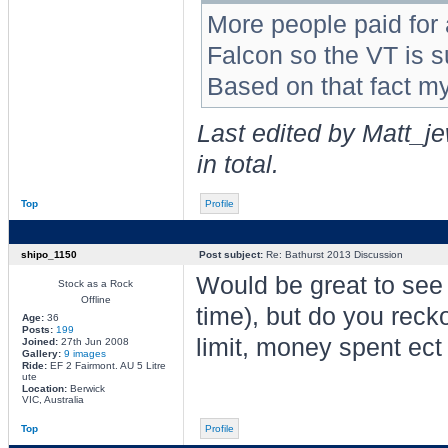
More people paid for
Falcon so the VT is s
Based on that fact m
Last edited by Matt_j
in total.
Top
Profile
shipo_1150
Post subject:
Re: Bathurst 2013 Discussion
Would be great to see 
Stock as a Rock
Offline
time), but do you recko
Age:
36
Posts:
199
limit, money spent ect
Joined:
27th Jun 2008
Gallery:
9 images
Ride:
EF 2 Fairmont. AU 5 Litre
ute
Location:
Berwick
VIC, Australia
Top
Profile