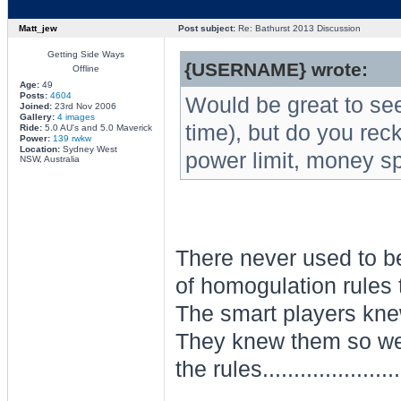
Matt_jew
Post subject:
Re: Bathurst 2013 Discussion
Getting Side Ways
{USERNAME} wrote:
Offline
Age:
49
Posts:
4604
Would be great to see
Joined:
23rd Nov 2006
Gallery:
4 images
time), but do you reck
Ride:
5.0 AU's and 5.0 Maverick
Power:
139 rwkw
Location:
Sydney West
power limit, money sp
NSW, Australia
There never used to be
of homogulation rules 
The smart players knew
They knew them so well
the rules.......................