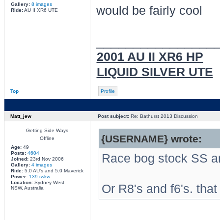
Gallery:
8 images
would be fairly cool
Ride:
AU II XR6 UTE
________________
2001 AU II XR6 HP
LIQUID SILVER UTE
Top
Profile
Matt_jew
Post subject:
Re: Bathurst 2013 Discussion
Getting Side Ways
{USERNAME} wrote:
Offline
Age:
49
Posts:
4604
Race bog stock SS an
Joined:
23rd Nov 2006
Gallery:
4 images
Ride:
5.0 AU's and 5.0 Maverick
Power:
139 rwkw
Location:
Sydney West
Or R8's and f6's. that
NSW, Australia