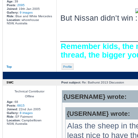
Age:
39
Posts:
2095
Joined:
19th Jan 2005
Gallery:
9 images
But Nissan didn’t win
Ride:
Blue and White Mercedes
Location:
whorehouse
NSW, Australia
________________
Remember kids, the m
thread, the bigger yo
Top
Profile
SWC
Post subject:
Re: Bathurst 2013 Discussion
Technical Contributor
{USERNAME} wrote:
Offline
Age:
68
Posts:
6815
Joined:
22nd Jun 2005
{USERNAME} wrote:
Gallery:
8 images
Ride:
EF Fairmont
Location:
Campbelltown
Alas the sheep in the
NSW, Australia
least nice to have 