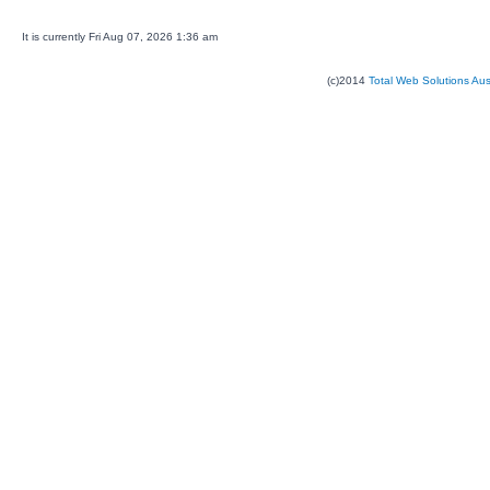
It is currently Fri Aug 07, 2026 1:36 am
(c)2014
Total Web Solutions Au