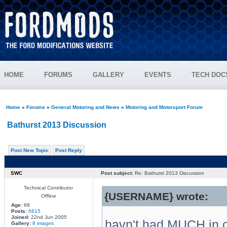
HOME
FORUMS
GALLERY
EVENTS
TECH DOC
Home
»
Forums
»
General Motoring and News
»
Motoring and Motorsport Forum
Bathurst 2013 Discussion
Post New Topic
Post Reply
SWC
Post subject:
Re: Bathurst 2013 Discussion
Technical Contributor
{USERNAME} wrote:
Offline
Age:
68
Posts:
6815
Joined:
22nd Jun 2005
havn't had MUCH in
Gallery:
8 images