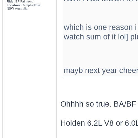
Ride:
EF Fairmont
Location:
Campbelltown
NSW, Australia
which is one reason i 
watch sum of it lol] p
mayb next year cheer o
Ohhhh so true. BA/BF 
Holden 6.2L V8 or 6.0