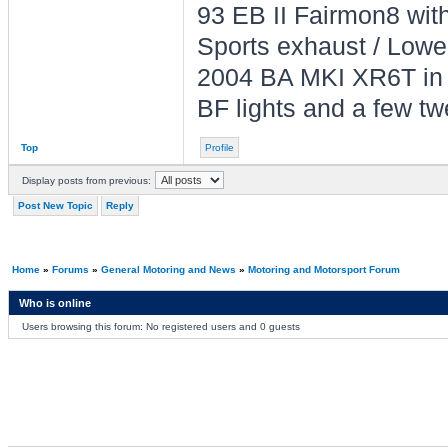
93 EB II Fairmon8 with 
Sports exhaust / Lowe
2004 BA MKI XR6T in L
BF lights and a few tw
Top
Profile
Display posts from previous:
Post New Topic
Reply
Home
»
Forums
»
General Motoring and News
»
Motoring and Motorsport Forum
Who is online
Users browsing this forum: No registered users and 0 guests