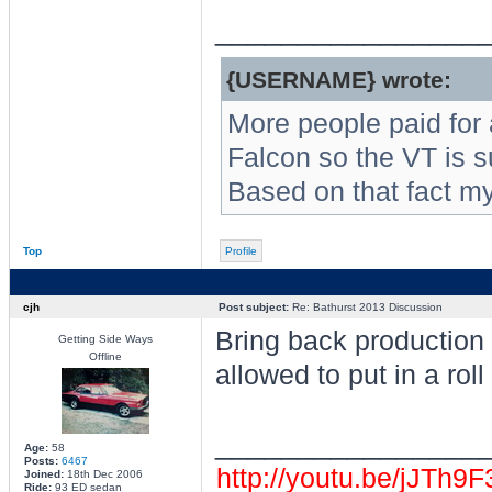
________________
{USERNAME} wrote:
More people paid for
Falcon so the VT is s
Based on that fact m
Top
Profile
cjh
Post subject:
Re: Bathurst 2013 Discussion
Bring back production c
Getting Side Ways
Offline
allowed to put in a roll
________________
Age:
58
Posts:
6467
http://youtu.be/jJTh9
Joined:
18th Dec 2006
Ride:
93 ED sedan