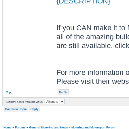
{DESCRIPTION}
If you CAN make it to
all of the amazing buil
are still available, clic
For more information o
Please visit their web
Top
Profile
Display posts from previous:
Post New Topic
Reply
Home
»
Forums
»
General Motoring and News
»
Motoring and Motorsport Forum