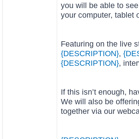
you will be able to se
your computer, tablet 
Featuring on the live s
{DESCRIPTION}
,
{DE
{DESCRIPTION}
, int
If this isn’t enough, 
We will also be offer
together via our web