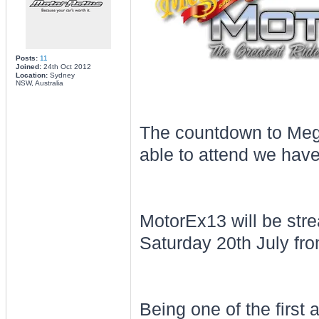
Posts:
11
Joined:
24th Oct 2012
Location:
Sydney
NSW, Australia
The countdown to Megu
able to attend we have
MotorEx13 will be st
Saturday 20th July fro
Being one of the first 