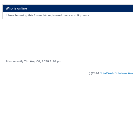
Who is online
Users browsing this forum: No registered users and 0 guests
It is currently Thu Aug 06, 2026 1:16 pm
(c)2014
Total Web Solutions Au