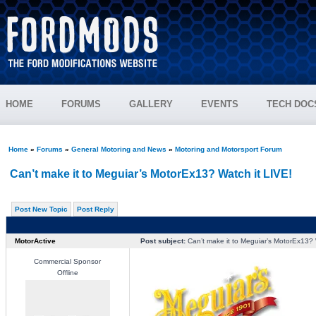
HOME
FORUMS
GALLERY
EVENTS
TECH DOC
Home
»
Forums
»
General Motoring and News
»
Motoring and Motorsport Forum
Can’t make it to Meguiar’s MotorEx13? Watch it LIVE!
Post New Topic
Post Reply
MotorActive
Post subject:
Can’t make it to Meguiar’s MotorEx13? 
Commercial Sponsor
Offline