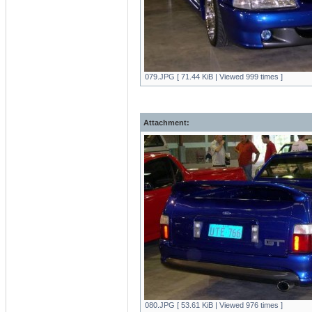
079.JPG [ 71.44 KiB | Viewed 999 times ]
Attachment:
080.JPG [ 53.61 KiB | Viewed 976 times ]