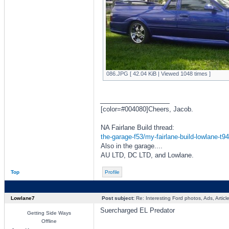
086.JPG [ 42.04 KiB | Viewed 1048 times ]
_________________
[color=#004080]Cheers, Jacob.
NA Fairlane Build thread:
the-garage-f53/my-fairlane-build-lowlane-t9
Also in the garage....
AU LTD, DC LTD, and Lowlane.
Top
Profile
Lowlane7
Post subject:
Re: Interesting Ford photos, Ads, Article
Suercharged EL Predator
Getting Side Ways
Offline