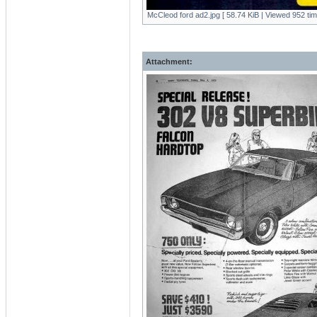
McCleod ford ad2.jpg [ 58.74 KiB | Viewed 952 tim
Attachment: