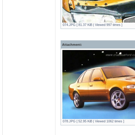
074.JPG [ 81.37 KiB | Viewed 997 times ]
Attachment:
078.JPG [ 52.95 KiB | Viewed 1062 times ]