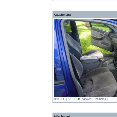
Attachment:
083.JPG [ 52.01 KiB | Viewed 1024 times ]
Attachment: