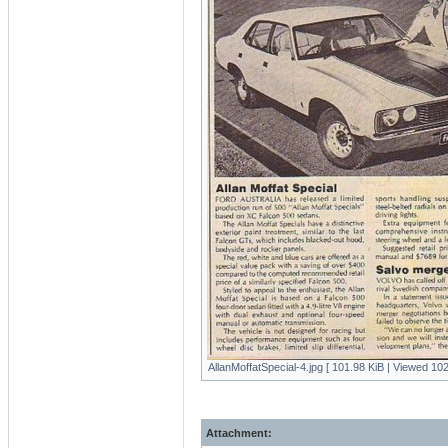
AllanMoffatSpecial-4.jpg [ 101.98 KiB | Viewed 102
Attachment: