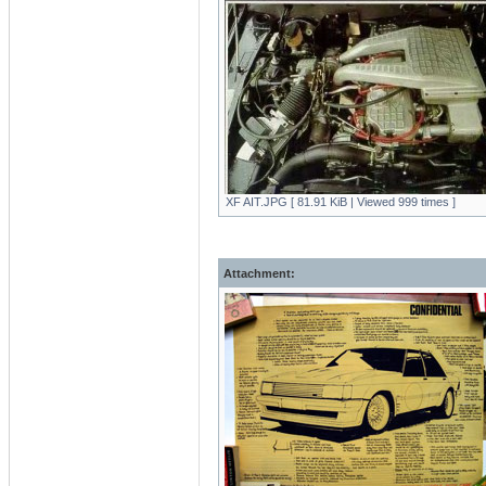
XF AIT.JPG [ 81.91 KiB | Viewed 999 times ]
Attachment: