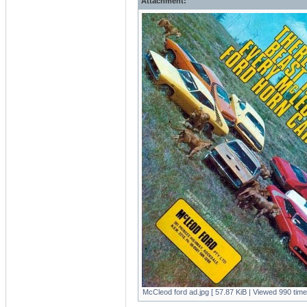
Attachment:
McCleod ford ad.jpg [ 57.87 KiB | Viewed 990 time