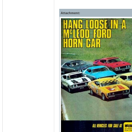
Attachment: