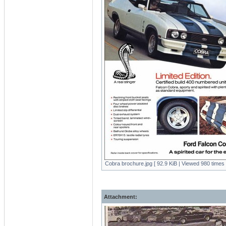
Cobra brochure.jpg [ 92.9 KiB | Viewed 980 times 
Attachment: