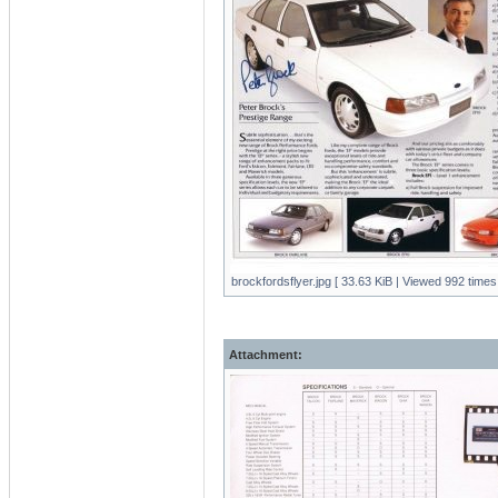
brockfordsflyer.jpg [ 33.63 KiB | Viewed 992 times 
Attachment: