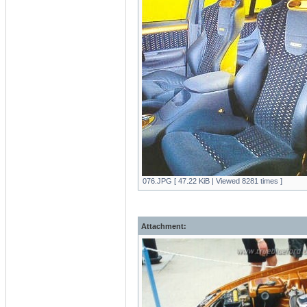
076.JPG [ 47.22 KiB | Viewed 8281 times ]
Attachment: