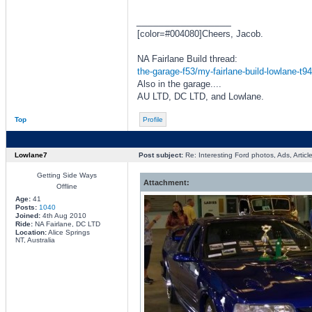
_________________
[color=#004080]Cheers, Jacob.
NA Fairlane Build thread:
the-garage-f53/my-fairlane-build-lowlane-t9
Also in the garage....
AU LTD, DC LTD, and Lowlane.
Top
Profile
Lowlane7
Post subject:
Re: Interesting Ford photos, Ads, Article
Getting Side Ways
Attachment:
Offline
Age:
41
Posts:
1040
Joined:
4th Aug 2010
Ride:
NA Fairlane, DC LTD
Location:
Alice Springs
NT, Australia