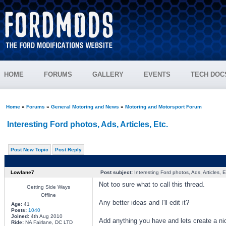
HOME
FORUMS
GALLERY
EVENTS
TECH DOC
Home
»
Forums
»
General Motoring and News
»
Motoring and Motorsport Forum
Interesting Ford photos, Ads, Articles, Etc.
Post New Topic
Post Reply
Lowlane7
Post subject:
Interesting Ford photos, Ads, Articles, E
Not too sure what to call this thread.
Getting Side Ways
Offline
Any better ideas and I'll edit it?
Age:
41
Posts:
1040
Joined:
4th Aug 2010
Add anything you have and lets create a ni
Ride:
NA Fairlane, DC LTD