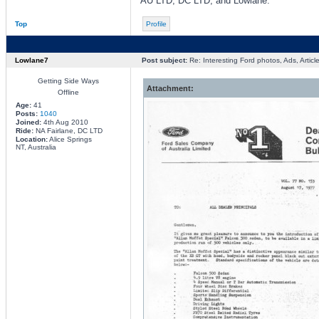
AU LTD, DC LTD, and Lowlane.
Top
Profile
Lowlane7
Post subject:
Re: Interesting Ford photos, Ads, Article
Getting Side Ways
Attachment:
Offline
Age:
41
Posts:
1040
Joined:
4th Aug 2010
Ride:
NA Fairlane, DC LTD
Location:
Alice Springs
NT, Australia