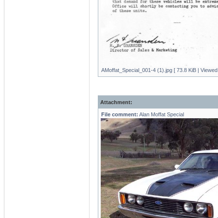
AMoffat_Special_001-4 (1).jpg [ 73.8 KiB | Viewed
Attachment:
File comment:
Alan Moffat Special