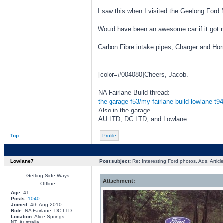
I saw this when I visited the Geelong For
Would have been an awesome car if it got r
Carbon Fibre intake pipes, Charger and Horn
_________________
[color=#004080]Cheers, Jacob.
NA Fairlane Build thread:
the-garage-f53/my-fairlane-build-lowlane-t9
Also in the garage....
AU LTD, DC LTD, and Lowlane.
Top
Profile
Lowlane7
Post subject:
Re: Interesting Ford photos, Ads, Article
Getting Side Ways
Attachment:
Offline
Age:
41
Posts:
1040
Joined:
4th Aug 2010
Ride:
NA Fairlane, DC LTD
Location:
Alice Springs
NT, Australia