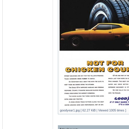
goodyear1.jpg [ 62.27 KiB | Viewed 1005 times ]