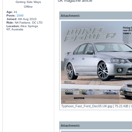
UK magazine article
Getting Side Ways
Offline
Age:
41
Posts:
1040
Attachment:
Joined:
4th Aug 2010
Ride:
NA Fairlane, DC LTD
Location:
Alice Springs
NT, Australia
Typhoon_Fast_Ford_Dec05 UK.jpg [ 75.21 KiB | V
Attachment: