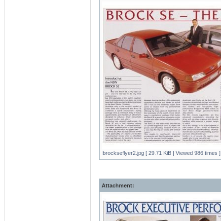
brockseflyer2.jpg [ 29.71 KiB | Viewed 986 times ]
Attachment: