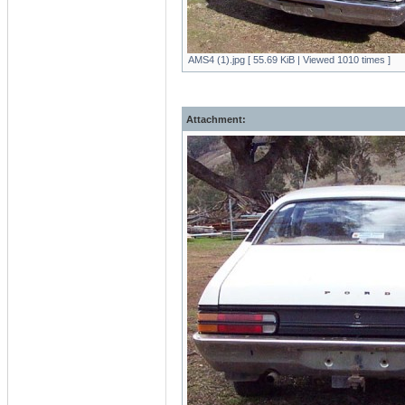
AMS4 (1).jpg [ 55.69 KiB | Viewed 1010 times ]
Attachment: