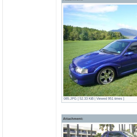
085.JPG [ 52.33 KiB | Viewed 951 times ]
Attachment: