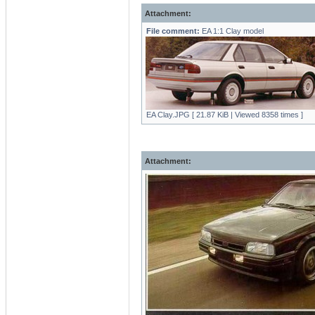
Attachment:
File comment:
EA 1:1 Clay model
EA Clay.JPG [ 21.87 KiB | Viewed 8358 times ]
Attachment: