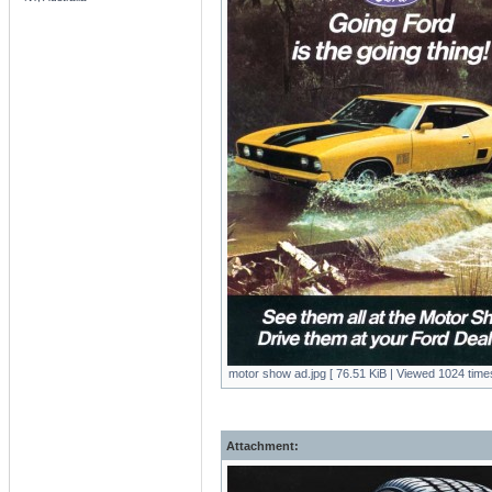
motor show ad.jpg [ 76.51 KiB | Viewed 1024 times
Attachment: