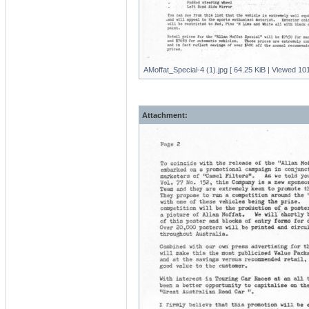
AMoffat_Special-4 (1).jpg [ 64.25 KiB | Viewed 101
Attachment: