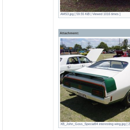
AMS3.jpg [ 59.55 KiB | Viewed 1016 times ]
Attachment:
XB_John_Goss_Special94 interesting wing.jpg [ 2