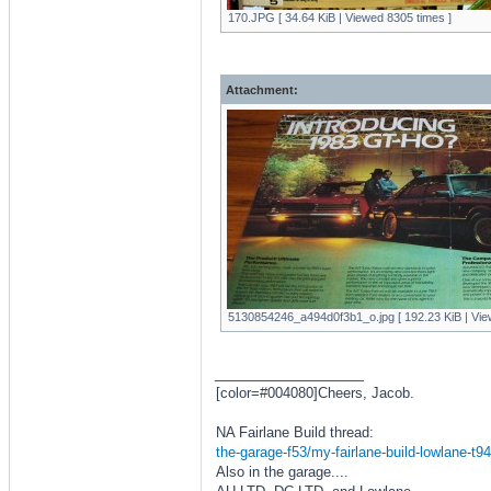
170.JPG [ 34.64 KiB | Viewed 8305 times ]
Attachment:
5130854246_a494d0f3b1_o.jpg [ 192.23 KiB | Vie
_________________
[color=#004080]Cheers, Jacob.
NA Fairlane Build thread:
the-garage-f53/my-fairlane-build-lowlane-t9
Also in the garage....