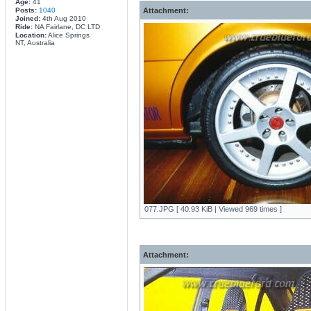
Age:
41
Posts:
1040
Attachment:
Joined:
4th Aug 2010
Ride:
NA Fairlane, DC LTD
Location:
Alice Springs
NT, Australia
077.JPG [ 40.93 KiB | Viewed 969 times ]
Attachment: