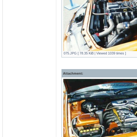
075.JPG [ 78.35 KiB | Viewed 1039 times ]
Attachment: