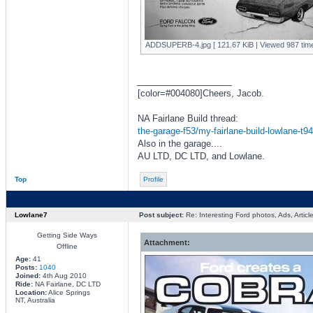
ADDSUPERB-4.jpg [ 121.67 KiB | Viewed 987 time
_________________
[color=#004080]Cheers, Jacob.
NA Fairlane Build thread:
the-garage-f53/my-fairlane-build-lowlane-t9
Also in the garage....
AU LTD, DC LTD, and Lowlane.
Top
Profile
Lowlane7
Post subject:
Re: Interesting Ford photos, Ads, Article
Getting Side Ways
Attachment:
Offline
Age:
41
Posts:
1040
Joined:
4th Aug 2010
Ride:
NA Fairlane, DC LTD
Location:
Alice Springs
NT, Australia