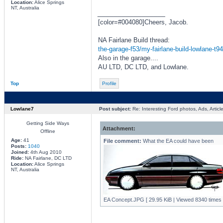
Location:
Alice Springs
NT, Australia
_________________
[color=#004080]Cheers, Jacob.
NA Fairlane Build thread:
the-garage-f53/my-fairlane-build-lowlane-t9
Also in the garage....
AU LTD, DC LTD, and Lowlane.
Top
Profile
Lowlane7
Post subject:
Re: Interesting Ford photos, Ads, Article
Getting Side Ways
Attachment:
Offline
Age:
41
File comment:
What the EA could have been
Posts:
1040
Joined:
4th Aug 2010
Ride:
NA Fairlane, DC LTD
Location:
Alice Springs
NT, Australia
EA Concept.JPG [ 29.95 KiB | Viewed 8340 times 