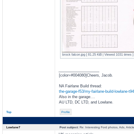
brock falcon.jpg [ 81.25 KiB | Viewed 1031 times ]
_________________
[color=#004080]Cheers, Jacob.
NA Fairlane Build thread:
the-garage-f53/my-fairlane-build-lowlane-t9
Also in the garage....
AU LTD, DC LTD, and Lowlane.
Top
Profile
Lowlane7
Post subject:
Re: Interesting Ford photos, Ads, Article