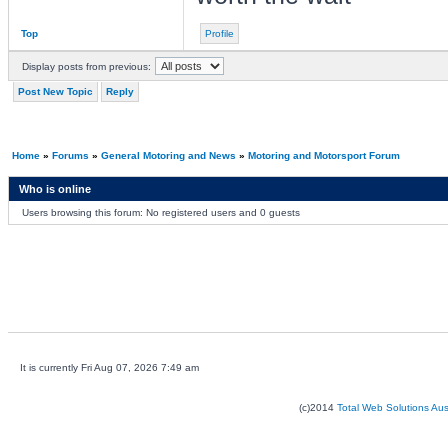
Top
Profile
Display posts from previous:
Post New Topic
Reply
Home
»
Forums
»
General Motoring and News
»
Motoring and Motorsport Forum
Who is online
Users browsing this forum: No registered users and 0 guests
It is currently Fri Aug 07, 2026 7:49 am
(c)2014
Total Web Solutions Au