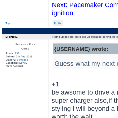
Next: Pacemaker Comps
ignition
Top
Profile
El-ghia01
Post subject:
Re: looks like we might be getting the
Stock as a Rock
{USERNAME} wrote:
Offline
Posts:
131
Joined:
5th Aug 2011
Gallery:
6 images
Guess what my next c
Location:
sydney
NSW, Australia
+1
be awsome to drive a 
super charger also,if 
styling i will beyond 
worth the wait