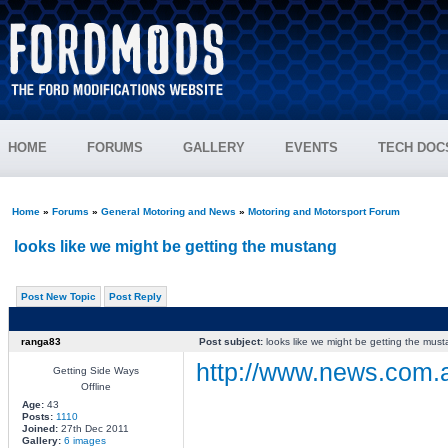
HOME
FORUMS
GALLERY
EVENTS
TECH DOC
Home
»
Forums
»
General Motoring and News
»
Motoring and Motorsport Forum
looks like we might be getting the mustang
Post New Topic
Post Reply
ranga83
Post subject:
looks like we might be getting the mus
http://www.news.com.a
Getting Side Ways
Offline
Age:
43
Posts:
1110
________________
Joined:
27th Dec 2011
Gallery:
6 images