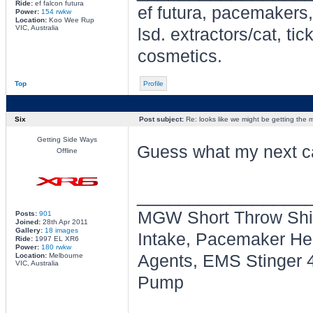
Ride:
ef falcon futura
ef futura, pacemakers,
Power:
154 rwkw
Location:
Koo Wee Rup
VIC, Australia
lsd. extractors/cat, t
cosmetics.
Top
Profile
Six
Post subject:
Re: looks like we might be getting the
Getting Side Ways
Guess what my next ca
Offline
________________
MGW Short Throw Shif
Posts:
901
Joined:
28th Apr 2011
Gallery:
18 images
Intake, Pacemaker Head
Ride:
1997 EL XR6
Power:
180 rwkw
Location:
Melbourne
Agents, EMS Stinger 4
VIC, Australia
Pump