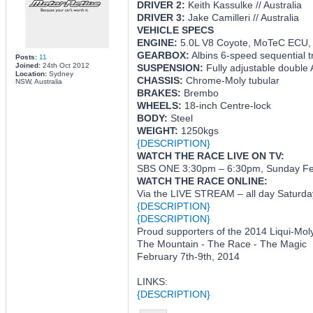
DRIVER 2:
Keith Kassulke // Australia
DRIVER 3:
Jake Camilleri // Australia
VEHICLE SPECS
ENGINE:
5.0L V8 Coyote, MoTeC ECU,
GEARBOX:
Albins 6-speed sequential t
Posts:
11
Joined:
24th Oct 2012
SUSPENSION:
Fully adjustable double
Location:
Sydney
CHASSIS:
Chrome-Moly tubular
NSW, Australia
BRAKES:
Brembo
WHEELS:
18-inch Centre-lock
BODY:
Steel
WEIGHT:
1250kgs
{DESCRIPTION}
WATCH THE RACE LIVE ON TV:
SBS ONE 3:30pm – 6:30pm, Sunday Feb
WATCH THE RACE ONLINE:
Via the LIVE STREAM – all day Saturda
{DESCRIPTION}
{DESCRIPTION}
Proud supporters of the 2014 Liqui-Mol
The Mountain - The Race - The Magic
February 7th-9th, 2014
LINKS:
{DESCRIPTION}