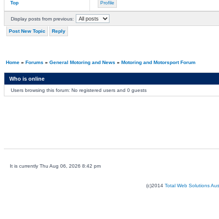
Top
Profile
Display posts from previous:
Post New Topic
Reply
Home
»
Forums
»
General Motoring and News
»
Motoring and Motorsport Forum
Who is online
Users browsing this forum: No registered users and 0 guests
It is currently Thu Aug 06, 2026 8:42 pm
(c)2014
Total Web Solutions Au