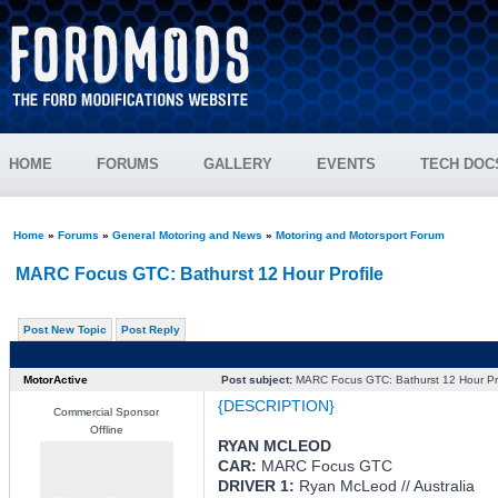
HOME
FORUMS
GALLERY
EVENTS
TECH DOC
Home
»
Forums
»
General Motoring and News
»
Motoring and Motorsport Forum
MARC Focus GTC: Bathurst 12 Hour Profile
Post New Topic
Post Reply
MotorActive
Post subject:
MARC Focus GTC: Bathurst 12 Hour Pro
{DESCRIPTION}
Commercial Sponsor
Offline
RYAN MCLEOD
CAR:
MARC Focus GTC
DRIVER 1:
Ryan McLeod // Australia