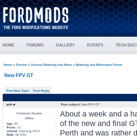
HOME
FORUMS
GALLERY
EVENTS
TECH DOC
Home
»
Forums
»
General Motoring and News
»
Motoring and Motorsport Forum
New FPV GT
Post New Topic
Post Reply
ash w
Post subject:
New FPV GT
About a week and a hal
Fordmods Newbie
Offline
of the new and final G
Age:
65
Posts:
14
Perth and was rather d
Joined:
23rd Aug 2013
Ride:
68 f250