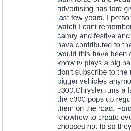
advertising has ford g
last few years. I person
watch I cant remember 
camry and festiva and 
have contributed to th
would this have been d
know tv plays a big pa
don't subscribe to the 
bigger vehicles anymo
c300.Chrysler runs a l
the c300 pops up regul
them on the road. For
knowhow to create even
chooses not to so they