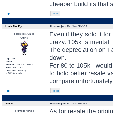
cheaper build its that 
Top
Profile
Louie The Fly
Post subject:
Re: New FPV GT
Even if they sold it fo
Fordmods Junkie
Offline
crazy. 105k is mental.
The depreciation on Fa
down.
Age:
46
Posts:
20
For 80 to 105k I woul
Joined:
12th Dec 2012
Ride:
BFII XR6T
Location:
Sydney
to hold better resale v
NSW, Australia
compare unfortunately.
Top
Profile
ash w
Post subject:
Re: New FPV GT
As for resale the ori
Fordmods Newbie