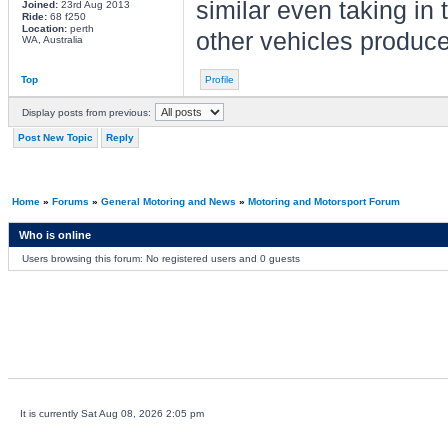
similar even taking in 
Joined:
23rd Aug 2013
Ride:
68 f250
Location:
perth
other vehicles produce
WA, Australia
Top
Profile
Display posts from previous:
Post New Topic
Reply
Home
»
Forums
»
General Motoring and News
»
Motoring and Motorsport Forum
Who is online
Users browsing this forum: No registered users and 0 guests
It is currently Sat Aug 08, 2026 2:05 pm