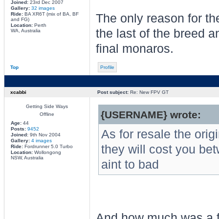
Joined:
23rd Dec 2007
Gallery:
32 images
Ride:
BA XR6T (mix of BA, BF
The only reason for the
and FG)
Location:
Perth
the last of the breed a
WA, Australia
final monaros.
Top
Profile
xcabbi
Post subject:
Re: New FPV GT
Getting Side Ways
{USERNAME} wrote:
Offline
Age:
44
Posts:
9452
As for resale the or
Joined:
9th Nov 2004
Gallery:
4 images
they will cost you be
Ride:
Fordrunner 5.0 Turbo
Location:
Wollongong
NSW, Australia
aint to bad
And how much was a f