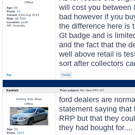
Offline
will cost you between 8
Age:
65
Posts:
14
bad however if you buy
Joined:
23rd Aug 2013
Ride:
68 f250
Location:
perth
the difference here is 
WA, Australia
Gt badge and is limite
and the fact that the 
well above retail is tes
sort after collectors car
Top
Profile
frankieh
Post subject:
Re: New FPV GT
ford dealers are norma
Getting Side Ways
Offline
statement saying that t
RRP but that they could
they had bought for....
Age:
53
Posts:
3424