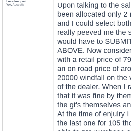
Location:
perth
Upon talking to the sa
WA, Australia
been allocated only 2 
and I could select bot
really peeved me the s
would have to SUBM
ABOVE. Now considering
with a retail price of 
an on road price of ar
20000 windfall on the v
of the dealer. When I r
that it was fine by th
the gt's themselves an
At the time of enjuiry 
the last one for 105 t