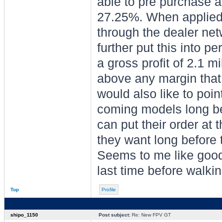
able to pre purchase a
27.25%. When applied 
through the dealer net
further put this into p
a gross profit of 2.1 m
above any margin that is
would also like to poi
coming models long bef
can put their order at 
they want long before 
Seems to me like good 
last time before walkin
Top
Profile
shipo_1150
Post subject:
Re: New FPV GT