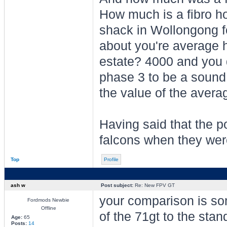
How much is a fibro ho
shack in Wollongong f
about you're average 
estate? 4000 and you d
phase 3 to be a sound
the value of the avera
Having said that the p
falcons when they were
Top
Profile
ash w
Post subject:
Re: New FPV GT
your comparison is so
Fordmods Newbie
Offline
of the 71gt to the stan
Age:
65
Posts:
14