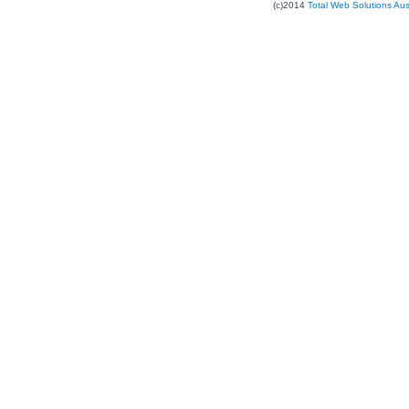
(c)2014
Total Web Solutions Au