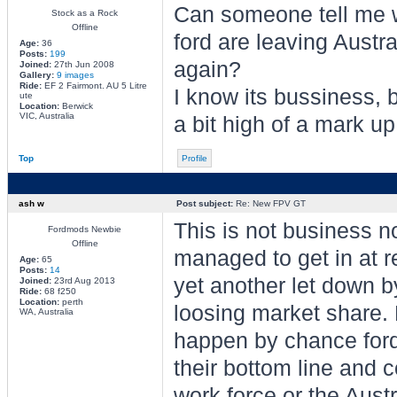
Can someone tell me
Stock as a Rock
Offline
ford are leaving Austra
Age:
36
Posts:
199
again?
Joined:
27th Jun 2008
Gallery:
9 images
Ride:
EF 2 Fairmont. AU 5 Litre
I know its bussiness, b
ute
Location:
Berwick
VIC, Australia
a bit high of a mark up
Top
Profile
ash w
Post subject:
Re: New FPV GT
This is not business n
Fordmods Newbie
Offline
managed to get in at re
Age:
65
Posts:
14
yet another let down by
Joined:
23rd Aug 2013
Ride:
68 f250
Location:
perth
loosing market share. 
WA, Australia
happen by chance ford
their bottom line and c
work force or the Aus