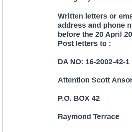
Written letters or e
address and phone nu
before the 20 April 2
Post letters to :
DA NO: 16-2002-42-1
Attention Scott Anso
P.O. BOX 42
Raymond Terrace