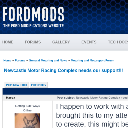
HOME
FORUMS
GALLERY
EVENTS
TECH DOC
Home
»
Forums
»
General Motoring and News
»
Motoring and Motorsport Forum
Newcastle Motor Racing Complex needs our support!!!
Post New Topic
Post Reply
Macca
Post subject:
Newcastle Motor Racing Complex needs 
I happen to work wit
Getting Side Ways
Offline
brought this to my atte
to create, this might 