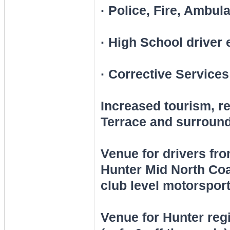
· Police, Fire, Ambul
· High School driver
· Corrective Services
Increased tourism, 
Terrace and surround
Venue for drivers fr
Hunter Mid North Coa
club level motorsport
Venue for Hunter regi