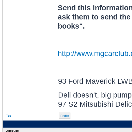
Send this information
ask them to send the 
books".
http://www.mgcarclu
________________
93 Ford Maverick LWB 
Deli doesn't, big pum
97 S2 Mitsubishi Delic
Top
Profile
Xbcoupe