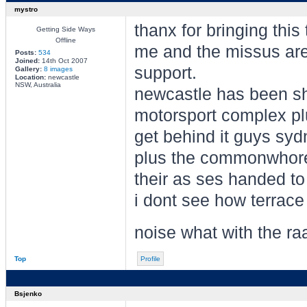
mystro
thanx for bringing this
Getting Side Ways
Offline
me and the missus are 
Posts:
534
Joined:
14th Oct 2007
support.
Gallery:
8 images
Location:
newcastle
NSW, Australia
newcastle has been shi
motorsport complex pl
get behind it guys syd
plus the commonwhore 
their as ses handed to
i dont see how terrace
noise what with the ra
Top
Profile
Bsjenko