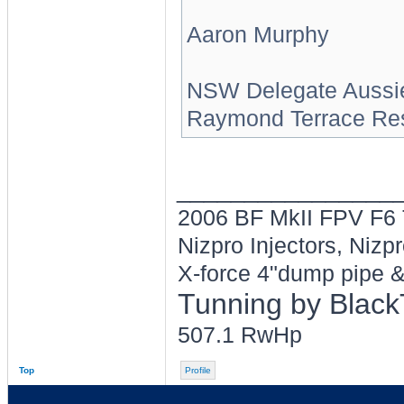
Aaron Murphy
NSW Delegate Aussi
Raymond Terrace Res
________________
2006 BF MkII FPV F
Nizpro Injectors, Nizp
X-force 4"dump pipe &
Tunning by Blac
507.1 RwHp
Top
Profile