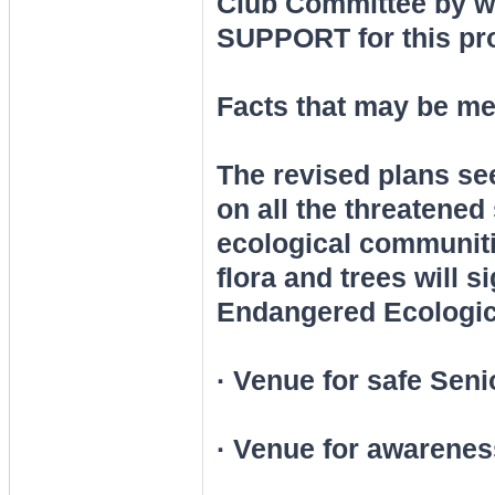
Club Committee by wr
SUPPORT for this pro
Facts that may be me
The revised plans se
on all the threatened
ecological communiti
flora and trees will s
Endangered Ecologic
· Venue for safe Seni
· Venue for awareness