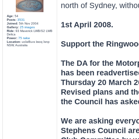
north of Sydney, witho
Age:
54
Posts:
3531
1st April 2008.
Joined:
5th Nov 2004
Gallery:
25 images
Ride:
93 Maverick LWB/S2 LWB
Delica
Power:
75 rwkw
Support the Ringwoo
Location:
uoʇǝlƃuıs lʍoq ʇsnp
NSW, Australia
The DA for the Moto
has been readvertise
Thursday 20 March 20
Revised plans and th
the Council has aske
We are asking everyon
Stephens Council are