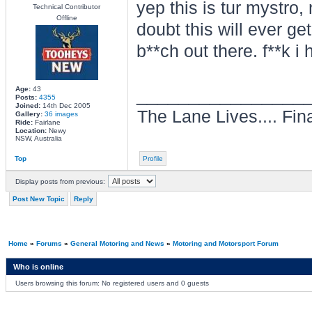
yep this is tur mystro,
Technical Contributor
Offline
doubt this will ever g
b**ch out there. f**k i
________________
Age:
43
Posts:
4355
Joined:
14th Dec 2005
The Lane Lives.... Final
Gallery:
36 images
Ride:
Fairlane
Location:
Newy
NSW, Australia
Top
Profile
Display posts from previous:
Post New Topic
Reply
Home
»
Forums
»
General Motoring and News
»
Motoring and Motorsport Forum
Who is online
Users browsing this forum: No registered users and 0 guests