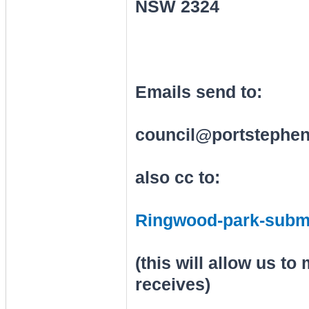
NSW 2324
Emails send to:
council@portstephen
also cc to:
Ringwood-park-subm
(this will allow us t
receives)