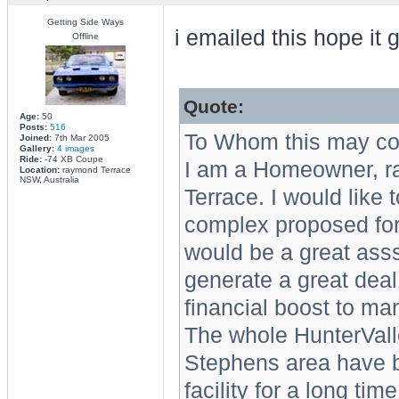
Getting Side Ways
i emailed this hope it 
Offline
Quote:
Age:
50
Posts:
516
To Whom this may co
Joined:
7th Mar 2005
Gallery:
4 images
Ride:
-74 XB Coupe
I am a Homeowner, ra
Location:
raymond Terrace
NSW, Australia
Terrace. I would like 
complex proposed for 
would be a great asss
generate a great deal 
financial boost to ma
The whole HunterVall
Stephens area have be
facility for a long ti