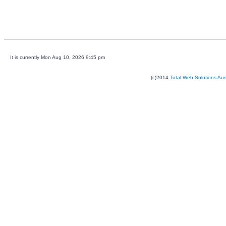
It is currently Mon Aug 10, 2026 9:45 pm
(c)2014
Total Web Solutions Au