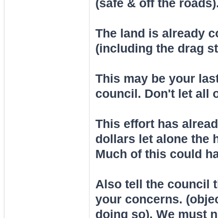
(safe & off the roads)
The land is already 
(including the drag st
This may be your last
council. Don't let all
This effort has alread
dollars let alone the 
Much of this could ha
Also tell the council 
your concerns. (objec
doing so). We must 