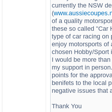
currently the NSW del
(
www.aussiecoupes.n
of a quality motorsport
these so called "Car
type of car racing on
enjoy motorsports of a
chosen Hobby/Sport i
I would be more than
my support in person.
points for the approv
benifets to the local
negative issues that a
Thank You