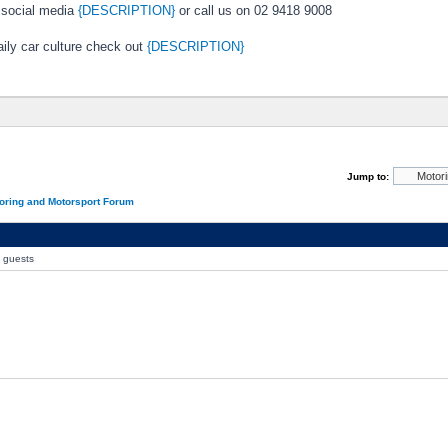
 social media
{DESCRIPTION}
or call us on 02 9418 9008
ily car culture check out
{DESCRIPTION}
Jump to:
oring and Motorsport Forum
0 guests