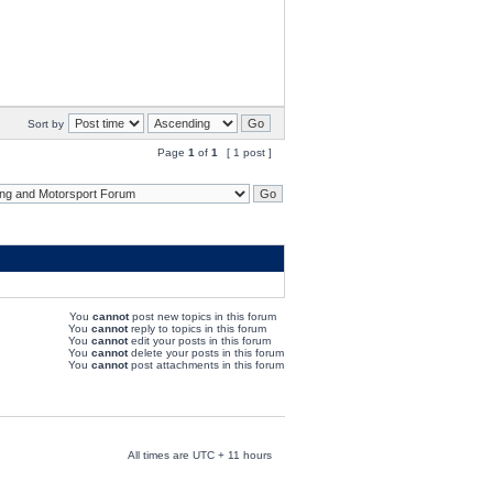
Sort by
Page
1
of
1
[ 1 post ]
You
cannot
post new topics in this forum
You
cannot
reply to topics in this forum
You
cannot
edit your posts in this forum
You
cannot
delete your posts in this forum
You
cannot
post attachments in this forum
All times are UTC + 11 hours