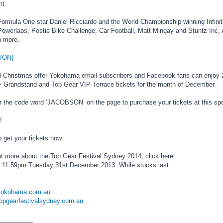
nt.
Formula One star Daniel Ricciardo and the World Championship winning Infini
werlaps, Postie Bike Challenge, Car Football, Matt Mingay and Stuntz Inc, Au
 more.
ION}
l Christmas offer Yokohama email subscribers and Facebook fans can enjoy 
 Grandstand and Top Gear VIP Terrace tickets for the month of December.
r the code word ‘JACOBSON’ on the page to purchase your tickets at this spec
!
o get your tickets now
out more about the Top Gear Festival Sydney 2014, click here
s 11:59pm Tuesday 31st December 2013. While stocks last.
.yokohama.com.au
topgearfestivalsydney.com.au
_________