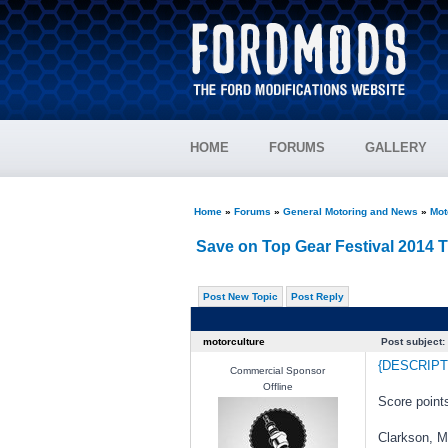
HOME
FORUMS
GALLERY
Home
»
Forums
»
General Motoring and News
»
Mot
Save on Top Gear Festival 2014 
Post New Topic
Post Reply
motorculture
Post subject:
{DESCRIPT
Commercial Sponsor
Offline
Score points
Clarkson, M