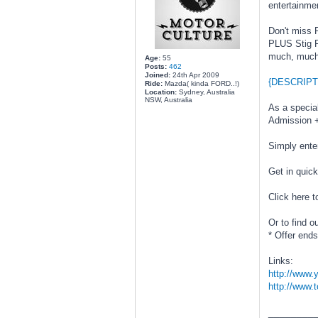
entertainme
Don't miss 
PLUS Stig Po
much, much
Age:
55
Posts:
462
Joined:
24th Apr 2009
{DESCRIPT
Ride:
Mazda( kinda FORD..!)
Location:
Sydney, Australia
NSW, Australia
As a specia
Admission +
Simply ente
Get in quick
Click here t
Or to find 
* Offer end
Links:
http://www
http://www.
________