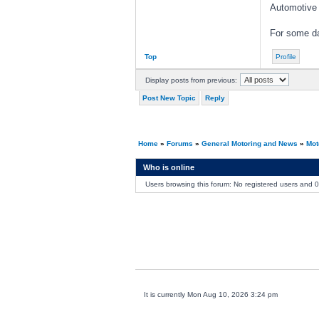
Automotive
For some da
Top
Profile
Display posts from previous:
Post New Topic
Reply
Home
»
Forums
»
General Motoring and News
»
Mot
Who is online
Users browsing this forum: No registered users and 
It is currently Mon Aug 10, 2026 3:24 pm