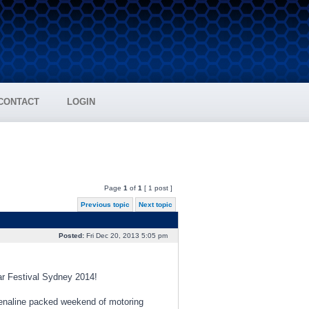
CONTACT
LOGIN
Page
1
of
1
[ 1 post ]
Previous topic
Next topic
Posted:
Fri Dec 20, 2013 5:05 pm
ear Festival Sydney 2014!
renaline packed weekend of motoring