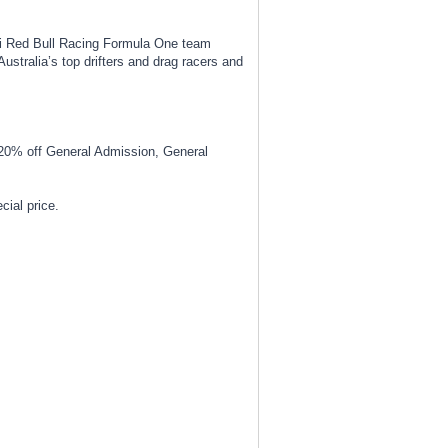
ti Red Bull Racing Formula One team
stralia’s top drifters and drag racers and
20% off General Admission, General
ial price.