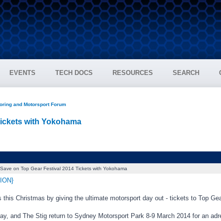
EVENTS
TECH DOCS
RESOURCES
SEARCH
oring and Motorsport Forum
Tickets with Yokohama
Save on Top Gear Festival 2014 Tickets with Yokohama
ION}
 this Christmas by giving the ultimate motorsport day out - tickets to Top G
ay, and The Stig return to Sydney Motorsport Park 8-9 March 2014 for an ad