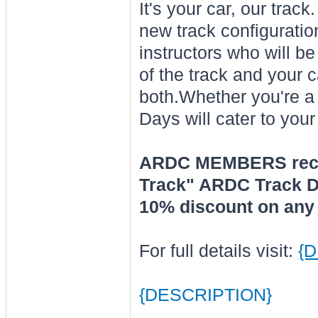
It's your car, our tra
new track configurati
instructors who will b
of the track and your c
both.Whether you're a
Days will cater to your
ARDC MEMBERS receiv
Track" ARDC Track Da
10% discount on any 
For full details visit:
{
{DESCRIPTION}