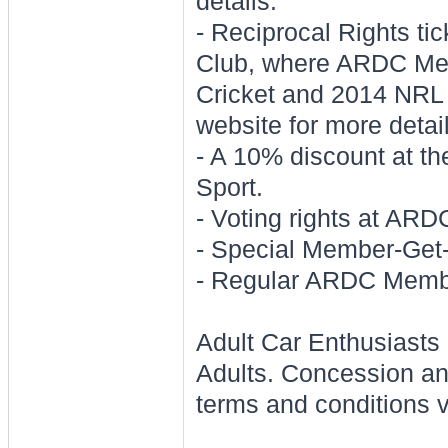
details.
- Reciprocal Rights ti
Club, where ARDC Mem
Cricket and 2014 NR
website for more detai
- A 10% discount at 
Sport.
- Voting rights at AR
- Special Member-Get
- Regular ARDC Membe
Adult Car Enthusiasts 
Adults. Concession an
terms and conditions v