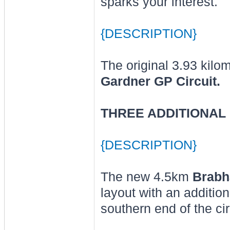
sparks your interest.
{DESCRIPTION}
The original 3.93 kilo
Gardner GP Circuit.
THREE ADDITIONAL 
{DESCRIPTION}
The new 4.5km
Brabh
layout with an additio
southern end of the cir