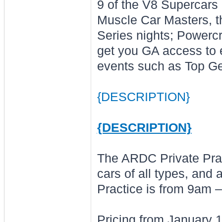
9 of the V8 Supercars
Muscle Car Masters, th
Series nights; Powerc
get you GA access to e
events such as Top Ge
{DESCRIPTION}
{DESCRIPTION}
The ARDC Private Prac
cars of all types, and
Practice is from 9am 
Pricing from January 1