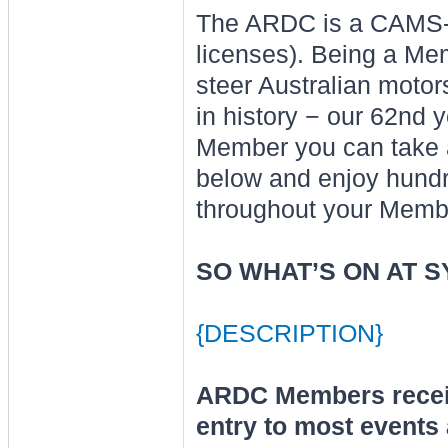
The ARDC is a CAMS-af
licenses). Being a Me
steer Australian motors
in history − our 62nd 
Member you can take a
below and enjoy hundre
throughout your Memb
SO WHAT’S ON AT 
{DESCRIPTION}
ARDC Members recei
entry to most events