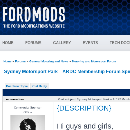
HOME
FORUMS
GALLERY
EVENTS
TECH DOC
Home
»
Forums
»
General Motoring and News
»
Motoring and Motorsport Forum
Sydney Motorsport Park – ARDC Membership Forum Spe
Post New Topic
Post Reply
motorculture
Post subject:
Sydney Motorsport Park – ARDC Membe
{DESCRIPTION}
Commercial Sponsor
Offline
Hi guys and girls,