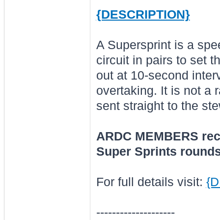
{DESCRIPTION}
A Supersprint is a spe
circuit in pairs to set 
out at 10-second interv
overtaking. It is not a 
sent straight to the st
ARDC MEMBERS recei
Super Sprints rounds
For full details visit:
{
--------------------