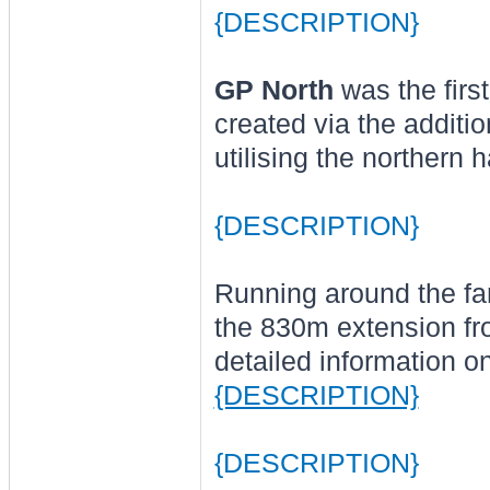
{DESCRIPTION}
GP North
was the firs
created via the additio
utilising the northern h
{DESCRIPTION}
Running around the fa
the 830m extension fro
detailed information on
{DESCRIPTION}
{DESCRIPTION}