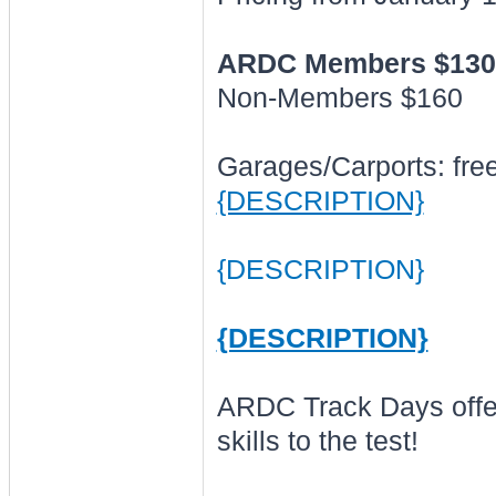
ARDC Members $130
Non-Members $160
Garages/Carports: free (
{DESCRIPTION}
{DESCRIPTION}
{DESCRIPTION}
ARDC Track Days offer 
skills to the test!