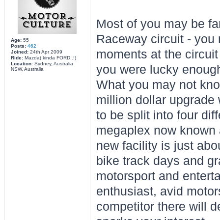
Most of you may be fam
Raceway circuit - yo
Age:
55
Posts:
462
moments at the circui
Joined:
24th Apr 2009
Ride:
Mazda( kinda FORD..!)
Location:
Sydney, Australia
you were lucky enough 
NSW, Australia
What you may not know 
million dollar upgrade
to be split into four di
megaplex now known
new facility is just ab
bike track days and gr
motorsport and entert
enthusiast, avid motor
competitor there will d