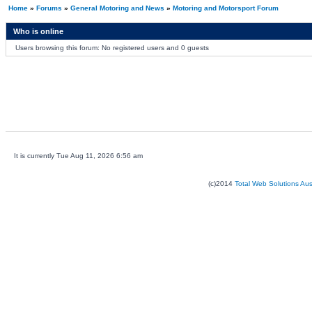
Home
»
Forums
»
General Motoring and News
»
Motoring and Motorsport Forum
Who is online
Users browsing this forum: No registered users and 0 guests
It is currently Tue Aug 11, 2026 6:56 am
(c)2014
Total Web Solutions Au