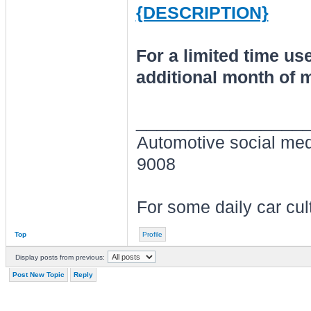
{DESCRIPTION}
For a limited time u
additional month of
________________
Automotive social me
9008
For some daily car cu
Top
Profile
Display posts from previous:
Post New Topic
Reply