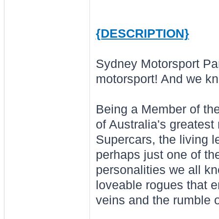
{DESCRIPTION}
Sydney Motorsport Pa
motorsport! And we kn
Being a Member of th
of Australia's greatest
Supercars, the living l
perhaps just one of th
personalities we all k
loveable rogues that e
veins and the rumble o