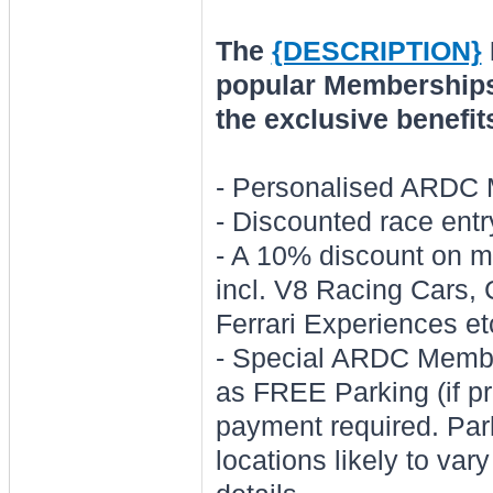
The
{DESCRIPTION}
popular Memberships.
the exclusive benefit
- Personalised ARDC
- Discounted race entr
- A 10% discount on 
incl. V8 Racing Cars,
Ferrari Experiences et
- Special ARDC Membe
as FREE Parking (if pr
payment required. Park
locations likely to var