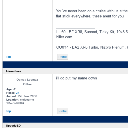
You've never been on a cruise with us eith
flat stick everywhere, these arent for you
_________________
ILL60 - EF XR8, Sunroof, Ticky Kit, 19x8.
billet cam.
OO0Y4 - BA2 XR6 Turbo, Nizpro Plenum, Pr
Top
Profile
lukemilnes
i'll go put my name down
Oompa Loompa
Offline
Age:
41
Posts:
24
Joined:
15th Nov 2008
Location:
melbourne
VIC, Australia
Top
Profile
SpeedyED