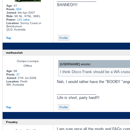
BANNED!!!!
Age:
47
Posts:
694
Joined:
6th Apr 2007
Ride:
98 NL, 97NL, 98EL
Power:
141 rwkw
Location:
Sunny Coast or
Beerburrum
QLD, Australia
Top
Profile
methuselah
Oompa Loompa
{USERNAME} wrote:
Offline
Age:
68
I think Disco Frank should be a WA cruis
Posts:
37
Joined:
27th Jul 2008
Nah, I would rather have the "BOOBY "angel
Location:
Perth
WA, Australia
_________________
Life is short, party hard!!!
Top
Profile
Froudey
I am sure once all the mods and FAGs comb