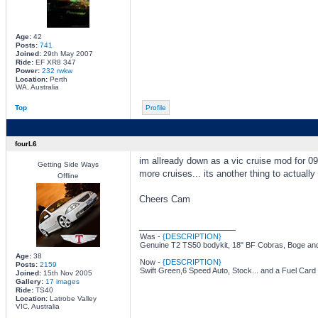
Age:
42
Posts:
741
Joined:
29th May 2007
Ride:
EF XR8 347
Power:
232 rwkw
Location:
Perth
WA, Australia
Top
Profile
fourL6
im allready down as a vic cruise mod for 09.
Getting Side Ways
more cruises... its another thing to actually 
Offline
Cheers Cam
_________________
Was -
{DESCRIPTION}
Genuine T2 TS50 bodykit, 18" BF Cobras, Boge and
Age:
38
Now -
{DESCRIPTION}
Posts:
2159
Swift Green,6 Speed Auto, Stock... and a Fuel Card
Joined:
15th Nov 2005
Gallery:
17 images
Ride:
TS40
Location:
Latrobe Valley
VIC, Australia