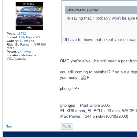
{USERNAME} wrote:
In saying that, I probably won't be able 
Posts:
11752
Joined:
17th May 2005
I'll have to thieve that bike if your not car
Gallery:
11 images
Ride:
EL Fairmont, VFR400
racer
Power:
144 rwkw
Location:
Melbourne
VIC, Australia
OMG you're alive...haven't seen a post from 
you still coming to paintball? if so put a de
your body...
phong =P~
_________________
phongus = Post whore 2006
EL XR6 motor, EL ECU + J3 chip, WADE 167
Max Power = 144.6 rwkw (03/05/2008)
Top
Profile