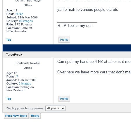
Getting Side Ways
Offline
yah or nah to various people etc etc
Age:
42
Posts:
6746
Joined:
13th Mar 2006
_________________
Gallery:
10 images
Ride:
SF5 Forester
R.I.P Tobias my son.
Location:
Bathurst
NSW, Australia
Top
Profile
TurboFreak
Can i put my hand up 4 NZ at all or is it 
Fordmods Newbie
Offline
Over here we have more cars that don't make 
Age:
46
Posts:
7
Joined:
19th Oct 2008
Gallery:
6 images
Location:
wellington
New Zealand
Top
Profile
Display posts from previous:
Post New Topic
Reply