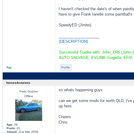
I haven't checked the date's of when paintball
have to give Frank Ianelle some paintball'
SpeedyED (Jimbo)
_________________
{DESCRIPTION}
Successful Trades with: John_XR6 (John_L
AUTO SALVAGE, EVL098, Gogetta, EFIII, 
Top
Profile
horses4courses
so whats happening guys
Parts Gopher
Offline
can we get some mods for north QLD, I've 
up here.
Cheers
Chris
Age:
39
Posts:
69
Joined:
21st Mar 2008
_________________