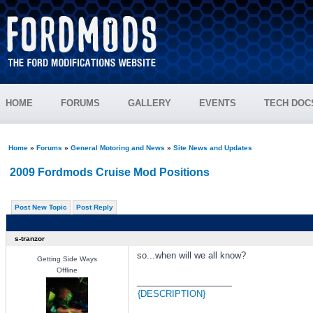
HOME
FORUMS
GALLERY
EVENTS
TECH DOC
Home
»
Forums
»
General Motoring and News
»
Site News and Updates
2009 Fordmods Cruise Mod Positions
Post New Topic
Post Reply
s-tranzor
so...when will we all know?
Getting Side Ways
Offline
_________________
{DESCRIPTION}