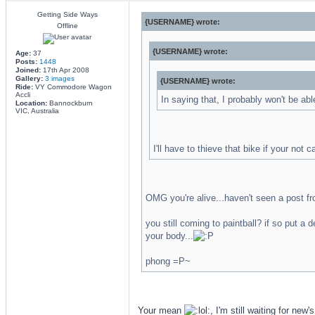
Getting Side Ways
{USERNAME} wrote:
Offline
{USERNAME} wrote:
Age:
37
Posts:
1448
Joined:
17th Apr 2008
Gallery:
3 images
{USERNAME} wrote:
Ride:
VY Commodore Wagon
Accli
In saying that, I probably won't be abl
Location:
Bannockburn
VIC, Australia
I'll have to thieve that bike if your not c
OMG you're alive...haven't seen a post fro
you still coming to paintball? if so put a 
your body...
phong =P~
Your mean
, I'm still waiting for new