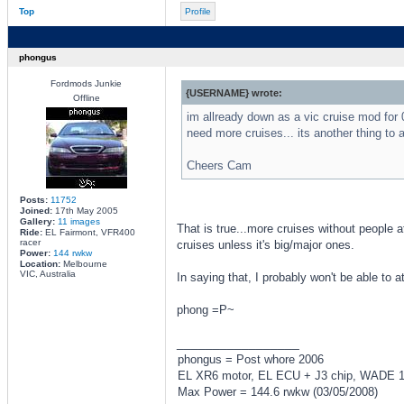
Top
Profile
phongus
Fordmods Junkie
{USERNAME} wrote:
Offline
im allready down as a vic cruise mod for 0
need more cruises... its another thing to a
Cheers Cam
Posts:
11752
Joined:
17th May 2005
Gallery:
11 images
That is true...more cruises without people a
Ride:
EL Fairmont, VFR400
racer
cruises unless it's big/major ones.
Power:
144 rwkw
Location:
Melbourne
VIC, Australia
In saying that, I probably won't be able to a
phong =P~
_________________
phongus = Post whore 2006
EL XR6 motor, EL ECU + J3 chip, WADE 167
Max Power = 144.6 rwkw (03/05/2008)