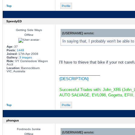
Top
Profile
SpeedyED
Getting Side Ways
{USERNAME} wrote:
Offline
In saying that, I probably won't be able to
Age:
37
Posts:
1448
Joined:
17th Apr 2008
Gallery:
3 images
Ride:
VY Commodore Wagon
I'll have to thieve that bike if your not caref
Accli
Location:
Bannockburn
VIC, Australia
_________________
{DESCRIPTION}
Successful Trades with: John_XR6 (John_L
AUTO SALVAGE, EVL098, Gogetta, EFIII, 
Top
Profile
phongus
Fordmods Junkie
{USERNAME} wrote:
Offline