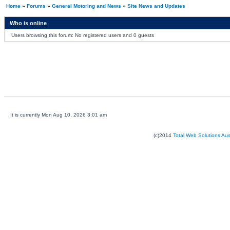
Home
»
Forums
»
General Motoring and News
»
Site News and Updates
Who is online
Users browsing this forum: No registered users and 0 guests
It is currently Mon Aug 10, 2026 3:01 am
(c)2014
Total Web Solutions Au