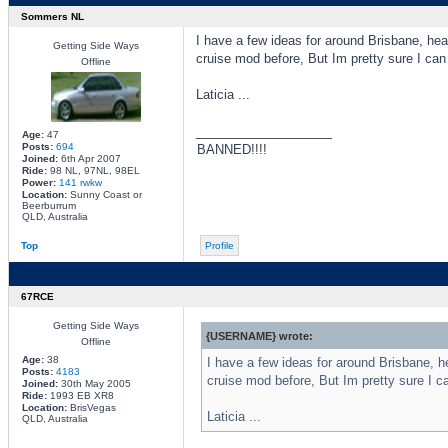
Sommers NL
I have a few ideas for around Brisbane, hea
Getting Side Ways
cruise mod before, But Im pretty sure I can
Offline
Laticia ...
_________________
Age:
47
Posts:
694
BANNED!!!!
Joined:
6th Apr 2007
Ride:
98 NL, 97NL, 98EL
Power:
141 rwkw
Location:
Sunny Coast or
Beerburrum
QLD, Australia
Top
Profile
67RCE
Getting Side Ways
{USERNAME} wrote:
Offline
Age:
38
I have a few ideas for around Brisbane, h
Posts:
4183
cruise mod before, But Im pretty sure I c
Joined:
30th May 2005
Ride:
1993 EB XR8
Location:
BrisVegas
Laticia ...
QLD, Australia