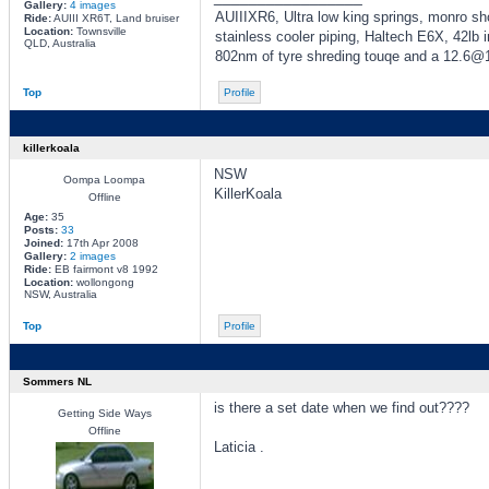
Gallery:
4 images
AUIIIXR6, Ultra low king springs, monro sh
Ride:
AUIII XR6T, Land bruiser
Location:
Townsville
stainless cooler piping, Haltech E6X, 42lb
QLD, Australia
802nm of tyre shreding touqe and a 12.6
Top
Profile
killerkoala
NSW
Oompa Loompa
KillerKoala
Offline
Age:
35
Posts:
33
Joined:
17th Apr 2008
Gallery:
2 images
Ride:
EB fairmont v8 1992
Location:
wollongong
NSW, Australia
Top
Profile
Sommers NL
is there a set date when we find out????
Getting Side Ways
Offline
Laticia .
_________________