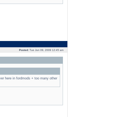
Posted:
Tue Jun 09, 2009 12:45 am
ver here in fordmods + too many other