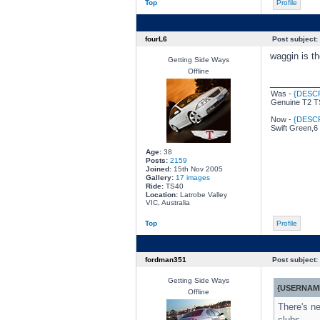
Top
Profile
fourL6
Post subject:
waggin is th
Getting Side Ways
Offline
________
Was -
{DESC
Genuine T2 TS
Now -
{DESC
Swift Green,6
Age:
38
Posts:
2159
Joined:
15th Nov 2005
Gallery:
17 images
Ride:
TS40
Location:
Latrobe Valley
VIC, Australia
Top
Profile
fordman351
Post subject:
Getting Side Ways
{USERNAME
Offline
There's ne
clubs.