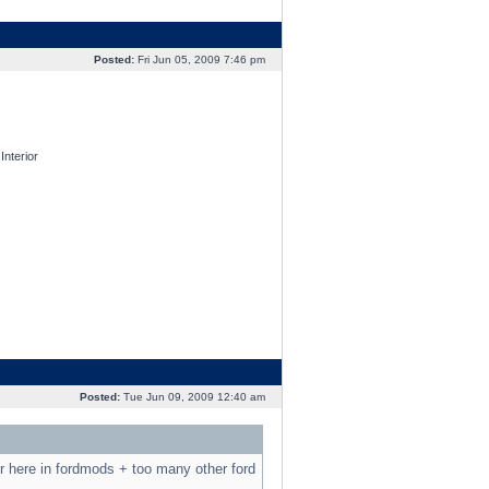
Posted:
Fri Jun 05, 2009 7:46 pm
nterior
Posted:
Tue Jun 09, 2009 12:40 am
r here in fordmods + too many other ford