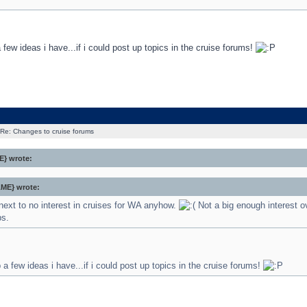
a few ideas i have...if i could post up topics in the cruise forums!
Re: Changes to cruise forums
} wrote:
ME} wrote:
next to no interest in cruises for WA anyhow.
Not a big enough interest o
bs.
p a few ideas i have...if i could post up topics in the cruise forums!