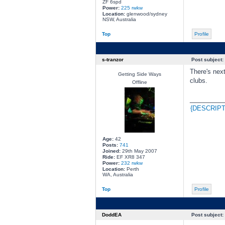
ZF 6spd
Power:
225 rwkw
Location:
glenwood/sydney
NSW, Australia
Top
Profile
s-tranzor
Post subject:
There's next
Getting Side Ways
clubs.
Offline
________
{DESCRIPT
Age:
42
Posts:
741
Joined:
29th May 2007
Ride:
EF XR8 347
Power:
232 rwkw
Location:
Perth
WA, Australia
Top
Profile
DoddEA
Post subject: