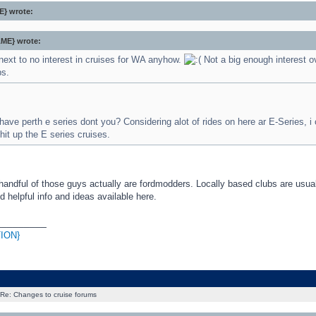
} wrote:
ME} wrote:
next to no interest in cruises for WA anyhow.
Not a big enough interest o
bs.
ave perth e series dont you? Considering alot of rides on here ar E-Series, i
 hit up the E series cruises.
handful of those guys actually are fordmodders. Locally based clubs are usua
d helpful info and ideas available here.
_________
ION}
Re: Changes to cruise forums