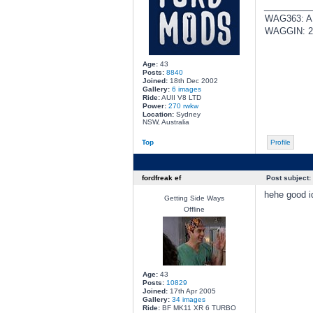
________
WAG363: AUI
WAGGIN: 20
Age:
43
Posts:
8840
Joined:
18th Dec 2002
Gallery:
6 images
Ride:
AUII V8 LTD
Power:
270 rwkw
Location:
Sydney
NSW, Australia
Top
Profile
fordfreak ef
Post subject:
hehe good i
Getting Side Ways
Offline
Age:
43
Posts:
10829
Joined:
17th Apr 2005
Gallery:
34 images
Ride:
BF MK11 XR 6 TURBO