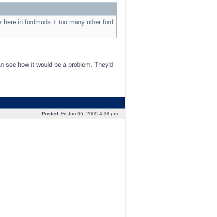
r here in fordmods + too many other ford
an see how it would be a problem. They'd
Posted:
Fri Jun 05, 2009 4:38 pm