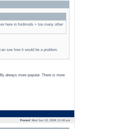
ver here in fordmods + too many other
 can see how it would be a problem.
llly always more popular. There is more
Posted:
Wed Jun 10, 2009 12:46 pm