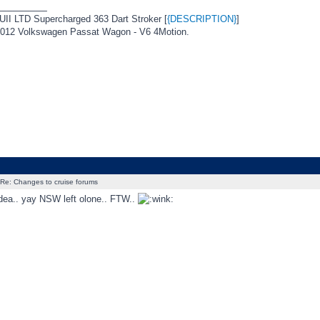
_________
I LTD Supercharged 363 Dart Stroker [
{DESCRIPTION}
]
12 Volkswagen Passat Wagon - V6 4Motion.
Re: Changes to cruise forums
dea.. yay NSW left olone.. FTW..