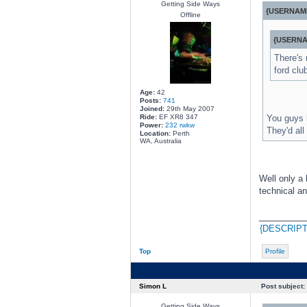
Getting Side Ways
{USERNAME
Offline
{USERNA
There's 
ford clu
Age:
42
Posts:
741
Joined:
29th May 2007
Ride:
EF XR8 347
You guys h
Power:
232 rwkw
They'd all
Location:
Perth
WA, Australia
Well only a 
technical an
________
{DESCRIPT
Top
Profile
Simon L
Post subject:
Getting Side Ways