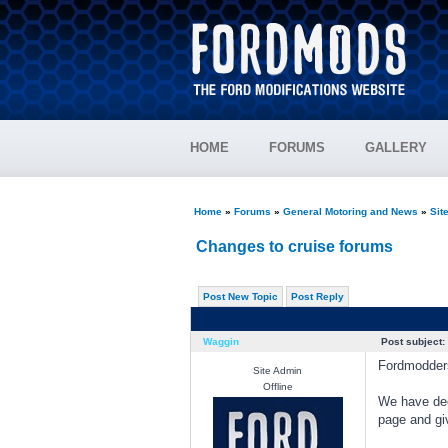
HOME
FORUMS
GALLERY
Home
»
Forums
»
General Motoring and News
»
Sit
Changes to cruise forums
Post New Topic
Post Reply
Waggin
Post subject:
Fordmodder
Site Admin
Offline
We have dec
page and gi