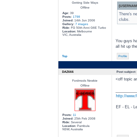
Getting Side Ways
{USERNAME
Offline
Age:
39
There's ne
Posts:
1798
clubs.
Joined:
14th Jun 2006
Gallery:
7 images
Ride:
FG 50th Anni G6E Turbo
Location:
Melbourne
VIC, Australia
You guys hav
all hit up th
Top
Profile
DAZ666
Post subject:
<off topic 
Fordmods Newbie
Offline
________
http://www.
EF - EL - L
Posts:
11
Joined:
25th Feb 2008
Ride:
Several
Location:
Pambula
NSW, Australia