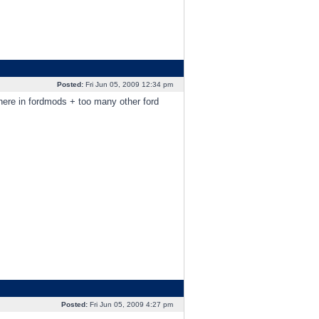
Posted:
Fri Jun 05, 2009 12:34 pm
here in fordmods + too many other ford
Posted:
Fri Jun 05, 2009 4:27 pm