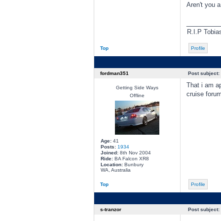
Aren't you 
________
R.I.P Tobia
Top
Profile
fordman351
Post subject:
That i am ap
Getting Side Ways
cruise foru
Offline
Age:
41
Posts:
1934
Joined:
8th Nov 2004
Ride:
BA Falcon XR8
Location:
Bunbury
WA, Australia
Top
Profile
s-tranzor
Post subject: