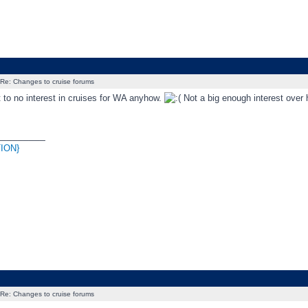
Re: Changes to cruise forums
 to no interest in cruises for WA anyhow.
Not a big enough interest over 
_________
ION}
Re: Changes to cruise forums