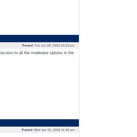
Posted:
Tue Jun 09, 2009 10:18 pm
 access to all the moderator options in the
Posted:
Wed Jun 10, 2009 11:46 am