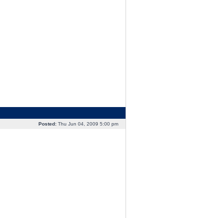
Posted:
Thu Jun 04, 2009 5:00 pm