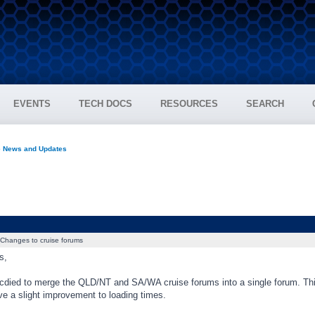
EVENTS
TECH DOCS
RESOURCES
SEARCH
e News and Updates
Changes to cruise forums
s,
died to merge the QLD/NT and SA/WA cruise forums into a single forum. Thi
ve a slight improvement to loading times.