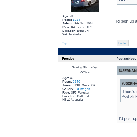
Age:
41
Posts:
1934
I'd post up 
Joined:
8th Nov 2004
Ride:
BA Falcon XR8
Location:
Bunbury
WA, Australia
Top
Profile
Froudey
Post subject:
Getting Side Ways
{USERNAME
Offline
Age:
42
Posts:
6746
{USERNA
Joined:
13th Mar 2006
Gallery:
10 images
There's 
Ride:
SF5 Forester
Location:
Bathurst
ford clu
NSW, Australia
I'd post u