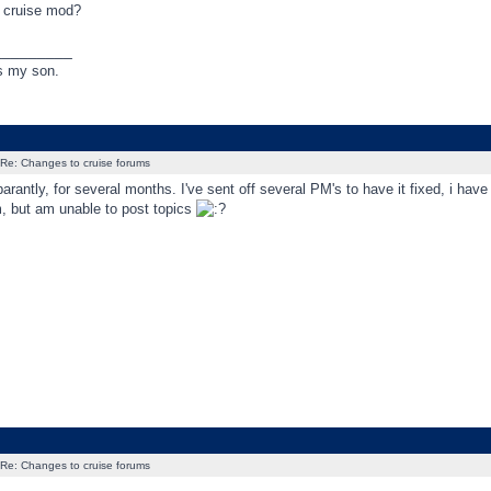
a cruise mod?
_________
s my son.
Re: Changes to cruise forums
arantly, for several months. I've sent off several PM's to have it fixed, i have
m, but am unable to post topics
Re: Changes to cruise forums