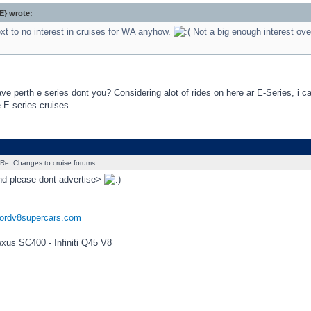
} wrote:
xt to no interest in cruises for WA anyhow.
Not a big enough interest ove
e perth e series dont you? Considering alot of rides on here ar E-Series, i c
e E series cruises.
Re: Changes to cruise forums
and please dont advertise>
_________
fordv8supercars.com
exus SC400 - Infiniti Q45 V8