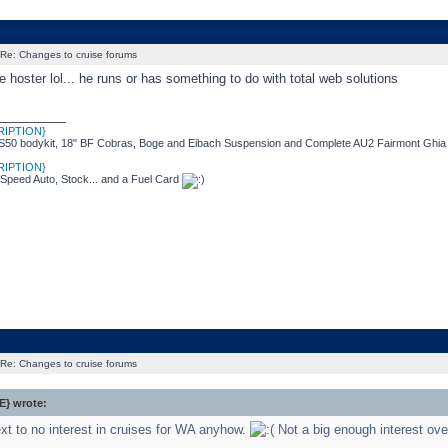
Re: Changes to cruise forums
e hoster lol... he runs or has something to do with total web solutions
_________
RIPTION}
50 bodykit, 18" BF Cobras, Boge and Eibach Suspension and Complete AU2 Fairmont Ghia I
RIPTION}
 Speed Auto, Stock... and a Fuel Card
Re: Changes to cruise forums
} wrote:
xt to no interest in cruises for WA anyhow.
Not a big enough interest ove