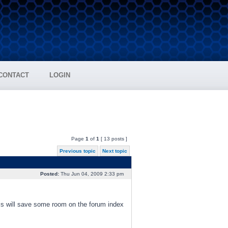
CONTACT
LOGIN
Page
1
of
1
[ 13 posts ]
Previous topic
Next topic
Posted:
Thu Jun 04, 2009 2:33 pm
s will save some room on the forum index