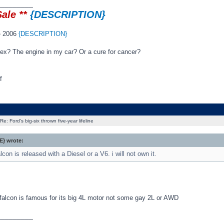
_________
Sale **
{DESCRIPTION}
o
2006
{DESCRIPTION}
 sex? The engine in my car? Or a cure for cancer?
f
Re: Ford's big-six thrown five-year lifeline
} wrote:
con is released with a Diesel or a V6. i will not own it.
 falcon is famous for its big 4L motor not some gay 2L or AWD
_________