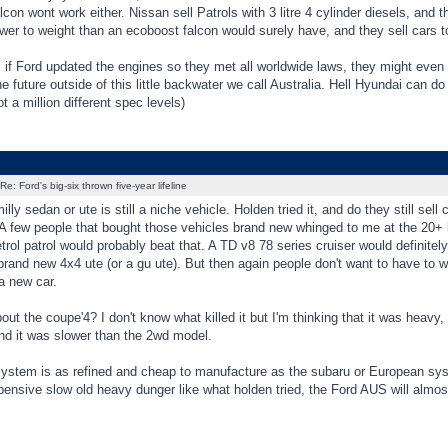
lcon wont work either. Nissan sell Patrols with 3 litre 4 cylinder diesels, and t
wer to weight than an ecoboost falcon would surely have, and they sell cars t
if Ford updated the engines so they met all worldwide laws, they might even 
e future outside of this little backwater we call Australia. Hell Hyundai can do i
ot a million different spec levels)
Re: Ford's big-six thrown five-year lifeline
ly sedan or ute is still a niche vehicle. Holden tried it, and do they still se
 A few people that bought those vehicles brand new whinged to me at the 20+ 
etrol patrol would probably beat that. A TD v8 78 series cruiser would definitely
rand new 4x4 ute (or a gu ute). But then again people don't want to have to w
 a new car.
ut the coupe'4? I don't know what killed it but I'm thinking that it was heavy, 
nd it was slower than the 2wd model.
system is as refined and cheap to manufacture as the subaru or European system
ensive slow old heavy dunger like what holden tried, the Ford AUS will almost 