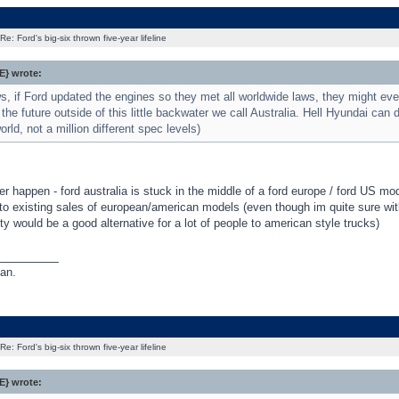
Re: Ford's big-six thrown five-year lifeline
} wrote:
 if Ford updated the engines so they met all worldwide laws, they might eve
the future outside of this little backwater we call Australia. Hell Hyundai can do
orld, not a million different spec levels)
ver happen - ford australia is stuck in the middle of a ford europe / ford US mod
to existing sales of european/american models (even though im quite sure wit
lity would be a good alternative for a lot of people to american style trucks)
_________
an.
Re: Ford's big-six thrown five-year lifeline
} wrote: