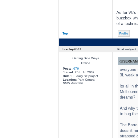
As for V8's 
buzzbox when
of a technic
Top
Profile
bradley4567
Post subject:
Getting Side Ways
{USERNAME
Offline
Posts:
676
everyone 
Joined:
26th Jul 2009
3L weak as
Ride:
EF daily, xc project
Location:
Park Central
NSW, Australia
its all in
Melbourne 
dreams?
And why th
to hug the
The Barra 
doesn't mi
strapped o