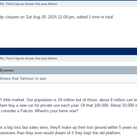
Re: Ford's big-six thrown five-year lifeline
 by clooyen on Sat Aug 29, 2015 12:09 pm, edited 1 time in total.
Re: Ford's big-six thrown five-year lifeline
} wrote:
phrase that 'famous' in aus
t little market. Our population is 24 million but of those, about 8 million can le
them buy a new car for private use each year. Of that 100,000. About 10,000 w
 consider a Falcon. Where's your fame now?
t is a big loss but sales wise, they'll make up their lost ground within 5 years
stomers than they ever would dream of if they kept the old platform.