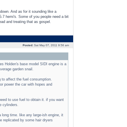
down. And as for it sounding like a
 5.7 hemi's. Some of you people need a bit
ad and treating that as gospel.
Posted:
Sat May 07, 2011 9:56 am
s Holden's base model SIDI engine is a
average garden snail.
 to affect the fuel consumption.
 or power the car with hopes and
d to use fuel to obtain it. if you want
e cylinders.
long time. like any large-ish engine, it
be replicated by some hair dryers