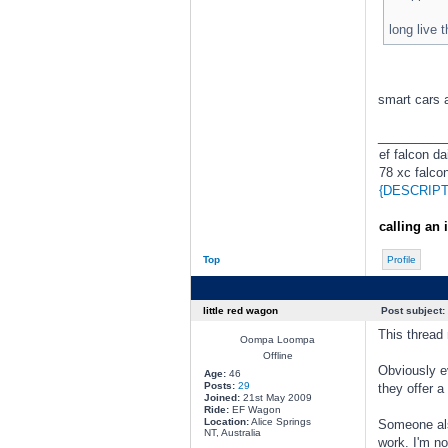
long live t
smart cars a
________
ef falcon dai
78 xc falcon
{DESCRIPT
calling an 
Top
Profile
little red wagon
Post subject:
This thread
Oompa Loompa
Offline
Obviously ev
Age:
46
Posts:
29
they offer a
Joined:
21st May 2009
Ride:
EF Wagon
Location:
Alice Springs
Someone also
NT, Australia
work. I'm no