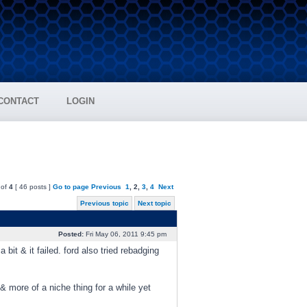
CONTACT
LOGIN
of
4
[ 46 posts ]
Go to page
Previous
1
,
2
,
3
,
4
Next
Previous topic
Next topic
Posted:
Fri May 06, 2011 9:45 pm
bit & it failed. ford also tried rebadging
& more of a niche thing for a while yet