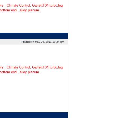
s , Climate Control, GarrettT04 turbo,log
 bottom end , alloy plenum .
Posted:
Fri May 06, 2011 10:24 pm
s , Climate Control, GarrettT04 turbo,log
 bottom end , alloy plenum .