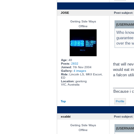
JOSE
Post subject:
Getting Side Ways
{USERNAME
Offline
Who knows,
guarantee 
over the w
Age:
40
Posts:
2832
that will ne
Joined:
7th Nov 2004
would eat in
Gallery:
4 images
Ride:
Lincoln LS, MKII Escort,
a falcon uti
ED
Location:
geelong
VIC, Australia
________
Because i c
Top
Profile
xcabbi
Post subject:
Getting Side Ways
{USERNAME
Offline