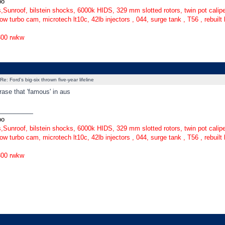
bo
,Sunroof, bilstein shocks, 6000k HIDS, 329 mm slotted rotors, twin pot caliper
ow turbo cam, microtech lt10c, 42lb injectors , 044, surge tank , T56 , rebuilt
300 rwkw
Re: Ford's big-six thrown five-year lifeline
rase that 'famous' in aus
_________
bo
,Sunroof, bilstein shocks, 6000k HIDS, 329 mm slotted rotors, twin pot caliper
ow turbo cam, microtech lt10c, 42lb injectors , 044, surge tank , T56 , rebuilt
300 rwkw