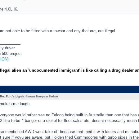
he 4.0L I6.
re not able to be fitted with a towbar and any that are, are illegal
_________
ly driver
 500 project
ION}
illegal alien an 'undocumented immigrant' is like calling a drug dealer a
Re: Ford's big-six thrown five-year lifeline
 makes me laugh.
eryone would rather see no Falcon being built in Australia than one that has
 2 litre turbo 4 banger or a diesel for fleet sales etc. doesnt necessarily mean 
 mentioned AWD wont take off because ford tried it with lasers and mitsubuis
t sure if yoyu are aware, but Holden tried Commodores with turbo sixes in the