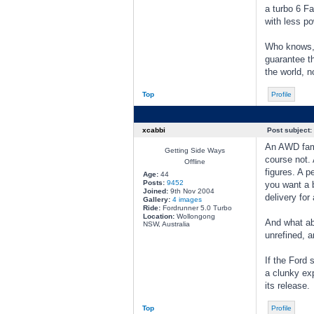
a turbo 6 Fa
with less po
Who knows, 
guarantee th
the world, n
Top
Profile
xcabbi
Post subject:
An AWD famil
Getting Side Ways
course not.
Offline
figures. A p
Age:
44
Posts:
9452
you want a b
Joined:
9th Nov 2004
delivery for
Gallery:
4 images
Ride:
Fordrunner 5.0 Turbo
Location:
Wollongong
And what abo
NSW, Australia
unrefined, a
If the Ford 
a clunky exp
its release.
Top
Profile