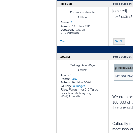
clooyen
Post subject:
[deleted]
Fordmods Newbie
Last edited
Offline
Posts:
2
Joined:
19th Nov 2010
Location:
Australi
VIC, Australia
Top
Profile
xcabbi
Post subject:
Getting Side Ways
{USERNAME
Offline
Age:
44
let me re-
Posts:
9452
Joined:
9th Nov 2004
Gallery:
4 images
Ride:
Fordrunner 5.0 Turbo
Location:
Wollongong
NSW, Australia
We are a s**
100,000 of 
those would
Culturally i
more new cu