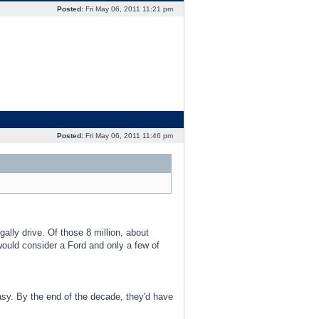
Posted:
Fri May 06, 2011 11:21 pm
Posted:
Fri May 06, 2011 11:46 pm
gally drive. Of those 8 million, about
ould consider a Ford and only a few of
 easy. By the end of the decade, they'd have