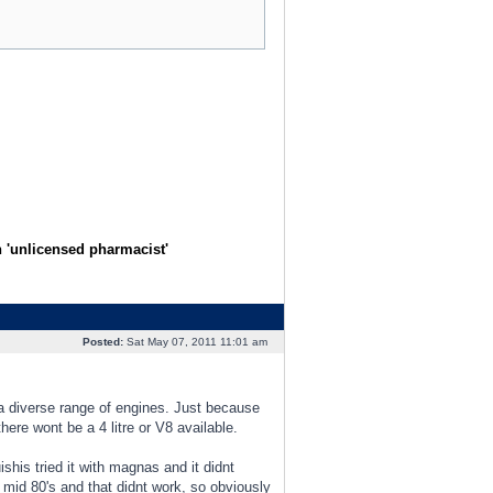
n 'unlicensed pharmacist'
Posted:
Sat May 07, 2011 11:01 am
 a diverse range of engines. Just because
there wont be a 4 litre or V8 available.
his tried it with magnas and it didnt
 mid 80's and that didnt work, so obviously