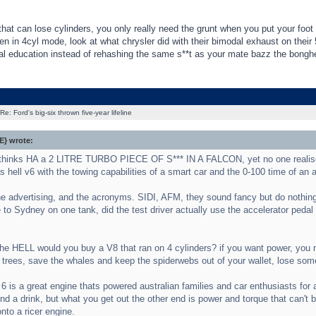
that can lose cylinders, you only really need the grunt when you put your foot 
 in 4cyl mode, look at what chrysler did with their bimodal exhaust on their
al education instead of rehashing the same s**t as your mate bazz the bonghe
Re: Ford's big-six thrown five-year lifeline
} wrote:
thinks HA a 2 LITRE TURBO PIECE OF S*** IN A FALCON, yet no one realise
 hell v6 with the towing capabilities of a smart car and the 0-100 time of an 
 the advertising, and the acronyms. SIDI, AFM, they sound fancy but do nothing
to Sydney on one tank, did the test driver actually use the accelerator pedal
e HELL would you buy a V8 that ran on 4 cylinders? if you want power, you nee
 trees, save the whales and keep the spiderwebs out of your wallet, lose som
6 is a great engine thats powered australian families and car enthusiasts for a 
nd a drink, but what you get out the other end is power and torque that can't 
nto a ricer engine.