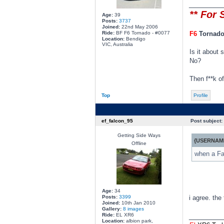
________
** For 
Age:
39
Posts:
3737
Joined:
22nd May 2006
Ride:
BF F6 Tornado - #0077
F6
Tornad
Location:
Bendigo
VIC, Australia
Is it about
No?
Then f**k of
Top
Profile
ef_falcon_95
Post subject:
Getting Side Ways
{USERNAME
Offline
when a Fal
Age:
34
Posts:
3399
i agree. the
Joined:
10th Jan 2010
Gallery:
8 images
Ride:
EL XR6
________
Location:
albion park,