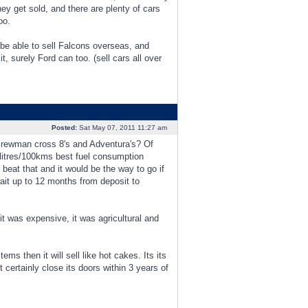
hey get sold, and there are plenty of cars
oo.
be able to sell Falcons overseas, and
t, surely Ford can too. (sell cars all over
Posted:
Sat May 07, 2011 11:27 am
ll crewman cross 8's and Adventura's? Of
litres/100kms best fuel consumption
 beat that and it would be the way to go if
ait up to 12 months from deposit to
it was expensive, it was agricultural and
s then it will sell like hot cakes. Its its
certainly close its doors within 3 years of