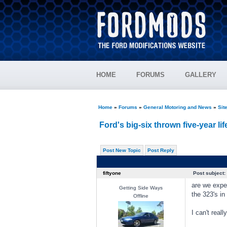
HOME
FORUMS
GALLERY
Home
»
Forums
»
General Motoring and News
»
Sit
Ford's big-six thrown five-year lif
Post New Topic
Post Reply
fiftyone
Post subject:
are we expec
Getting Side Ways
the 323's in
Offline
I can't real