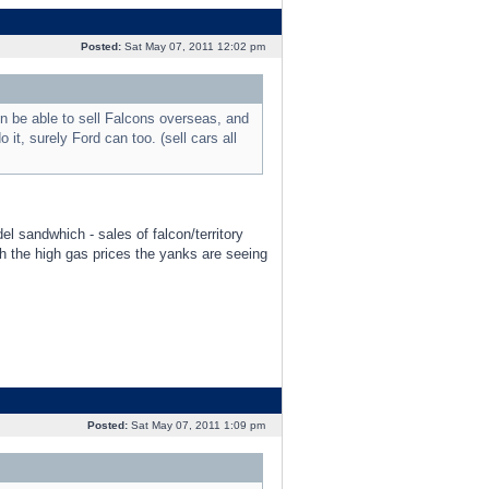
Posted:
Sat May 07, 2011 12:02 pm
n be able to sell Falcons overseas, and
 it, surely Ford can too. (sell cars all
el sandwhich - sales of falcon/territory
h the high gas prices the yanks are seeing
Posted:
Sat May 07, 2011 1:09 pm