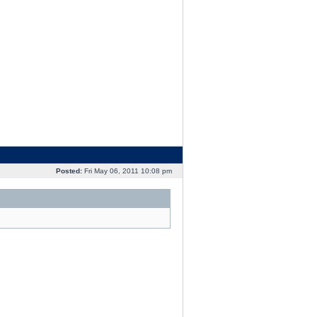
Posted:
Fri May 06, 2011 10:08 pm