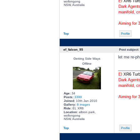
El
XR6 Tur
wollongong
NSW, Australia
Dark Agents
manifold, cr
Aiming for 
Top
Profile
ef_falcon_95
Post subject:
let me re-ph
Getting Side Ways
Offline
________
El
XR6 Tur
Dark Agents
manifold, cr
Age:
34
Aiming for 
Posts:
3399
Joined:
10th Jan 2010
Gallery:
8 images
Ride:
EL XR6
Location:
albion park,
wollongong
NSW, Australia
Top
Profile