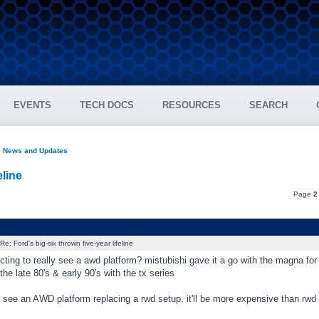
EVENTS
TECH DOCS
RESOURCES
SEARCH
e News and Updates
eline
Page
2
Re: Ford's big-six thrown five-year lifeline
ting to really see a awd platform? mistubishi gave it a go with the magna for a 
 the late 80's & early 90's with the tx series
ly see an AWD platform replacing a rwd setup. it'll be more expensive than rwd 