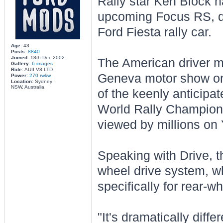
Rally star Ken Block h
upcoming Focus RS, dec
Ford Fiesta rally car.
Age:
43
Posts:
8840
Joined:
18th Dec 2002
The American driver ma
Gallery:
6 images
Ride:
AUII V8 LTD
Geneva motor show on
Power:
270 rwkw
Location:
Sydney
NSW, Australia
of the keenly anticipa
World Rally Championsh
viewed by millions on
Speaking with Drive, th
wheel drive system, w
specifically for rear-w
"It's dramatically diff