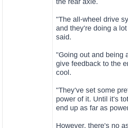
the rear axle.
"The all-wheel drive sy
and they're doing a lot
said.
"Going out and being a
give feedback to the 
cool.
"They've set some pret
power of it. Until it's 
end up as far as power 
However, there's no as