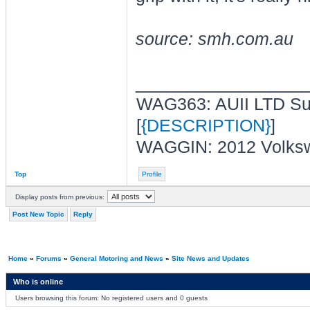
source: smh.com.au
________________
WAG363: AUII LTD Sup
[
{DESCRIPTION}
]
WAGGIN: 2012 Volksw
Top
Profile
Display posts from previous:
Post New Topic
Reply
Home
»
Forums
»
General Motoring and News
»
Site News and Updates
Who is online
Users browsing this forum: No registered users and 0 guests