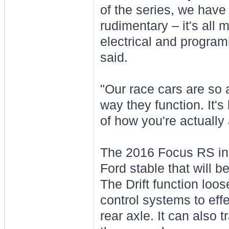
of the series, we have
rudimentary – it's all
electrical and programm
said.
"Our race cars are so a
way they function. It's
of how you're actually 
The 2016 Focus RS int
Ford stable that will b
The Drift function loose
control systems to effe
rear axle. It can also t