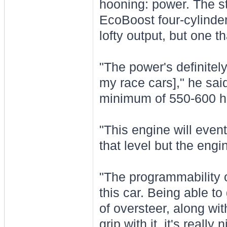
hooning: power. The sta
EcoBoost four-cylinde
lofty output, but one t
"The power's definitel
my race cars]," he sai
minimum of 550-600 ho
"This engine will event
that level but the engi
"The programmability of
this car. Being able to
of oversteer, along with
grip with it, it's really n