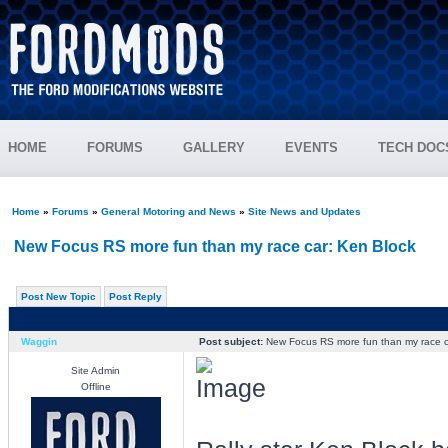
HOME
FORUMS
GALLERY
EVENTS
TECH DOC
Home
»
Forums
»
General Motoring and News
»
Site News and Updates
New Focus RS more fun than my race car: Ken Block
Post New Topic
Post Reply
Waggin
Post subject:
New Focus RS more fun than my race c
Site Admin
Offline