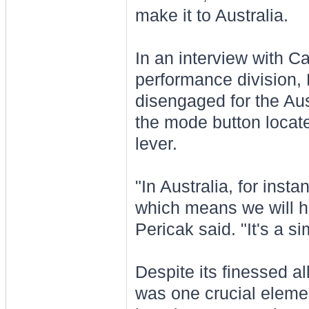
make it to Australia.
In an interview with Ca
performance division, 
disengaged for the Au
the mode button locate
lever.
"In Australia, for inst
which means we will hav
Pericak said. "It's a s
Despite its finessed a
was one crucial eleme