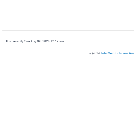
It is currently Sun Aug 09, 2026 12:17 am
(c)2014
Total Web Solutions Au