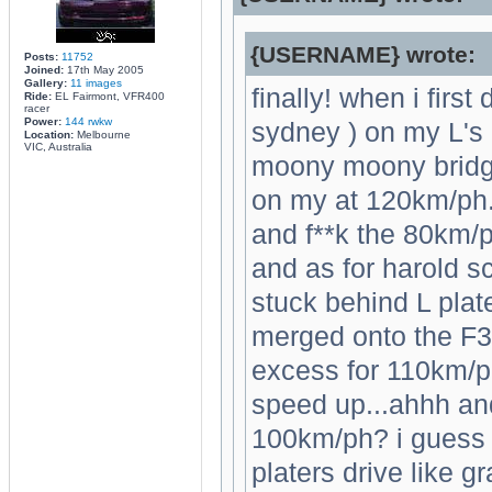
{USERNAME} wrote:
Posts:
11752
Joined:
17th May 2005
Gallery:
11 images
finally! when i firs
Ride:
EL Fairmont, VFR400
racer
Power:
144 rwkw
sydney ) on my L's 
Location:
Melbourne
VIC, Australia
moony moony bridg
on my at 120km/ph..
and f**k the 80km/ph
and as for harold sc
stuck behind L plate
merged onto the F3 
excess for 110km/ph
speed up...ahhh and
100km/ph? i guess 
platers drive like 