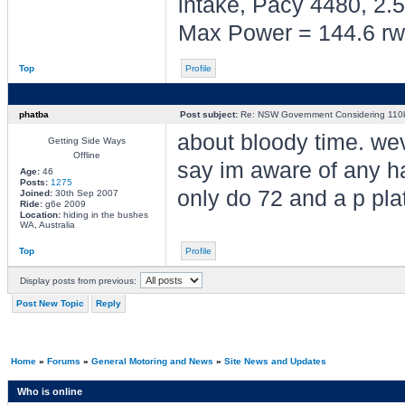
intake, Pacy 4480, 2.5
Max Power = 144.6 rw
Top
Profile
phatba
Post subject:
Re: NSW Government Considering 110km
about bloody time. wev
Getting Side Ways
Offline
say im aware of any has
Age:
46
Posts:
1275
only do 72 and a p plat
Joined:
30th Sep 2007
Ride:
g6e 2009
Location:
hiding in the bushes
WA, Australia
Top
Profile
Display posts from previous:
Post New Topic
Reply
Home
»
Forums
»
General Motoring and News
»
Site News and Updates
Who is online