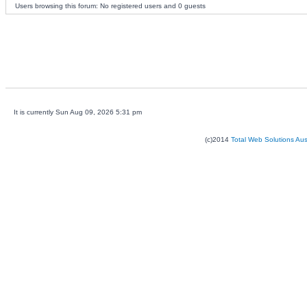
Users browsing this forum: No registered users and 0 guests
It is currently Sun Aug 09, 2026 5:31 pm
(c)2014
Total Web Solutions Au