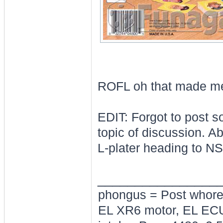
ROFL oh that made me
EDIT: Forgot to post so
topic of discussion. Ab
L-plater heading to NS
________________
phongus = Post whor
EL XR6 motor, EL ECU