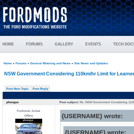
HOME
FORUMS
GALLERY
EVENTS
TECH DOC
Home
»
Forums
»
General Motoring and News
»
Site News and Updates
NSW Government Considering 110km/hr Limit for Learne
Post New Topic
Post Reply
phongus
Post subject:
Re: NSW Government Considering 110km
Fordmods Junkie
{USERNAME} wrote:
Offline
{USERNAME} wrote: