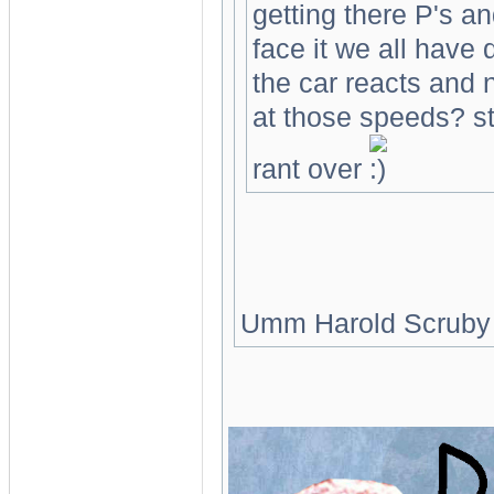
getting there P's an
face it we all have
the car reacts and
at those speeds? s
rant over
Umm Harold Scruby is a