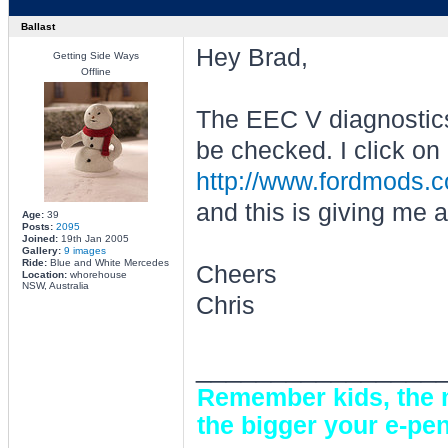
Ballast
Hey Brad,
Getting Side Ways
Offline
The EEC V diagnostics
be checked. I click on 
http://www.fordmods.
and this is giving me a
Age:
39
Posts:
2095
Joined:
19th Jan 2005
Gallery:
9 images
Ride:
Blue and White Mercedes
Cheers
Location:
whorehouse
NSW, Australia
Chris
________________
Remember kids, the m
the bigger your e-pen