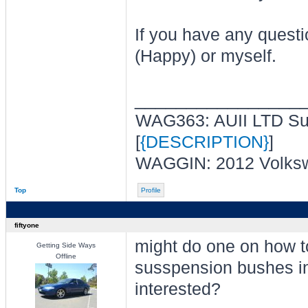
If you have any questi
(Happy) or myself.
________________
WAG363: AUII LTD Sup
[
{DESCRIPTION}
]
WAGGIN: 2012 Volksw
Top
Profile
fiftyone
might do one on how t
Getting Side Ways
Offline
susspension bushes in 
interested?