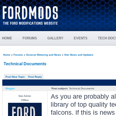
HOME
FORUMS
GALLERY
EVENTS
TECH DOC
Home
»
Forums
»
General Motoring and News
»
Site News and Updates
Technical Documents
Post New Topic
Post Reply
Waggin
Post subject:
Technical Documents
As you are probably al
Site Admin
Offline
library of top quality
falcons. If this is new