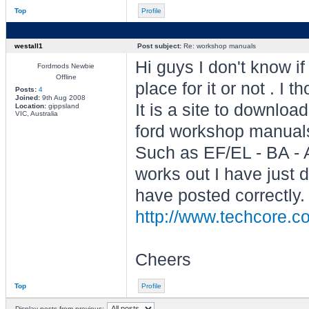
Top
Profile
westall1
Post subject:
Re: workshop manuals
Hi guys I don't know if
Fordmods Newbie
Offline
place for it or not . I
Posts:
4
Joined:
9th Aug 2008
It is a site to downlo
Location:
gippsland
VIC, Australia
ford workshop manuals
Such as EF/EL - BA - 
works out I have just 
have posted correctly.
http://www.techcore.
Cheers
Top
Profile
Display posts from previous: