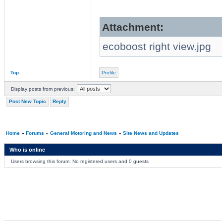
Attachment:
ecoboost right view.jpg
Top
Profile
Display posts from previous:
Post New Topic
Reply
Home
»
Forums
»
General Motoring and News
»
Site News and Updates
Who is online
Users browsing this forum: No registered users and 0 guests