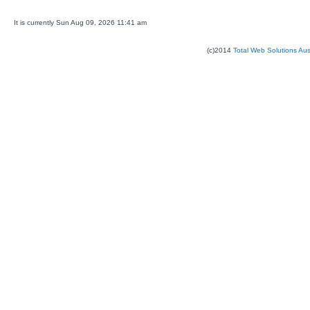
It is currently Sun Aug 09, 2026 11:41 am
(c)2014
Total Web Solutions Au