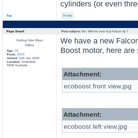
cylinders (or even thre
Top
Profile
Papa Smurf
Post subject:
Re: Will the new 4cyl Falcon fly ?
We have a new Falcon
Getting Side Ways
Offline
Boost motor, here are
Age:
73
Posts:
3574
Joined:
11th Jan 2009
Location:
Smithfield
NSW, Australia
Attachment:
ecoboost front view.jpg
Attachment:
ecoboost left view.jpg