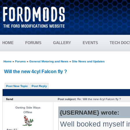
HOME
FORUMS
GALLERY
EVENTS
TECH DOC
Home
»
Forums
»
General Motoring and News
»
Site News and Updates
Will the new 4cyl Falcon fly ?
Post New Topic
Post Reply
fiend
Post subject:
Re: Will the new 4cyl Falcon fly ?
Getting Side Ways
{USERNAME} wrote:
Offline
Well booked myself in
Age:
52