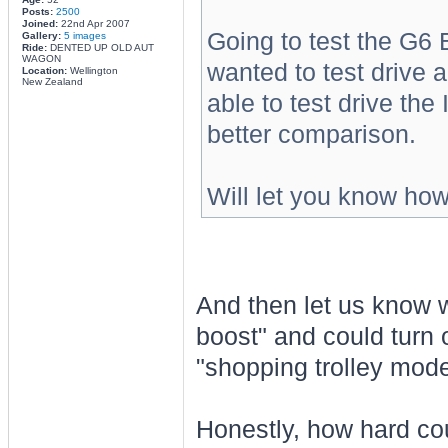
Posts:
2500
Joined:
22nd Apr 2007
Going to test the G6 E
Gallery:
5 images
Ride:
DENTED UP OLD AUT
WAGON
wanted to test drive a
Location:
Wellington
New Zealand
able to test drive the
better comparison.
Will let you know how
And then let us know w
boost" and could turn 
"shopping trolley mode
Honestly, how hard coul