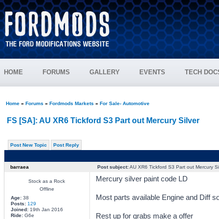
HOME
FORUMS
GALLERY
EVENTS
TECH DOC
Home
»
Forums
»
Fordmods Markets
»
For Sale- Automotive
FS [SA]: AU XR6 Tickford S3 Part out Mercury Silver
Post New Topic
Post Reply
barraea
Post subject:
AU XR6 Tickford S3 Part out Mercury Si
Mercury silver paint code LD
Stock as a Rock
Offline
Most parts available Engine and Diff so
Age:
38
Posts:
129
Joined:
19th Jan 2016
Rest up for grabs make a offer
Ride:
G6e