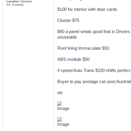
Location:
Adelaide
SA, Australia
$100 for interior with door cards
Cluster $75
$40 a panel whats good that is Drivers 
unuseable
Roof lining Immaculate $50
ABS module $50
4 speed Auto Trans $100 shifts perfect
Buyer to pay postage can post Austral
etc