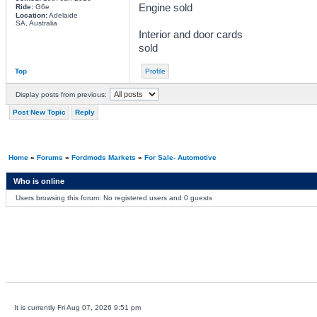
Engine sold
Ride:
G6e
Location:
Adelaide
SA, Australia
Interior and door cards
sold
Top
Profile
Display posts from previous:
Post New Topic
Reply
Home
»
Forums
»
Fordmods Markets
»
For Sale- Automotive
Who is online
Users browsing this forum: No registered users and 0 guests
It is currently Fri Aug 07, 2026 9:51 pm