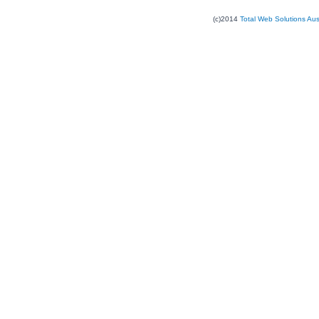
(c)2014
Total Web Solutions Au