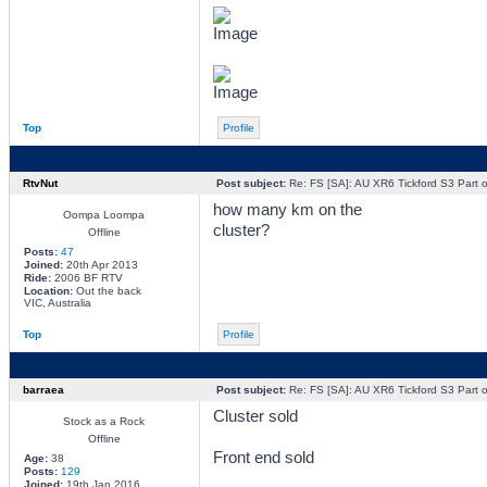
Top
Profile
RtvNut
Post subject:
Re: FS [SA]: AU XR6 Tickford S3 Part o
how many km on the
Oompa Loompa
cluster?
Offline
Posts:
47
Joined:
20th Apr 2013
Ride:
2006 BF RTV
Location:
Out the back
VIC, Australia
Top
Profile
barraea
Post subject:
Re: FS [SA]: AU XR6 Tickford S3 Part o
Cluster sold
Stock as a Rock
Offline
Front end sold
Age:
38
Posts:
129
Joined:
19th Jan 2016