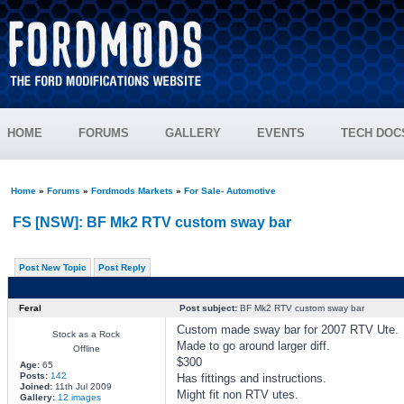
HOME
FORUMS
GALLERY
EVENTS
TECH DOC
Home
»
Forums
»
Fordmods Markets
»
For Sale- Automotive
FS [NSW]: BF Mk2 RTV custom sway bar
Post New Topic
Post Reply
Feral
Post subject:
BF Mk2 RTV custom sway bar
Custom made sway bar for 2007 RTV Ute.
Stock as a Rock
Made to go around larger diff.
Offline
$300
Age:
65
Posts:
142
Has fittings and instructions.
Joined:
11th Jul 2009
Might fit non RTV utes.
Gallery:
12 images