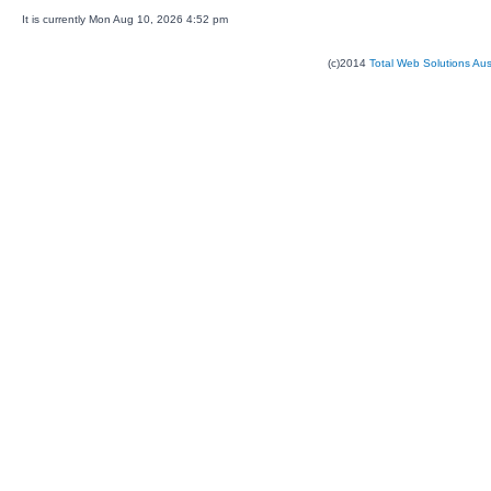
It is currently Mon Aug 10, 2026 4:52 pm
(c)2014
Total Web Solutions Au