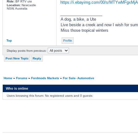
Ride:
BF RTV ute
https://i.ebayimg.com/00/s/MTYwMFgxMjA
Location:
Newcastle
NSW, Australia
_________________
A dog, a bike, a Ute
Live beside a creek and now I wish for su
Miss those tropical winters
Top
Profile
Display posts from previous:
Post New Topic
Reply
Home
»
Forums
»
Fordmods Markets
»
For Sale- Automotive
Who is online
Users browsing this forum: No registered users and 0 guests