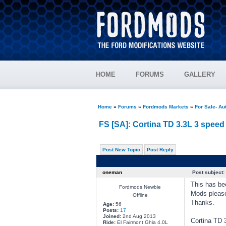
HOME
FORUMS
GALLERY
Home
»
Forums
»
Fordmods Markets
»
For Sale- Au
FS [SA]: Cortina TD 3.3L 3 speed
Post New Topic
Post Reply
oneman
Post subject:
This has be
Fordmods Newbie
Mods pleas
Offline
Thanks.
Age:
56
Posts:
17
Joined:
2nd Aug 2013
Cortina TD 
Ride:
El Fairmont Ghia 4.0L