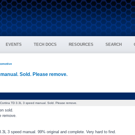
EVENTS
TECH DOCS
RESOURCES
SEARCH
tomotive
 manual. Sold. Please remove.
Cortina TD 3.3L 3 speed manual. Sold. Please remove.
en sold.
e remove.
3.3L 3 speed manual. 99% original and complete. Very hard to find.