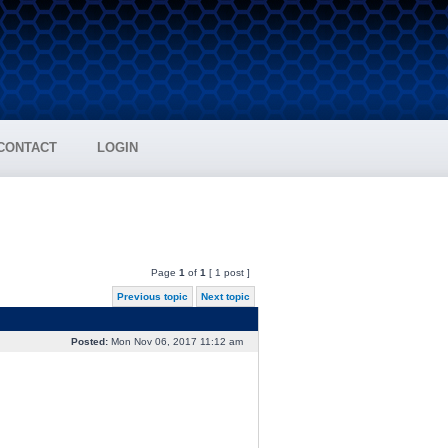
CONTACT
LOGIN
Page
1
of
1
[ 1 post ]
Previous topic
Next topic
Posted:
Mon Nov 06, 2017 11:12 am