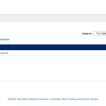
Jump to:
tomotive
0 guests
(c)2014
Total Web Solutions Australia - Australian Web Hosting and Domain Names