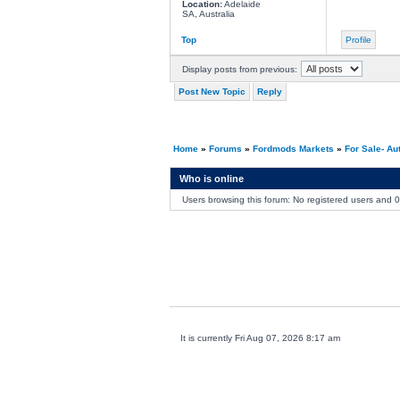
Location:
Adelaide
SA, Australia
Top
Profile
Display posts from previous:
Post New Topic
Reply
Home
»
Forums
»
Fordmods Markets
»
For Sale- Au
Who is online
Users browsing this forum: No registered users and 
It is currently Fri Aug 07, 2026 8:17 am