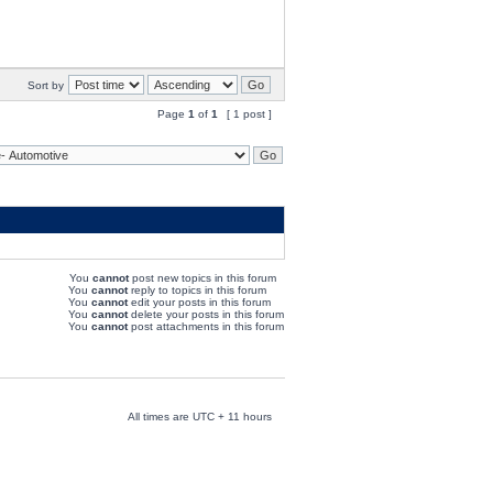
Sort by
Page
1
of
1
[ 1 post ]
You
cannot
post new topics in this forum
You
cannot
reply to topics in this forum
You
cannot
edit your posts in this forum
You
cannot
delete your posts in this forum
You
cannot
post attachments in this forum
All times are UTC + 11 hours